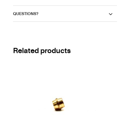
QUESTIONS?
Related products