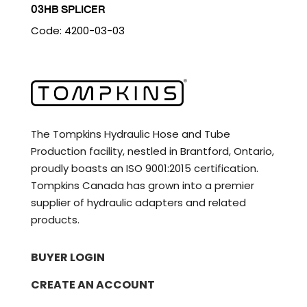
03HB SPLICER
Code: 4200-03-03
The Tompkins Hydraulic Hose and Tube
Production facility, nestled in Brantford, Ontario,
proudly boasts an ISO 9001:2015 certification.
Tompkins Canada has grown into a premier
supplier of hydraulic adapters and related
products.
BUYER LOGIN
CREATE AN ACCOUNT