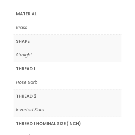
MATERIAL
Brass
SHAPE
Straight
THREAD 1
Hose Barb
THREAD 2
Inverted Flare
THREAD 1 NOMINAL SIZE (INCH)