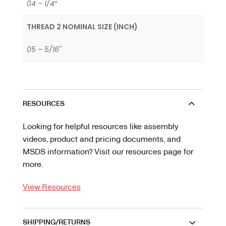
04 – 1/4″
THREAD 2 NOMINAL SIZE (INCH)
05 – 5/16"
RESOURCES
Looking for helpful resources like assembly
videos, product and pricing documents, and
MSDS information? Visit our resources page for
more.
View Resources
SHIPPING/RETURNS