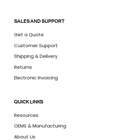
SALES AND SUPPORT
Get a Quote
Customer Support
Shipping & Delivery
Returns
Electronic Invoicing
QUICK LINKS
Resources
OEMS & Manufacturing
About Us