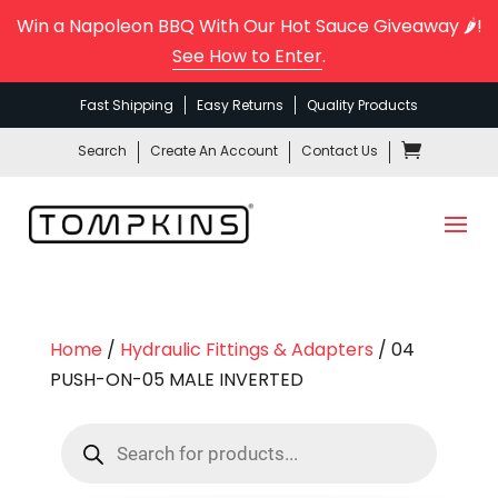
Win a Napoleon BBQ With Our Hot Sauce Giveaway 🌶️!
See How to Enter
.
Fast Shipping
Easy Returns
Quality Products
Search
Create An Account
Contact Us
Home
/
Hydraulic Fittings & Adapters
/ 04
PUSH-ON-05 MALE INVERTED
Products
search