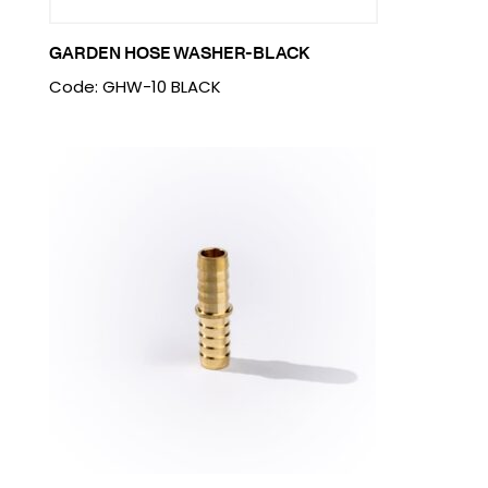
GARDEN HOSE WASHER-BLACK
Code: GHW-10 BLACK