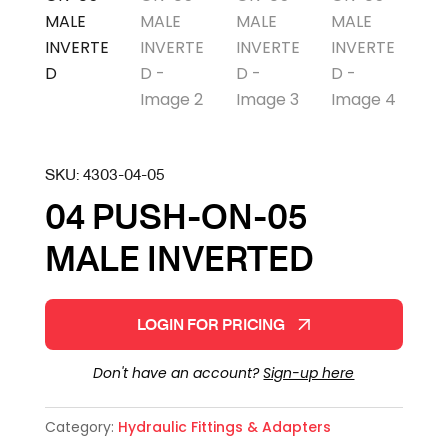
SKU:
4303-04-05
04 PUSH-ON-05
MALE INVERTED
LOGIN FOR PRICING
Don't have an account?
Sign-up here
Category:
Hydraulic Fittings & Adapters