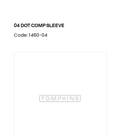
04 DOT COMP SLEEVE
Code: 1460-04