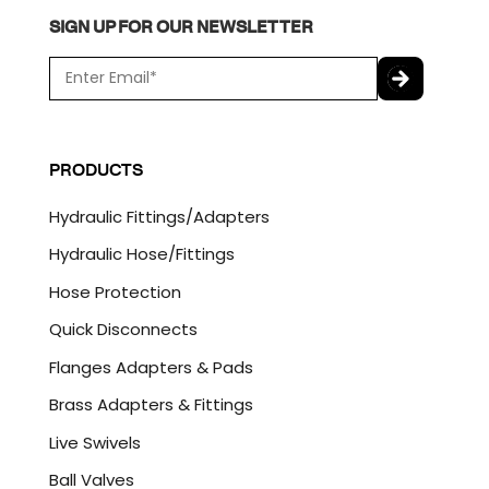
SIGN UP FOR OUR NEWSLETTER
E
m
a
C
i
A
l
P
PRODUCTS
*
T
C
Hydraulic Fittings/Adapters
H
A
Hydraulic Hose/Fittings
Hose Protection
Quick Disconnects
Flanges Adapters & Pads
Brass Adapters & Fittings
Live Swivels
Ball Valves