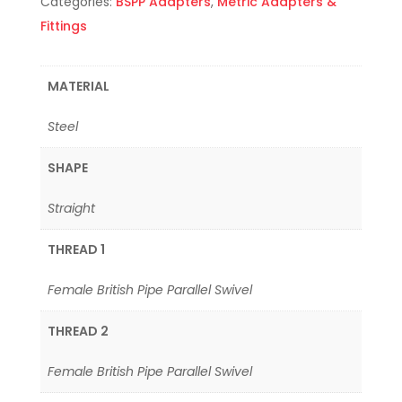
Categories:
BSPP Adapters
,
Metric Adapters &
Fittings
MATERIAL
Steel
SHAPE
Straight
THREAD 1
Female British Pipe Parallel Swivel
THREAD 2
Female British Pipe Parallel Swivel