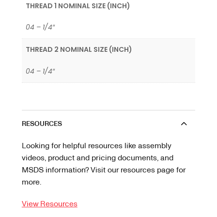
THREAD 1 NOMINAL SIZE (INCH)
04 – 1/4″
THREAD 2 NOMINAL SIZE (INCH)
04 – 1/4″
RESOURCES
Looking for helpful resources like assembly
videos, product and pricing documents, and
MSDS information? Visit our resources page for
more.
View Resources