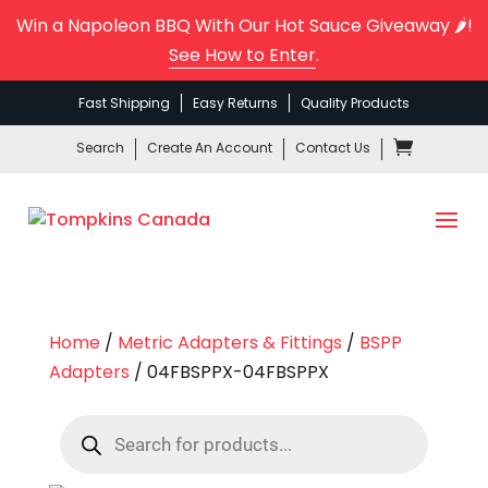
Win a Napoleon BBQ With Our Hot Sauce Giveaway 🌶️!
See How to Enter
.
Fast Shipping
Easy Returns
Quality Products
Search
Create An Account
Contact Us
Home
/
Metric Adapters & Fittings
/
BSPP
Adapters
/ 04FBSPPX-04FBSPPX
Products
search