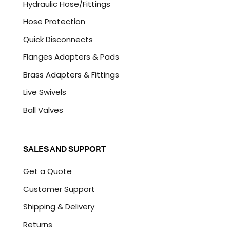
Hydraulic Hose/Fittings
Hose Protection
Quick Disconnects
Flanges Adapters & Pads
Brass Adapters & Fittings
Live Swivels
Ball Valves
SALES AND SUPPORT
Get a Quote
Customer Support
Shipping & Delivery
Returns