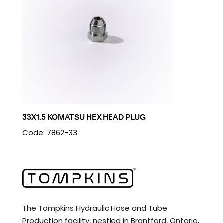
33X1.5 KOMATSU HEX HEAD PLUG
Code: 7862-33
The Tompkins Hydraulic Hose and Tube
Production facility, nestled in Brantford, Ontario,