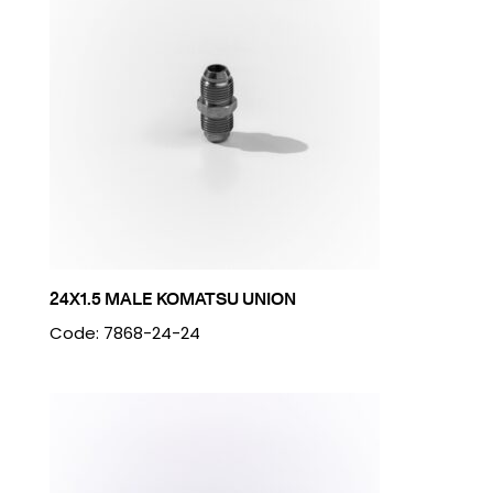
24X1.5 MALE KOMATSU UNION
Code: 7868-24-24