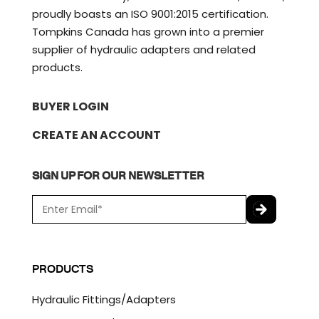
proudly boasts an ISO 9001:2015 certification.
Tompkins Canada has grown into a premier
supplier of hydraulic adapters and related
products.
BUYER LOGIN
CREATE AN ACCOUNT
SIGN UP FOR OUR NEWSLETTER
E
m
a
C
i
A
l
P
PRODUCTS
*
T
C
Hydraulic Fittings/Adapters
H
A