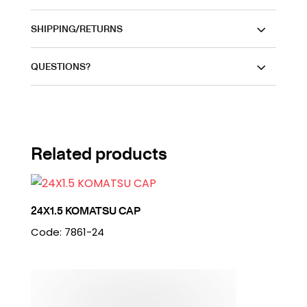
SHIPPING/RETURNS
QUESTIONS?
Related products
24X1.5 KOMATSU CAP
Code: 7861-24