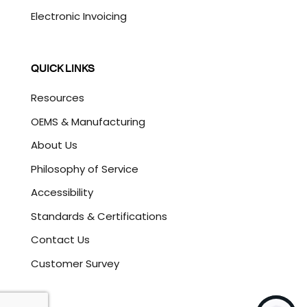
Electronic Invoicing
QUICK LINKS
Resources
OEMS & Manufacturing
About Us
Philosophy of Service
Accessibility
Standards & Certifications
Contact Us
Customer Survey