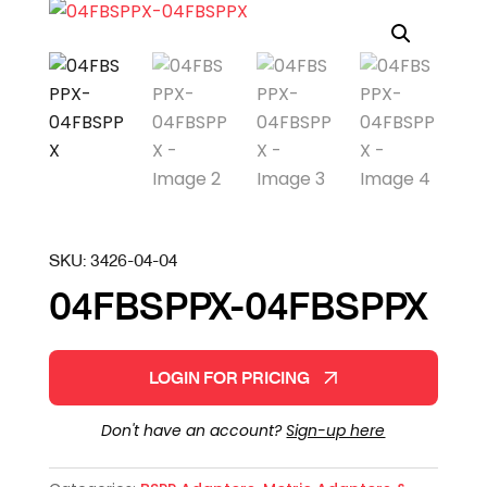
SKU:
3426-04-04
04FBSPPX-04FBSPPX
LOGIN FOR PRICING
Don't have an account?
Sign-up here