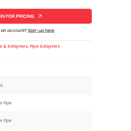
IN FOR PRICING
e an account?
Sign-up here
gs & Adapters
,
Pipe Adapters
ht
e Pipe
e Pipe