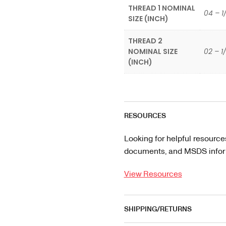
THREAD 1 NOMINAL
04 – 1
SIZE (INCH)
THREAD 2
NOMINAL SIZE
02 – 1
(INCH)
RESOURCES
Looking for helpful resource
documents, and MSDS informa
View Resources
SHIPPING/RETURNS