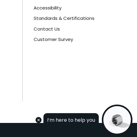
Accessibility
Standards & Certifications
Contact Us
Customer Survey
I’m here to help you