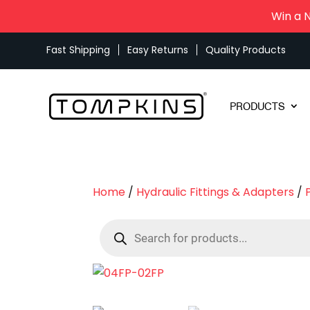
Win a 
Fast Shipping
Easy Returns
Quality Products
PRODUCTS
Home
/
Hydraulic Fittings & Adapters
/
Products
search