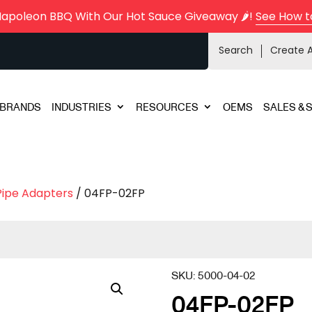
Napoleon BBQ With Our Hot Sauce Giveaway 🌶️!
See How t
Search
Create 
BRANDS
INDUSTRIES
RESOURCES
OEMS
SALES & 
Pipe Adapters
/ 04FP-02FP
SKU:
5000-04-02
04FP-02FP