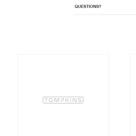
QUESTIONS?