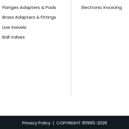
Flanges Adapters & Pads
Electronic Invoicing
Brass Adapters & Fittings
Live Swivels
Ball Valves
Privacy Policy
| COPYRIGHT ©1995-
2026