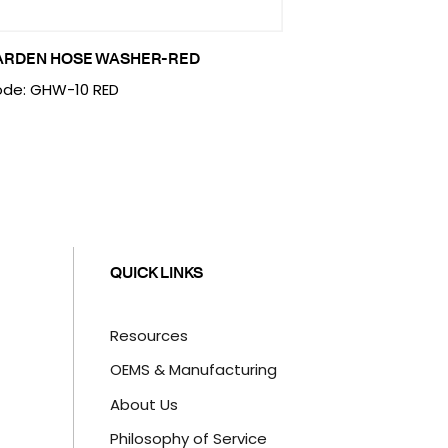
ARDEN HOSE WASHER-RED
de: GHW-10 RED
QUICK LINKS
Resources
OEMS & Manufacturing
About Us
Philosophy of Service