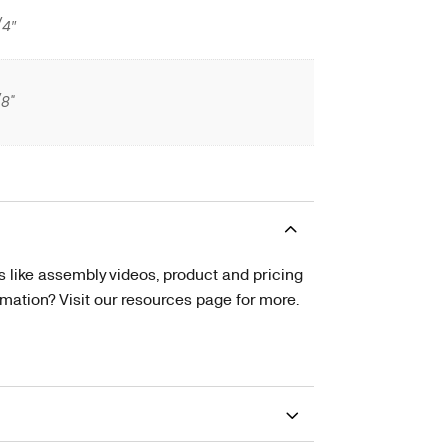
/4″
/8"
s like assembly videos, product and pricing
tion? Visit our resources page for more.