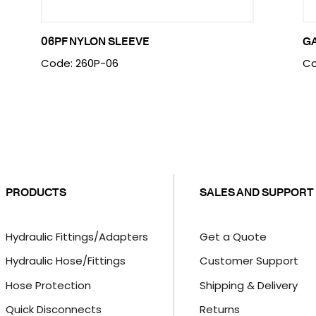
06PF NYLON SLEEVE
G
Code: 260P-06
Co
PRODUCTS
SALES AND SUPPORT
Hydraulic Fittings/Adapters
Get a Quote
Hydraulic Hose/Fittings
Customer Support
Hose Protection
Shipping & Delivery
Quick Disconnects
Returns