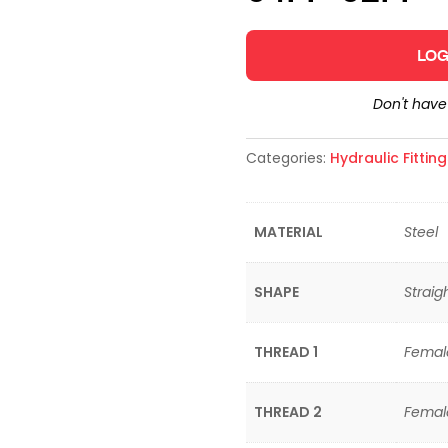
LOG
Don't hav
Categories:
Hydraulic Fittin
MATERIAL
Steel
SHAPE
Straig
THREAD 1
Femal
THREAD 2
Femal