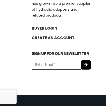
has grown into a premier supplier
of hydraulic adapters and
related products.
BUYER LOGIN
CREATE AN ACCOUNT
SIGN UP FOR OUR NEWSLETTER
E
m
a
C
i
A
l
P
*
T
C
H
A