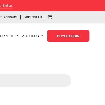
o Enter
.
An Account
Contact Us
SUPPORT
ABOUT US
BUYER LOGIN