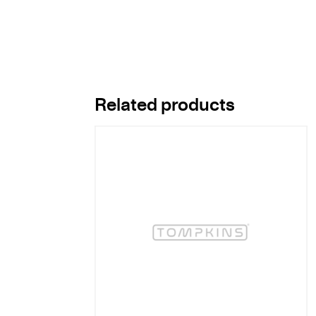
Related products