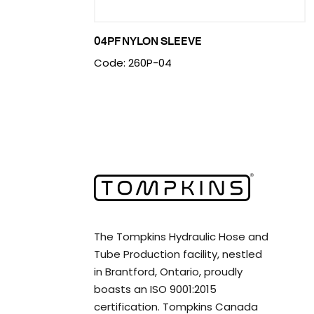
04PF NYLON SLEEVE
Code: 260P-04
The Tompkins Hydraulic Hose and
Tube Production facility, nestled
in Brantford, Ontario, proudly
boasts an ISO 9001:2015
certification. Tompkins Canada