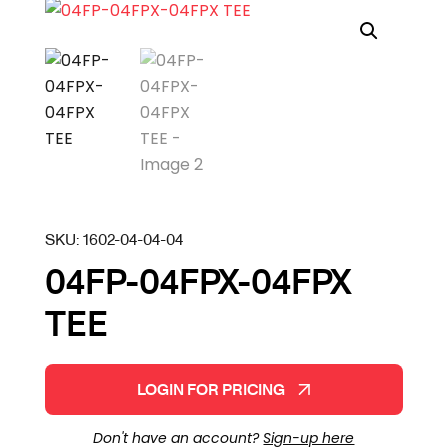
SKU:
1602-04-04-04
04FP-04FPX-04FPX
TEE
LOGIN FOR PRICING
Don't have an account?
Sign-up here