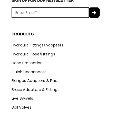
SIGN UP FOR OUR NEWSLETTER
E
m
a
C
i
A
l
P
PRODUCTS
*
T
C
Hydraulic Fittings/Adapters
H
A
Hydraulic Hose/Fittings
Hose Protection
Quick Disconnects
Flanges Adapters & Pads
Brass Adapters & Fittings
Live Swivels
Ball Valves