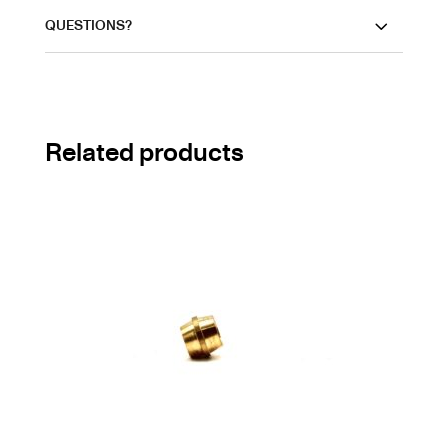
QUESTIONS?
Related products