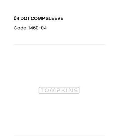
04 DOT COMP SLEEVE
Code: 1460-04