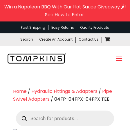
Win a Napoleon BBQ With Our Hot Sauce Giveaway 🌶️!
See How to Enter
.
Fast Shipping
Easy Returns
Quality Products
Search
Create An Account
Contact Us
Home
/
Hydraulic Fittings & Adapters
/
Pipe
Swivel Adapters
/ 04FP-04FPX-04FPX TEE
Products
search