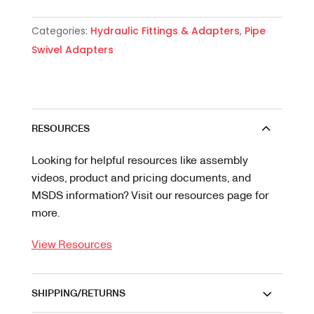
Categories:
Hydraulic Fittings & Adapters
,
Pipe
Swivel Adapters
RESOURCES
Looking for helpful resources like assembly
videos, product and pricing documents, and
MSDS information? Visit our resources page for
more.
View Resources
SHIPPING/RETURNS