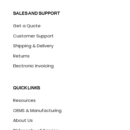
SALES AND SUPPORT
Get a Quote
Customer Support
Shipping & Delivery
Returns
Electronic Invoicing
QUICK LINKS
Resources
OEMS & Manufacturing
About Us