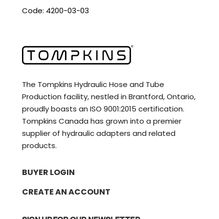
Code: 4200-03-03
The Tompkins Hydraulic Hose and Tube
Production facility, nestled in Brantford, Ontario,
proudly boasts an ISO 9001:2015 certification.
Tompkins Canada has grown into a premier
supplier of hydraulic adapters and related
products.
BUYER LOGIN
CREATE AN ACCOUNT