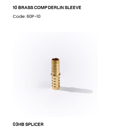
10 BRASS COMP DERLIN SLEEVE
Code: 60P-10
03HB SPLICER