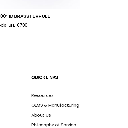
700″ ID BRASS FERRULE
de: BFL-0700
QUICK LINKS
Resources
OEMS & Manufacturing
About Us
Philosophy of Service