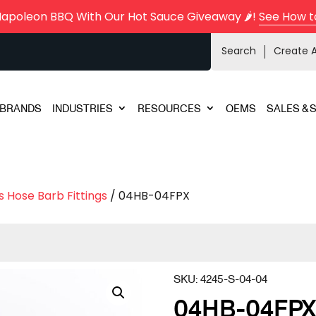
Napoleon BBQ With Our Hot Sauce Giveaway 🌶️!
See How t
Search
Create 
BRANDS
INDUSTRIES
RESOURCES
OEMS
SALES & 
s Hose Barb Fittings
/ 04HB-04FPX
SKU:
4245-S-04-04
04HB-04FP