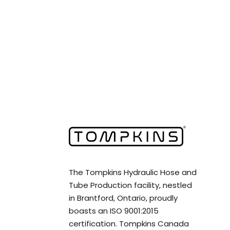
The Tompkins Hydraulic Hose and
Tube Production facility, nestled
in Brantford, Ontario, proudly
boasts an ISO 9001:2015
certification. Tompkins Canada