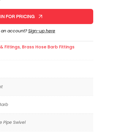
IN FOR PRICING
e an account?
Sign-up here
 Fittings
,
Brass Hose Barb Fittings
ht
Barb
 Pipe Swivel