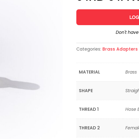
LOG
Don't hav
Categories:
Brass Adapters &
MATERIAL
Brass
SHAPE
Straig
THREAD 1
Hose 
THREAD 2
Female