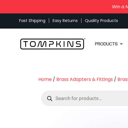
Win a 
Fast Shipping
Easy Returns
Quality Products
PRODUCTS
Home
/
Brass Adapters & Fittings
/
Bras
Products
search