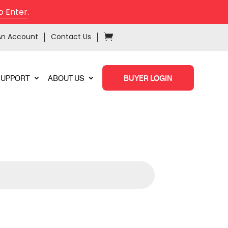
o Enter
.
An Account
Contact Us
SUPPORT
ABOUT US
BUYER LOGIN
X