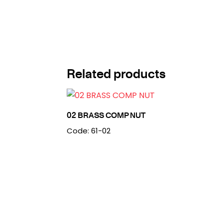
Related products
02 BRASS COMP NUT
Code: 61-02