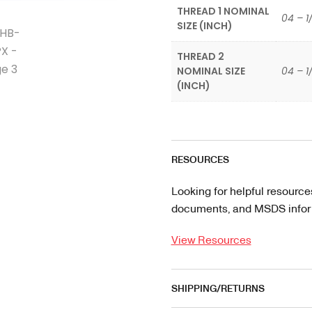
THREAD 1 NOMINAL
04 – 1
SIZE (INCH)
THREAD 2
NOMINAL SIZE
04 – 1
(INCH)
RESOURCES
Looking for helpful resource
documents, and MSDS informa
View Resources
SHIPPING/RETURNS