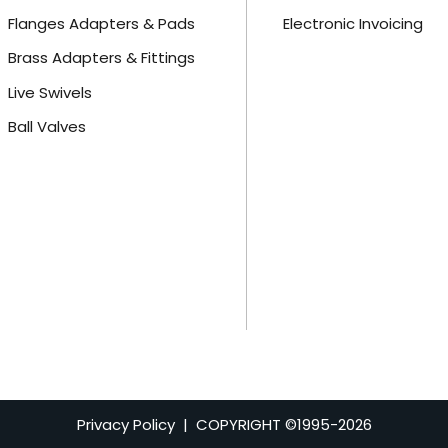
Flanges Adapters & Pads
Electronic Invoicing
Brass Adapters & Fittings
Live Swivels
Ball Valves
Privacy Policy
| COPYRIGHT ©1995-
2026