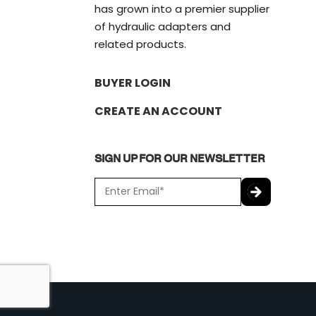
has grown into a premier supplier
of hydraulic adapters and
related products.
BUYER LOGIN
CREATE AN ACCOUNT
SIGN UP FOR OUR NEWSLETTER
E
m
a
C
i
A
l
P
*
T
C
H
A