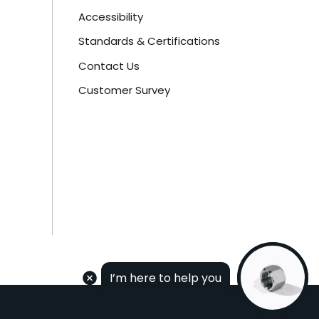
Accessibility
Standards & Certifications
Contact Us
Customer Survey
I’m here to help you