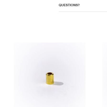
QUESTIONS?