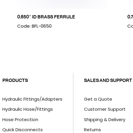
0.650″ ID BRASS FERRULE
0.
Code: BFL-0650
Co
PRODUCTS
SALES AND SUPPORT
Hydraulic Fittings/Adapters
Get a Quote
Hydraulic Hose/Fittings
Customer Support
Hose Protection
Shipping & Delivery
Quick Disconnects
Returns