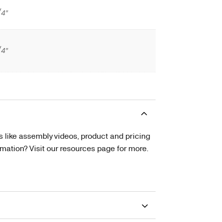
/4″
/4″
s like assembly videos, product and pricing
tion? Visit our resources page for more.