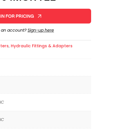
IN FOR PRICING
e an account?
Sign-up here
ters
,
Hydraulic Fittings & Adapters
IC
IC