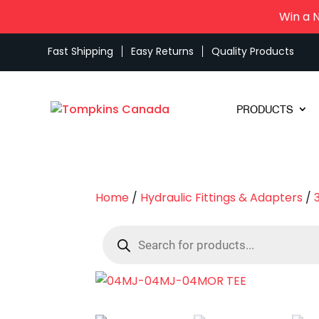
Win a 
Fast Shipping
Easy Returns
Quality Products
PRODUCTS
Home
/
Hydraulic Fittings & Adapters
/
Products
search