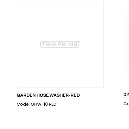
0
GARDEN HOSE WASHER-RED
Co
Code: GHW-10 RED