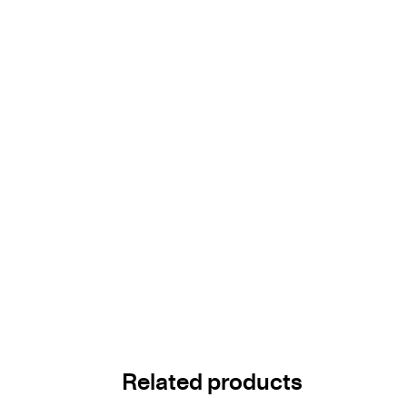
Related products