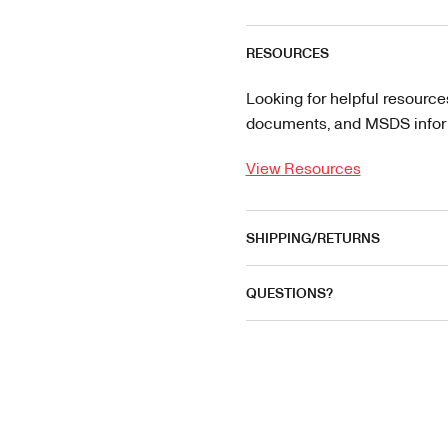
RESOURCES
Looking for helpful resource
documents, and MSDS informa
View Resources
SHIPPING/RETURNS
QUESTIONS?