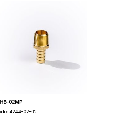
2HB-02MP
de: 4244-02-02