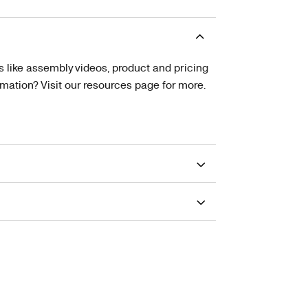
s like assembly videos, product and pricing
tion? Visit our resources page for more.