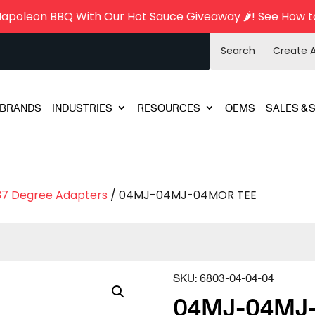
Napoleon BBQ With Our Hot Sauce Giveaway 🌶️!
See How t
Search
Create 
BRANDS
INDUSTRIES
RESOURCES
OEMS
SALES & 
37 Degree Adapters
/ 04MJ-04MJ-04MOR TEE
SKU:
6803-04-04-04
04MJ-04MJ