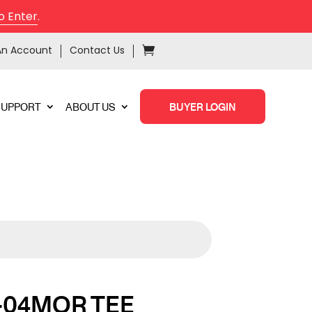
o Enter
.
An Account
Contact Us
SUPPORT
ABOUT US
BUYER LOGIN
-04MOR TEE