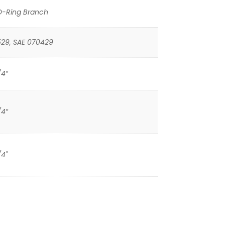
O-Ring Branch
529, SAE 070429
/4″
/4″
/4"