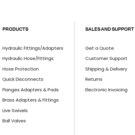
PRODUCTS
SALES AND SUPPORT
Hydraulic Fittings/Adapters
Get a Quote
Hydraulic Hose/Fittings
Customer Support
Hose Protection
Shipping & Delivery
Quick Disconnects
Returns
Flanges Adapters & Pads
Electronic Invoicing
Brass Adapters & Fittings
Live Swivels
Ball Valves