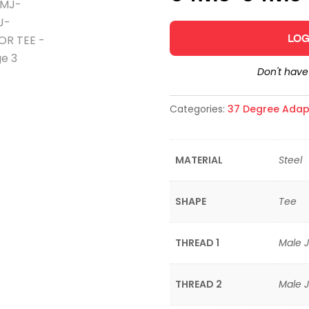
LOG
Don't hav
Categories:
37 Degree Adap
MATERIAL
Steel
SHAPE
Tee
THREAD 1
Male J
THREAD 2
Male J