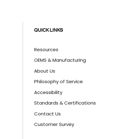
QUICK LINKS
Resources
OEMS & Manufacturing
About Us
Philosophy of Service
Accessibility
Standards & Certifications
Contact Us
Customer Survey