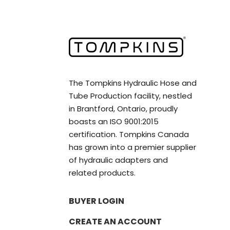
The Tompkins Hydraulic Hose and
Tube Production facility, nestled
in Brantford, Ontario, proudly
boasts an ISO 9001:2015
certification. Tompkins Canada
has grown into a premier supplier
of hydraulic adapters and
related products.
BUYER LOGIN
CREATE AN ACCOUNT