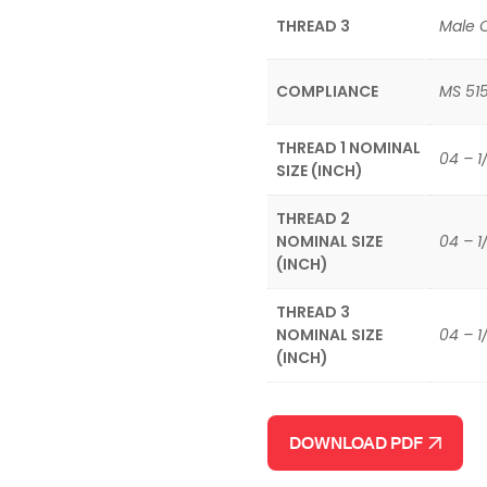
THREAD 3
Male 
COMPLIANCE
MS 51
THREAD 1 NOMINAL
04 – 1
SIZE (INCH)
THREAD 2
NOMINAL SIZE
04 – 1
(INCH)
THREAD 3
NOMINAL SIZE
04 – 1
(INCH)
DOWNLOAD PDF