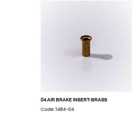
04 AIR BRAKE INSERT-BRASS
Code: 1484-04