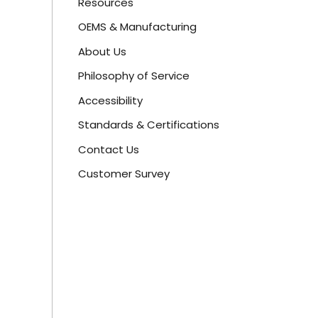
Resources
OEMS & Manufacturing
About Us
Philosophy of Service
Accessibility
Standards & Certifications
Contact Us
Customer Survey