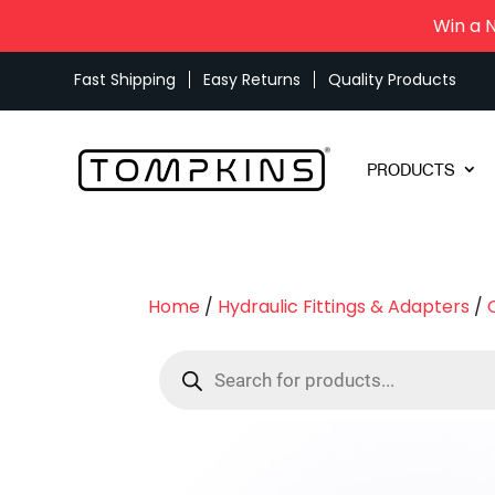
Win a 
Fast Shipping
Easy Returns
Quality Products
PRODUCTS
Home
/
Hydraulic Fittings & Adapters
/
Products
search