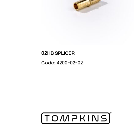
02HB SPLICER
Code: 4200-02-02