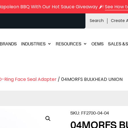
Napoleon BBQ With Our Hot Sauce Giveaway 🌶️!
See How t
Search
Create 
BRANDS
INDUSTRIES
RESOURCES
OEMS
SALES & 
O-Ring Face Seal Adapter
/ 04MORFS BULKHEAD UNION
SKU:
FF2700-04-04
04MORFS B