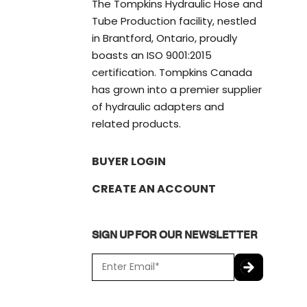
The Tompkins Hydraulic Hose and
Tube Production facility, nestled
in Brantford, Ontario, proudly
boasts an ISO 9001:2015
certification. Tompkins Canada
has grown into a premier supplier
of hydraulic adapters and
related products.
BUYER LOGIN
CREATE AN ACCOUNT
SIGN UP FOR OUR NEWSLETTER
E
m
a
C
i
A