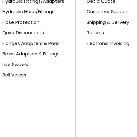
Hydraulic Fittings/Adapters
Get a Quote
Hydraulic Hose/Fittings
Customer Support
Hose Protection
Shipping & Delivery
Quick Disconnects
Returns
Flanges Adapters & Pads
Electronic Invoicing
Brass Adapters & Fittings
Live Swivels
Ball Valves