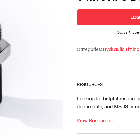
LOG
Don't hav
Categories:
Hydraulic Fittin
RESOURCES
Looking for helpful resource
documents, and MSDS informa
View Resources