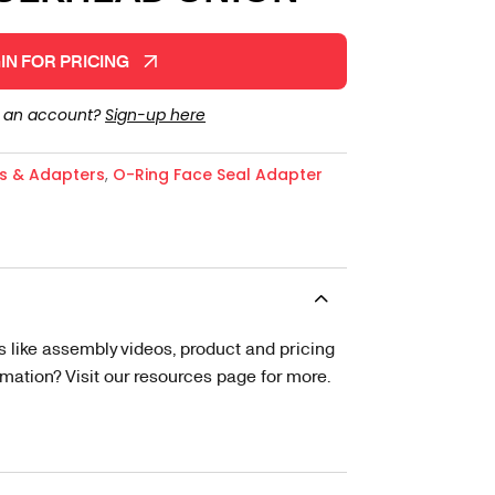
IN FOR PRICING
e an account?
Sign-up here
gs & Adapters
,
O-Ring Face Seal Adapter
s like assembly videos, product and pricing
tion? Visit our resources page for more.