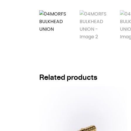
Related products