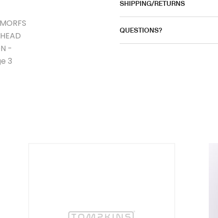
SHIPPING/RETURNS
QUESTIONS?