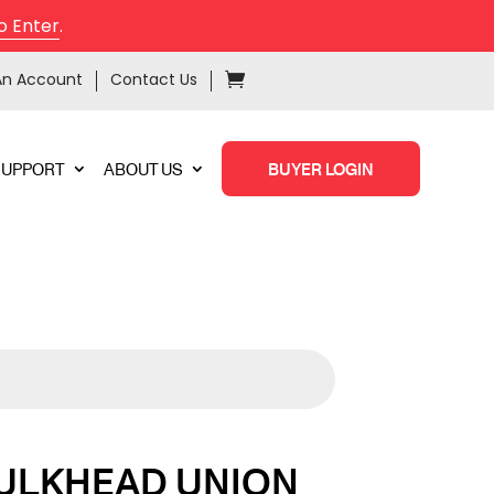
o Enter
.
An Account
Contact Us
SUPPORT
ABOUT US
BUYER LOGIN
ULKHEAD UNION