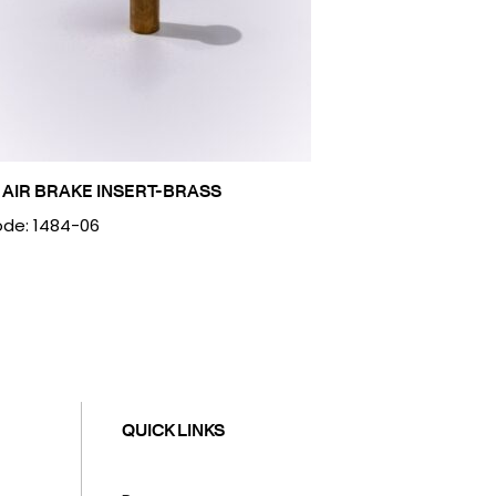
 AIR BRAKE INSERT-BRASS
de: 1484-06
QUICK LINKS