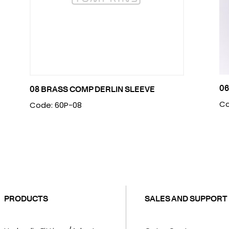
06
08 BRASS COMP DERLIN SLEEVE
Co
Code: 60P-08
PRODUCTS
SALES AND SUPPORT