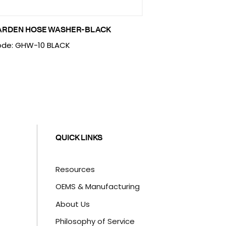
ARDEN HOSE WASHER-BLACK
de: GHW-10 BLACK
QUICK LINKS
Resources
OEMS & Manufacturing
About Us
Philosophy of Service