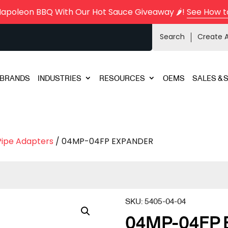
Napoleon BBQ With Our Hot Sauce Giveaway 🌶️!
See How t
Search
Create 
BRANDS
INDUSTRIES
RESOURCES
OEMS
SALES & 
Pipe Adapters
/ 04MP-04FP EXPANDER
SKU:
5405-04-04
04MP-04FP