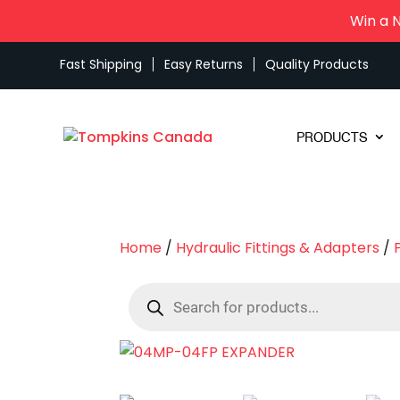
Win a 
Fast Shipping
Easy Returns
Quality Products
PRODUCTS
Home
/
Hydraulic Fittings & Adapters
/
Products
search