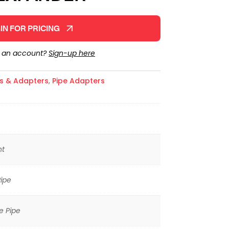
IN FOR PRICING
e an account?
Sign-up here
gs & Adapters
,
Pipe Adapters
ht
ipe
e Pipe