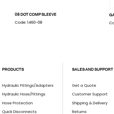
08 DOT COMP SLEEVE
G
Code: 1460-08
Co
PRODUCTS
SALES AND SUPPORT
Hydraulic Fittings/Adapters
Get a Quote
Hydraulic Hose/Fittings
Customer Support
Hose Protection
Shipping & Delivery
Quick Disconnects
Returns