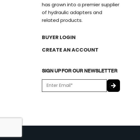
has grown into a premier supplier
of hydraulic adapters and
related products.
BUYER LOGIN
CREATE AN ACCOUNT
SIGN UP FOR OUR NEWSLETTER
E
m
a
C
i
A
l
P
*
T
C
H
A