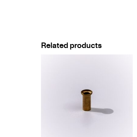
Related products