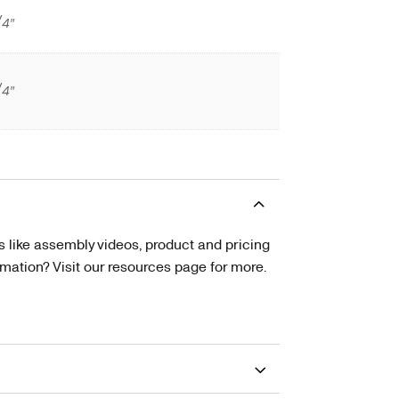
/4″
/4″
s like assembly videos, product and pricing
tion? Visit our resources page for more.