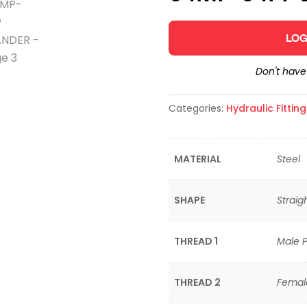
LOG
Don't hav
Categories:
Hydraulic Fittin
MATERIAL
Steel
SHAPE
Straig
THREAD 1
Male P
THREAD 2
Femal