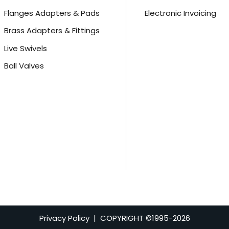
Flanges Adapters & Pads
Electronic Invoicing
Brass Adapters & Fittings
Live Swivels
Ball Valves
Privacy Policy
| COPYRIGHT ©1995-
2026