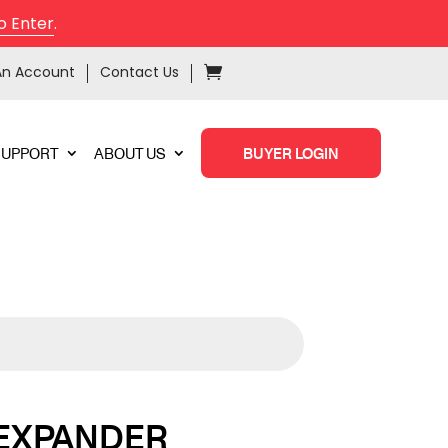
o Enter
.
An Account
Contact Us
SUPPORT
ABOUT US
BUYER LOGIN
 EXPANDER