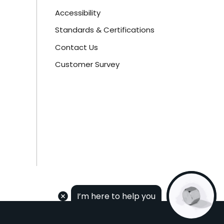
Accessibility
Standards & Certifications
Contact Us
Customer Survey
I’m here to help you