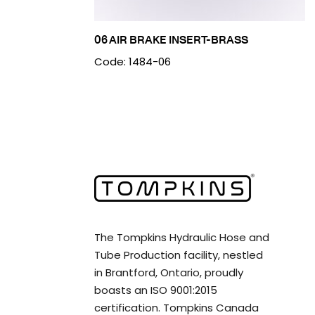
06 AIR BRAKE INSERT-BRASS
Code: 1484-06
The Tompkins Hydraulic Hose and
Tube Production facility, nestled
in Brantford, Ontario, proudly
boasts an ISO 9001:2015
certification. Tompkins Canada