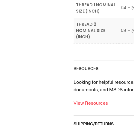
THREAD 1 NOMINAL
04 – 1
SIZE (INCH)
THREAD 2
NOMINAL SIZE
04 – 1
(INCH)
RESOURCES
Looking for helpful resource
documents, and MSDS informa
View Resources
SHIPPING/RETURNS