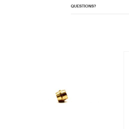
QUESTIONS?