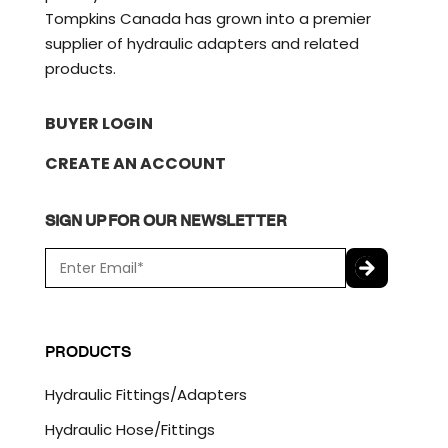
Tompkins Canada has grown into a premier
supplier of hydraulic adapters and related
products.
BUYER LOGIN
CREATE AN ACCOUNT
SIGN UP FOR OUR NEWSLETTER
E
m
a
C
i
A
l
P
PRODUCTS
*
T
C
Hydraulic Fittings/Adapters
H
A
Hydraulic Hose/Fittings