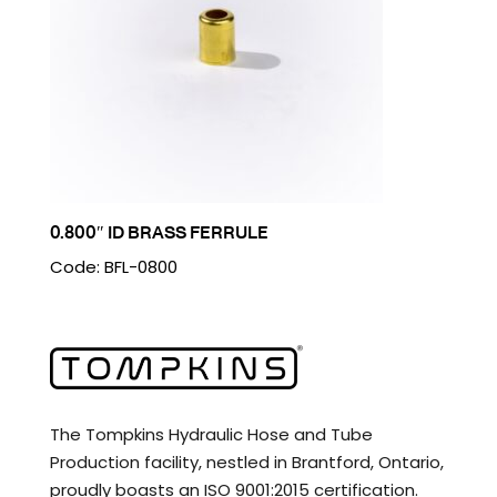
0.800″ ID BRASS FERRULE
Code: BFL-0800
The Tompkins Hydraulic Hose and Tube
Production facility, nestled in Brantford, Ontario,
proudly boasts an ISO 9001:2015 certification.