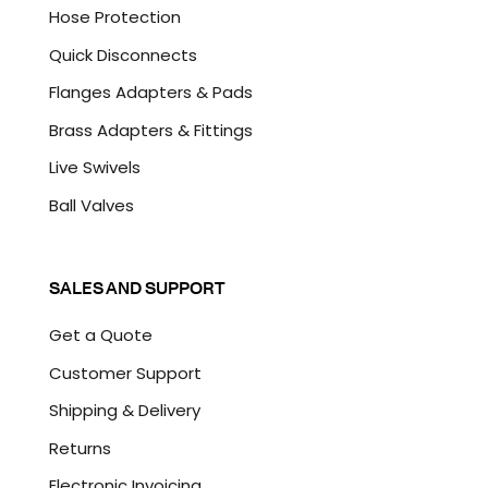
Hose Protection
Quick Disconnects
Flanges Adapters & Pads
Brass Adapters & Fittings
Live Swivels
Ball Valves
SALES AND SUPPORT
Get a Quote
Customer Support
Shipping & Delivery
Returns
Electronic Invoicing