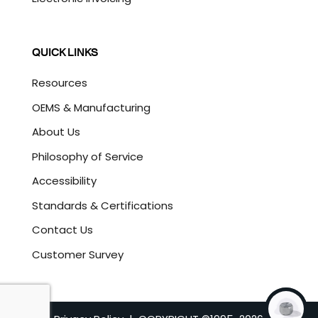
QUICK LINKS
Resources
OEMS & Manufacturing
About Us
Philosophy of Service
Accessibility
Standards & Certifications
Contact Us
Customer Survey