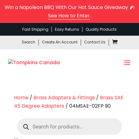
Win a Napoleon BBQ With Our Hot Sauce Giveaway 🌶️!
See How to Enter
.
Fast Shipping
Easy Returns
Quality Products
Search
Create An Account
Contact Us
Home
/
Brass Adapters & Fittings
/
Brass SAE
45 Degree Adapters
/ 04MSAE-02FP 90
Products
search