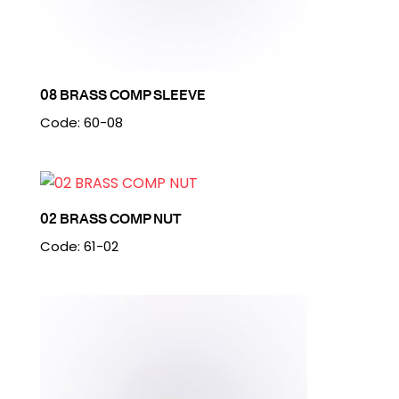
08 BRASS COMP SLEEVE
Code: 60-08
02 BRASS COMP NUT
Code: 61-02