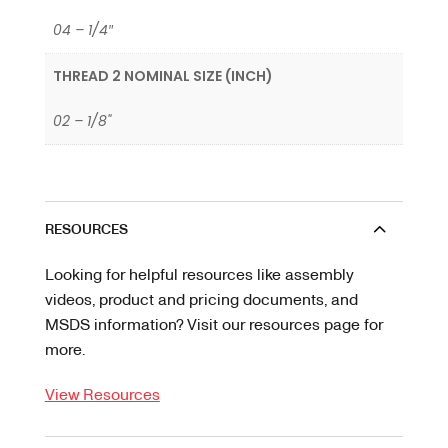
04 – 1/4″
THREAD 2 NOMINAL SIZE (INCH)
02 – 1/8"
RESOURCES
Looking for helpful resources like assembly
videos, product and pricing documents, and
MSDS information? Visit our resources page for
more.
View Resources