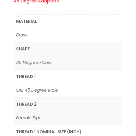
45 Degree Adapters
MATERIAL
Brass
SHAPE
90 Degree Elbow
THREAD 1
SAE 45 Degree Male
THREAD 2
Female Pipe
THREAD 1 NOMINAL SIZE (INCH)