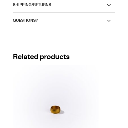
SHIPPING/RETURNS
QUESTIONS?
Related products