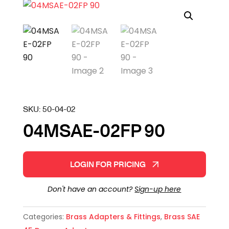
SKU:
50-04-02
04MSAE-02FP 90
LOGIN FOR PRICING
Don't have an account?
Sign-up here
Categories:
Brass Adapters & Fittings
,
Brass SAE