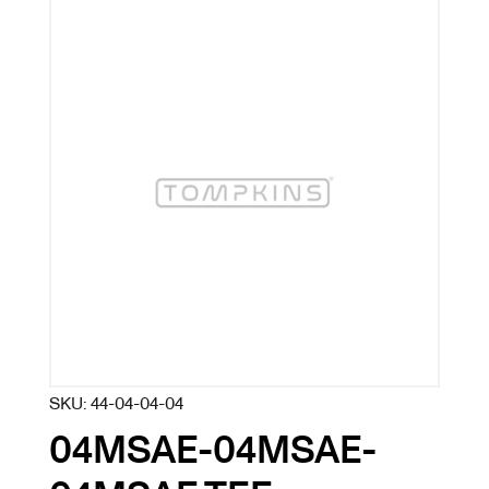
SKU:
44-04-04-04
04MSAE-04MSAE-