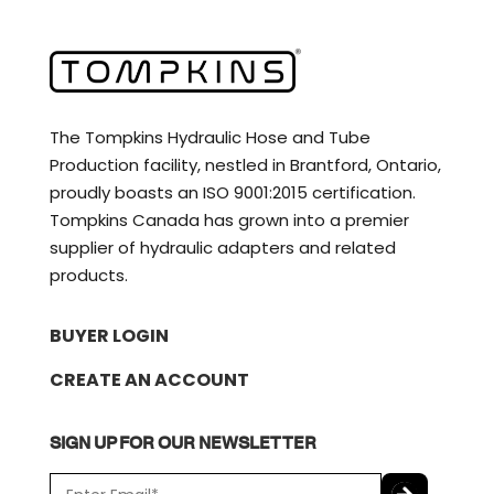
The Tompkins Hydraulic Hose and Tube
Production facility, nestled in Brantford, Ontario,
proudly boasts an ISO 9001:2015 certification.
Tompkins Canada has grown into a premier
supplier of hydraulic adapters and related
products.
BUYER LOGIN
CREATE AN ACCOUNT
SIGN UP FOR OUR NEWSLETTER
E