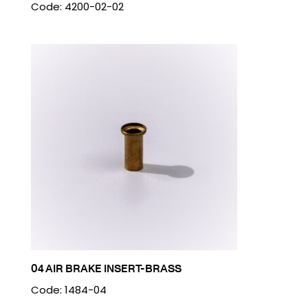
Code: 4200-02-02
04 AIR BRAKE INSERT-BRASS
Code: 1484-04