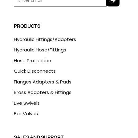
m
a
C
i
A
l
P
PRODUCTS
*
T
C
Hydraulic Fittings/Adapters
H
A
Hydraulic Hose/Fittings
Hose Protection
Quick Disconnects
Flanges Adapters & Pads
Brass Adapters & Fittings
Live Swivels
Ball Valves
SALES AND SUPPORT