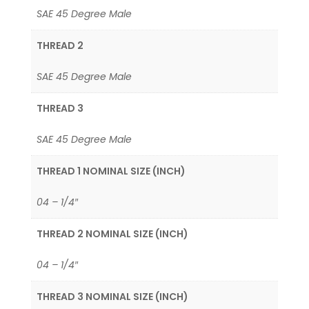
SAE 45 Degree Male
THREAD 2
SAE 45 Degree Male
THREAD 3
SAE 45 Degree Male
THREAD 1 NOMINAL SIZE (INCH)
04 – 1/4″
THREAD 2 NOMINAL SIZE (INCH)
04 – 1/4″
THREAD 3 NOMINAL SIZE (INCH)