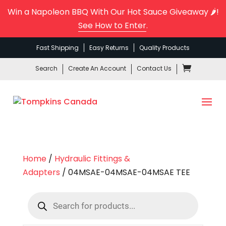
Win a Napoleon BBQ With Our Hot Sauce Giveaway 🌶️!
See How to Enter
.
Fast Shipping
Easy Returns
Quality Products
Search
Create An Account
Contact Us
Home
/
Hydraulic Fittings &
Adapters
/ 04MSAE-04MSAE-04MSAE TEE
Products
search