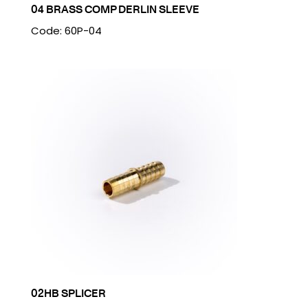
04 BRASS COMP DERLIN SLEEVE
Code: 60P-04
02HB SPLICER