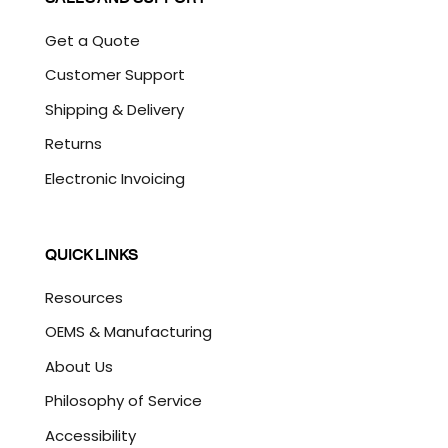
Get a Quote
Customer Support
Shipping & Delivery
Returns
Electronic Invoicing
QUICK LINKS
Resources
OEMS & Manufacturing
About Us
Philosophy of Service
Accessibility