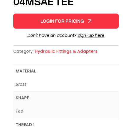
04MSAE TEE
LOGIN FOR PRICING
Don't have an account?
Sign-up here
Category:
Hydraulic Fittings & Adapters
MATERIAL
Brass
SHAPE
Tee
THREAD 1