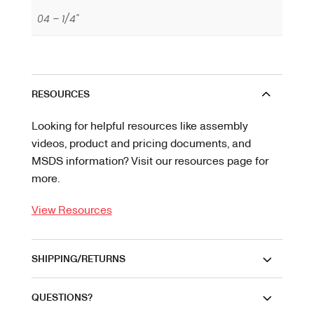
04 – 1/4"
RESOURCES
Looking for helpful resources like assembly
videos, product and pricing documents, and
MSDS information? Visit our resources page for
more.
View Resources
SHIPPING/RETURNS
QUESTIONS?