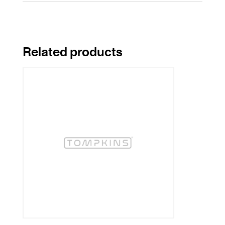
Related products