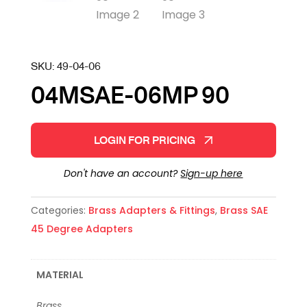
SKU:
49-04-06
04MSAE-06MP 90
LOGIN FOR PRICING
Don't have an account?
Sign-up here
Categories:
Brass Adapters & Fittings
,
Brass SAE
45 Degree Adapters
MATERIAL
Brass