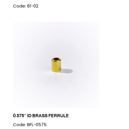
Code: 61-02
0.575″ ID BRASS FERRULE
Code: BFL-0575