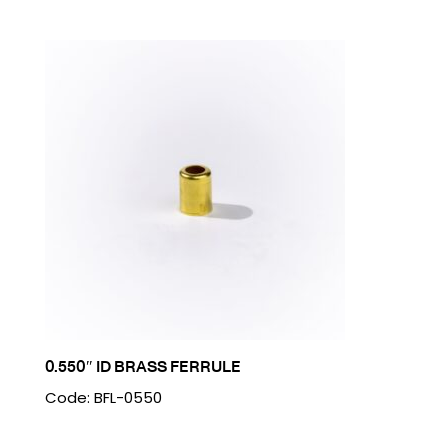
0.550″ ID BRASS FERRULE
Code: BFL-0550