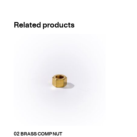
Related products
02 BRASS COMP NUT