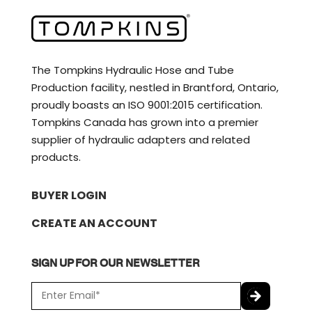
The Tompkins Hydraulic Hose and Tube
Production facility, nestled in Brantford, Ontario,
proudly boasts an ISO 9001:2015 certification.
Tompkins Canada has grown into a premier
supplier of hydraulic adapters and related
products.
BUYER LOGIN
CREATE AN ACCOUNT
SIGN UP FOR OUR NEWSLETTER
E
m