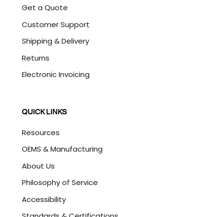
Get a Quote
Customer Support
Shipping & Delivery
Returns
Electronic Invoicing
QUICK LINKS
Resources
OEMS & Manufacturing
About Us
Philosophy of Service
Accessibility
Standards & Certifications