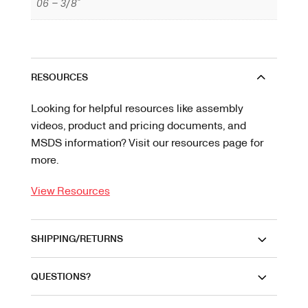
06 – 3/8"
RESOURCES
Looking for helpful resources like assembly
videos, product and pricing documents, and
MSDS information? Visit our resources page for
more.
View Resources
SHIPPING/RETURNS
QUESTIONS?