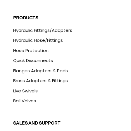
a
C
i
A
l
P
PRODUCTS
*
T
C
Hydraulic Fittings/Adapters
H
A
Hydraulic Hose/Fittings
Hose Protection
Quick Disconnects
Flanges Adapters & Pads
Brass Adapters & Fittings
Live Swivels
Ball Valves
SALES AND SUPPORT