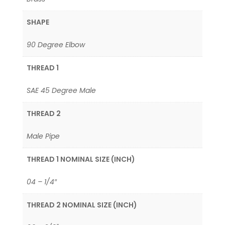
SHAPE
90 Degree Elbow
THREAD 1
SAE 45 Degree Male
THREAD 2
Male Pipe
THREAD 1 NOMINAL SIZE (INCH)
04 – 1/4″
THREAD 2 NOMINAL SIZE (INCH)