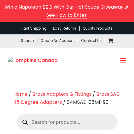
Win a Napoleon BBQ With Our Hot Sauce Giveaway 🌶️!
See How to Enter
.
Fast Shipping
Easy Returns
Quality Products
Search
Create An Account
Contact Us
Home
/
Brass Adapters & Fittings
/
Brass SAE
45 Degree Adapters
/ 04MSAE-06MP 90
Products
search