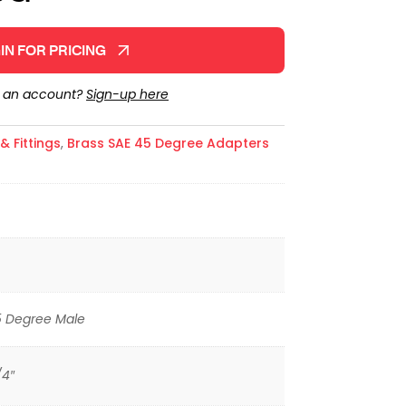
IN FOR PRICING
e an account?
Sign-up here
 Fittings
,
Brass SAE 45 Degree Adapters
5 Degree Male
/4″