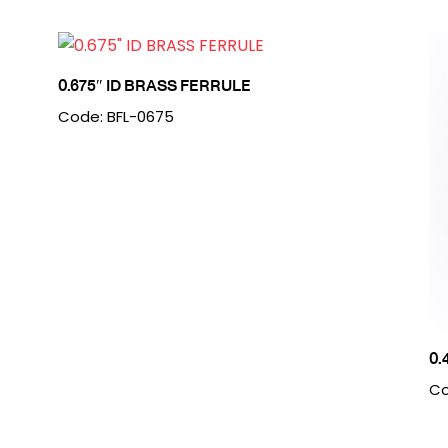
0.675″ ID BRASS FERRULE
Code: BFL-0675
0.
Co