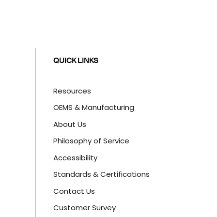
QUICK LINKS
Resources
OEMS & Manufacturing
About Us
Philosophy of Service
Accessibility
Standards & Certifications
Contact Us
Customer Survey