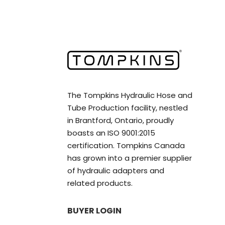
The Tompkins Hydraulic Hose and
Tube Production facility, nestled
in Brantford, Ontario, proudly
boasts an ISO 9001:2015
certification. Tompkins Canada
has grown into a premier supplier
of hydraulic adapters and
related products.
BUYER LOGIN