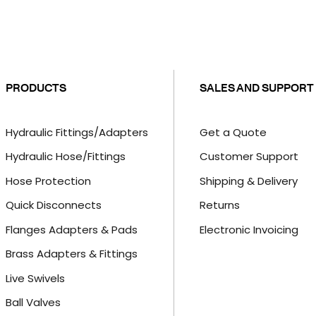
PRODUCTS
SALES AND SUPPORT
Hydraulic Fittings/Adapters
Get a Quote
Hydraulic Hose/Fittings
Customer Support
Hose Protection
Shipping & Delivery
Quick Disconnects
Returns
Flanges Adapters & Pads
Electronic Invoicing
Brass Adapters & Fittings
Live Swivels
Ball Valves