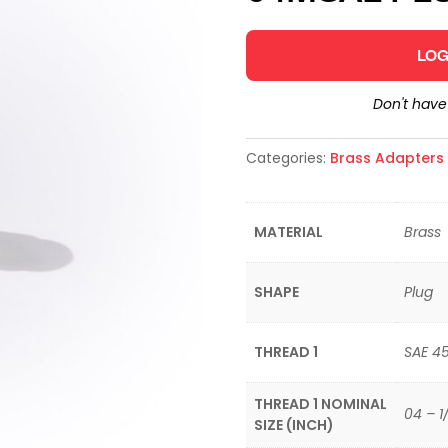
LOG
Don't hav
Categories:
Brass Adapters &
MATERIAL
Brass
SHAPE
Plug
THREAD 1
SAE 4
THREAD 1 NOMINAL
04 – 1
SIZE (INCH)