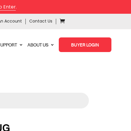
o Enter
.
An Account
Contact Us
SUPPORT
ABOUT US
BUYER LOGIN
UG