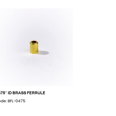
475″ ID BRASS FERRULE
de: BFL-0475