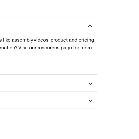
s like assembly videos, product and pricing
tion? Visit our resources page for more.