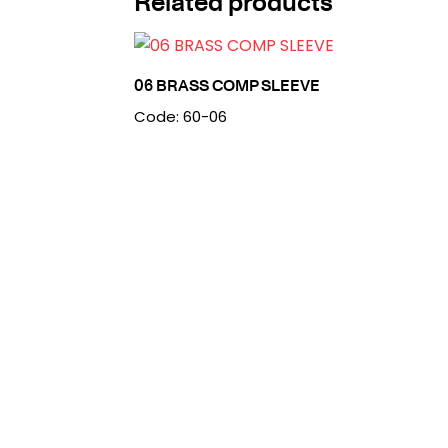
Related products
06 BRASS COMP SLEEVE
Code: 60-06