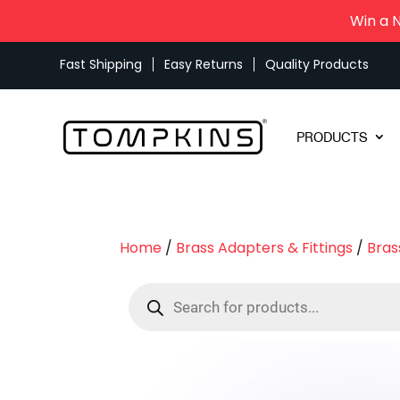
Win a 
Fast Shipping
Easy Returns
Quality Products
PRODUCTS
Home
/
Brass Adapters & Fittings
/
Bras
Products
search