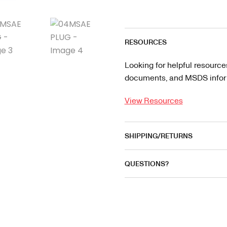
RESOURCES
Looking for helpful resource
documents, and MSDS informa
View Resources
SHIPPING/RETURNS
QUESTIONS?