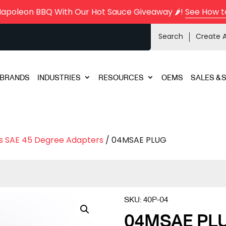
Napoleon BBQ With Our Hot Sauce Giveaway 🌶️!
See How t
Search
Create 
BRANDS
INDUSTRIES
RESOURCES
OEMS
SALES & 
s SAE 45 Degree Adapters
/ 04MSAE PLUG
SKU:
40P-04
04MSAE PL