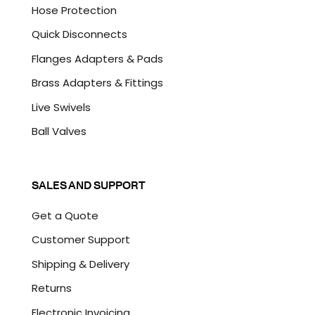
Hose Protection
Quick Disconnects
Flanges Adapters & Pads
Brass Adapters & Fittings
Live Swivels
Ball Valves
SALES AND SUPPORT
Get a Quote
Customer Support
Shipping & Delivery
Returns
Electronic Invoicing