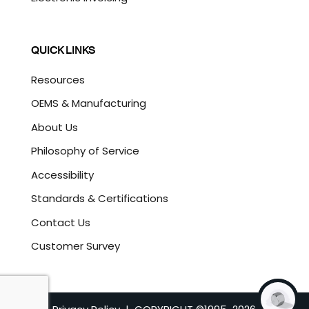
QUICK LINKS
Resources
OEMS & Manufacturing
About Us
Philosophy of Service
Accessibility
Standards & Certifications
Contact Us
Customer Survey