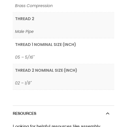
Brass Compression
THREAD 2
Male Pipe
THREAD 1 NOMINAL SIZE (INCH)
05 – 5/16"
THREAD 2 NOMINAL SIZE (INCH)
02 – 1/8"
RESOURCES
Looking for helpful resources like assembly