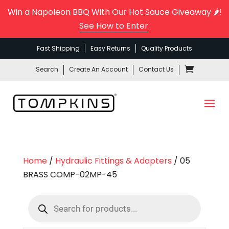
Win a Napoleon BBQ With Our Hot Sauce Giveaway 🌶️!
See How to Enter
.
Fast Shipping
Easy Returns
Quality Products
Search
Create An Account
Contact Us
Home
/
Hydraulic Fittings & Adapters
/ 05
BRASS COMP-02MP-45
Products
search