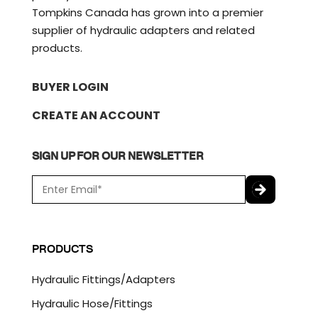
Tompkins Canada has grown into a premier
supplier of hydraulic adapters and related
products.
BUYER LOGIN
CREATE AN ACCOUNT
SIGN UP FOR OUR NEWSLETTER
E
m
a
C
i
A
l
P
PRODUCTS
*
T
C
Hydraulic Fittings/Adapters
H
A
Hydraulic Hose/Fittings