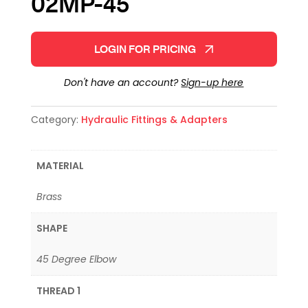
02MP-45
LOGIN FOR PRICING
Don't have an account?
Sign-up here
Category:
Hydraulic Fittings & Adapters
MATERIAL
Brass
SHAPE
45 Degree Elbow
THREAD 1