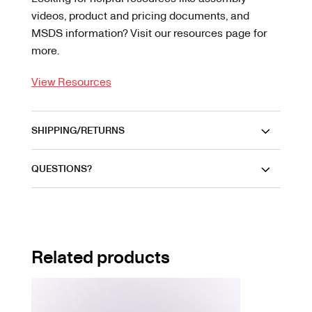
videos, product and pricing documents, and
MSDS information? Visit our resources page for
more.
View Resources
SHIPPING/RETURNS
QUESTIONS?
Related products