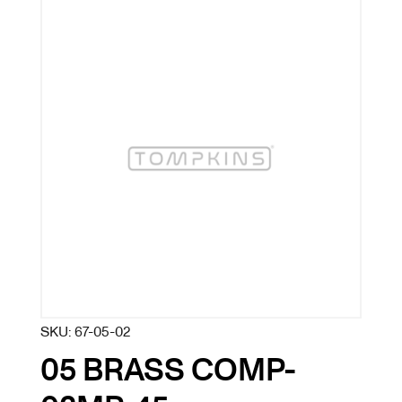
SKU:
67-05-02
05 BRASS COMP-