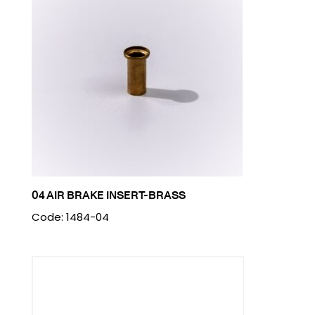
04 AIR BRAKE INSERT-BRASS
Code: 1484-04