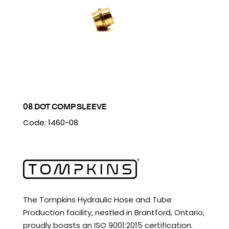
08 DOT COMP SLEEVE
Code: 1460-08
The Tompkins Hydraulic Hose and Tube
Production facility, nestled in Brantford, Ontario,
proudly boasts an ISO 9001:2015 certification.