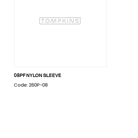
08PF NYLON SLEEVE
Code: 260P-08