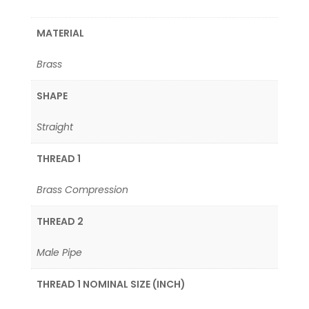
MATERIAL
Brass
SHAPE
Straight
THREAD 1
Brass Compression
THREAD 2
Male Pipe
THREAD 1 NOMINAL SIZE (INCH)