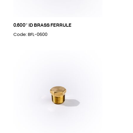
0.600″ ID BRASS FERRULE
Code: BFL-0600