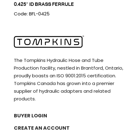
0.425″ ID BRASS FERRULE
Code: BFL-0425
The Tompkins Hydraulic Hose and Tube
Production facility, nestled in Brantford, Ontario,
proudly boasts an ISO 9001:2015 certification.
Tompkins Canada has grown into a premier
supplier of hydraulic adapters and related
products.
BUYER LOGIN
CREATE AN ACCOUNT