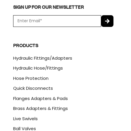
SIGN UP FOR OUR NEWSLETTER
E
m
a
C
i
A
l
P
PRODUCTS
*
T
C
Hydraulic Fittings/Adapters
H
A
Hydraulic Hose/Fittings
Hose Protection
Quick Disconnects
Flanges Adapters & Pads
Brass Adapters & Fittings
Live Swivels
Ball Valves