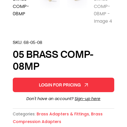
SKU:
68-05-08
05 BRASS COMP-
08MP
LOGIN FOR PRICING
Don't have an account?
Sign-up here
Categories:
Brass Adapters & Fittings
,
Brass
Compression Adapters