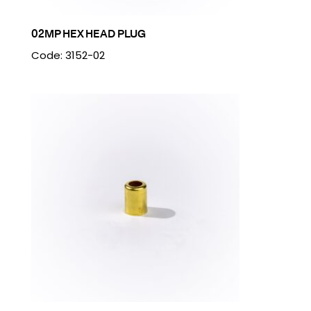
02MP HEX HEAD PLUG
Code: 3152-02