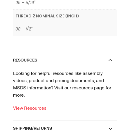
05 – 5/16"
THREAD 2 NOMINAL SIZE (INCH)
08 – 1/2"
RESOURCES
Looking for helpful resources like assembly
videos, product and pricing documents, and
MSDS information? Visit our resources page for
more.
View Resources
SHIPPING/RETURNS