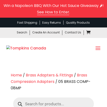
Win a Napoleon BBQ With Our Hot Sauce Giveaway 🌶️!
See How to Enter
.
Fast Shipping
Easy Returns
Quality Products
Search
Create An Account
Contact Us
Home
/
Brass Adapters & Fittings
/
Brass
Compression Adapters
/ 05 BRASS COMP-
08MP
Products
search