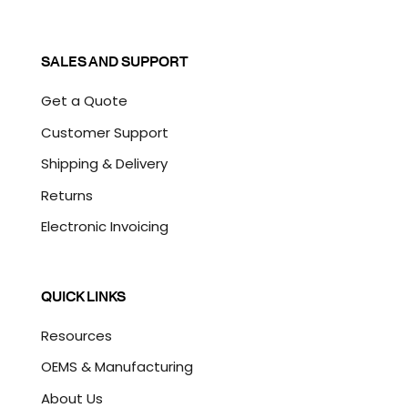
SALES AND SUPPORT
Get a Quote
Customer Support
Shipping & Delivery
Returns
Electronic Invoicing
QUICK LINKS
Resources
OEMS & Manufacturing
About Us