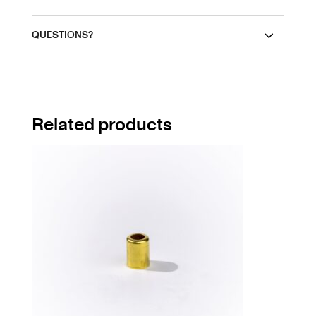
QUESTIONS?
Related products