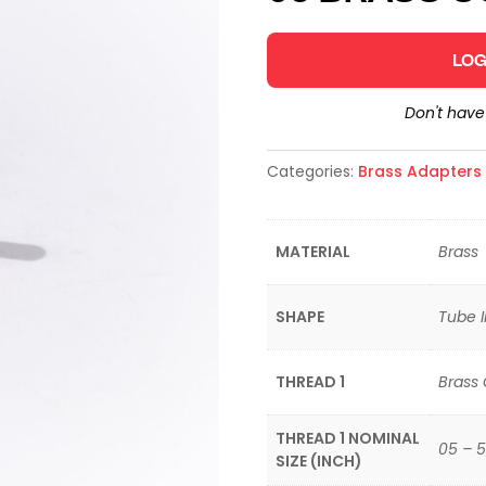
LOG
Don't hav
Categories:
Brass Adapters &
MATERIAL
Brass
SHAPE
Tube I
THREAD 1
Brass
THREAD 1 NOMINAL
05 – 5
SIZE (INCH)