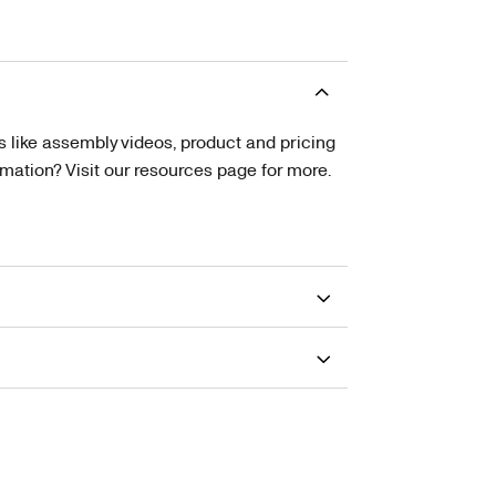
s like assembly videos, product and pricing
tion? Visit our resources page for more.