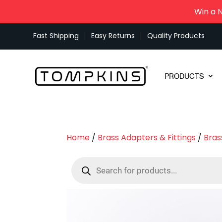
Win a 
Fast Shipping
Easy Returns
Quality Products
PRODUCTS
Home
/
Brass Adapters & Fittings
/
Bras
Products
search