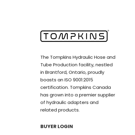
The Tompkins Hydraulic Hose and
Tube Production facility, nestled
in Brantford, Ontario, proudly
boasts an ISO 9001:2015
certification. Tompkins Canada
has grown into a premier supplier
of hydraulic adapters and
related products.
BUYER LOGIN