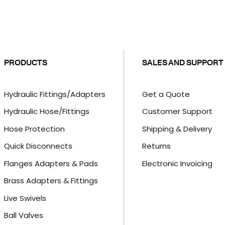
PRODUCTS
SALES AND SUPPORT
Hydraulic Fittings/Adapters
Get a Quote
Hydraulic Hose/Fittings
Customer Support
Hose Protection
Shipping & Delivery
Quick Disconnects
Returns
Flanges Adapters & Pads
Electronic Invoicing
Brass Adapters & Fittings
Live Swivels
Ball Valves