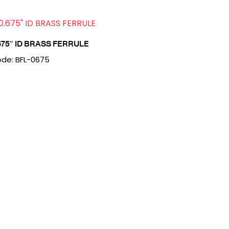
675″ ID BRASS FERRULE
de: BFL-0675