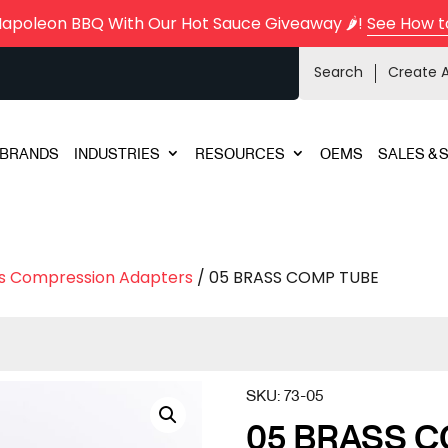
Napoleon BBQ With Our Hot Sauce Giveaway 🌶️!
See How t
Search
Create 
BRANDS
INDUSTRIES
RESOURCES
OEMS
SALES & 
s Compression Adapters
/ 05 BRASS COMP TUBE
SKU:
73-05
05 BRASS 