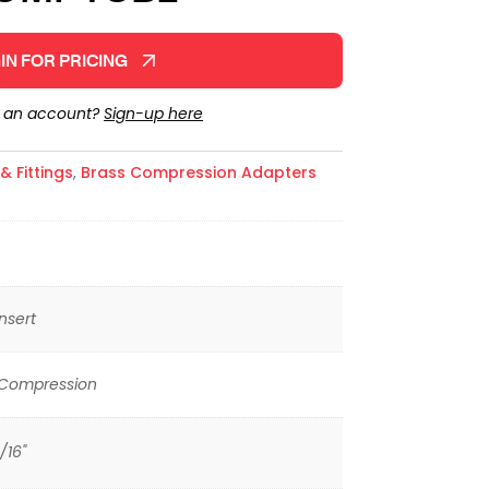
IN FOR PRICING
e an account?
Sign-up here
 Fittings
,
Brass Compression Adapters
nsert
 Compression
/16"