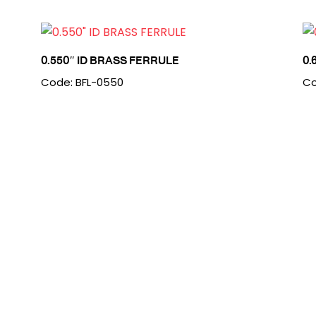
0.550″ ID BRASS FERRULE
0.
Code: BFL-0550
Co