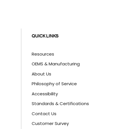
QUICK LINKS
Resources
OEMS & Manufacturing
About Us
Philosophy of Service
Accessibility
Standards & Certifications
Contact Us
Customer Survey