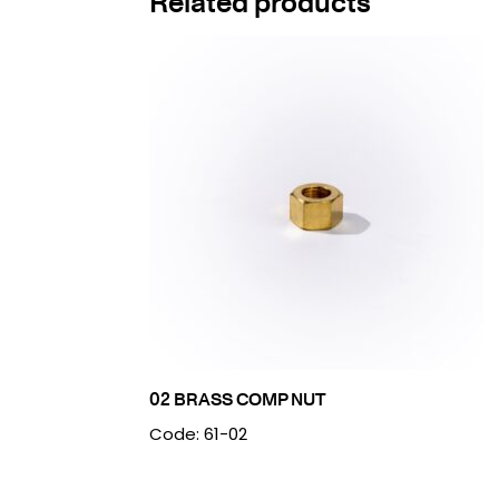
Related products
02 BRASS COMP NUT
Code: 61-02