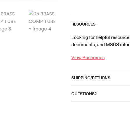
RESOURCES
Looking for helpful resource
documents, and MSDS informa
View Resources
SHIPPING/RETURNS
QUESTIONS?