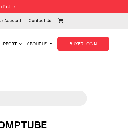
o Enter
.
An Account
Contact Us
SUPPORT
ABOUT US
BUYER LOGIN
COMP TUBE