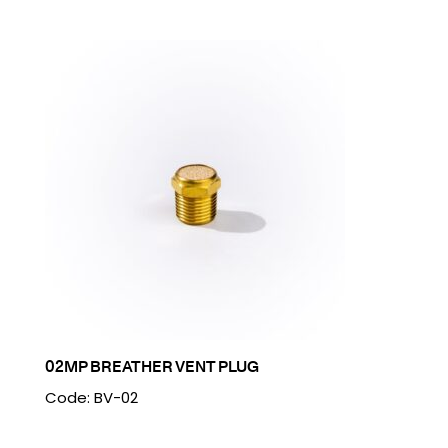
02MP BREATHER VENT PLUG
Code: BV-02