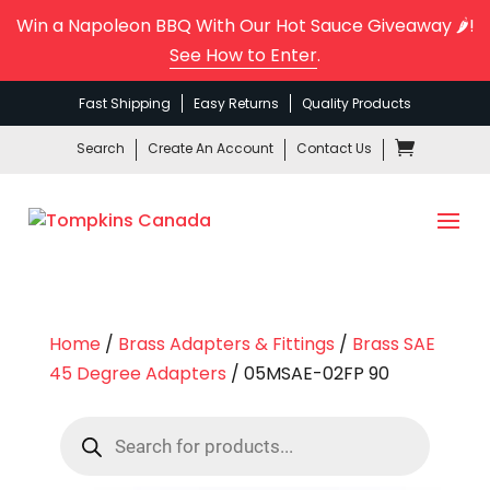
Win a Napoleon BBQ With Our Hot Sauce Giveaway 🌶️!
See How to Enter
.
Fast Shipping
Easy Returns
Quality Products
Search
Create An Account
Contact Us
Home
/
Brass Adapters & Fittings
/
Brass SAE
45 Degree Adapters
/ 05MSAE-02FP 90
Products
search