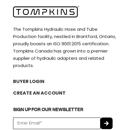
The Tompkins Hydraulic Hose and Tube
Production facility, nestled in Brantford, Ontario,
proudly boasts an ISO 9001:2015 certification.
Tompkins Canada has grown into a premier
supplier of hydraulic adapters and related
products.
BUYER LOGIN
CREATE AN ACCOUNT
SIGN UP FOR OUR NEWSLETTER
E
m