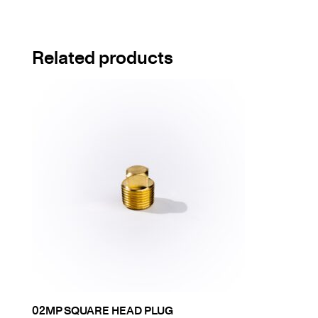
Related products
02MP SQUARE HEAD PLUG