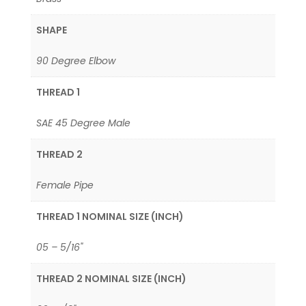
SHAPE
90 Degree Elbow
THREAD 1
SAE 45 Degree Male
THREAD 2
Female Pipe
THREAD 1 NOMINAL SIZE (INCH)
05 – 5/16"
THREAD 2 NOMINAL SIZE (INCH)