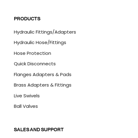
a
C
i
A
l
P
PRODUCTS
*
T
C
Hydraulic Fittings/Adapters
H
A
Hydraulic Hose/Fittings
Hose Protection
Quick Disconnects
Flanges Adapters & Pads
Brass Adapters & Fittings
Live Swivels
Ball Valves
SALES AND SUPPORT