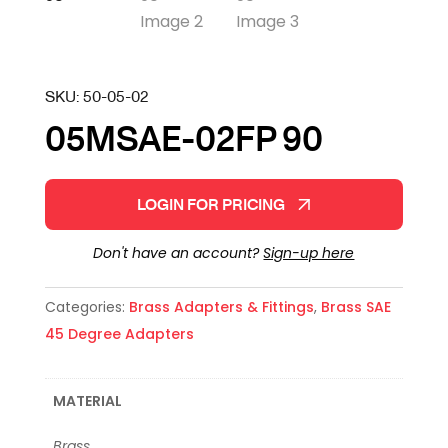
SKU:
50-05-02
05MSAE-02FP 90
LOGIN FOR PRICING
Don't have an account?
Sign-up here
Categories:
Brass Adapters & Fittings
,
Brass SAE
45 Degree Adapters
MATERIAL
Brass