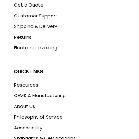
Get a Quote
Customer Support
Shipping & Delivery
Returns
Electronic Invoicing
QUICK LINKS
Resources
OEMS & Manufacturing
About Us
Philosophy of Service
Accessibility
Standards & Certifications