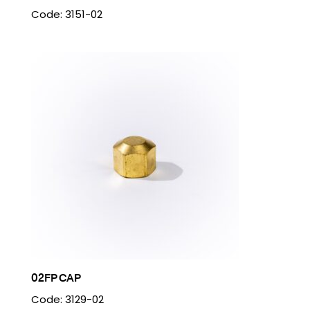
Code: 3151-02
02FP CAP
Code: 3129-02