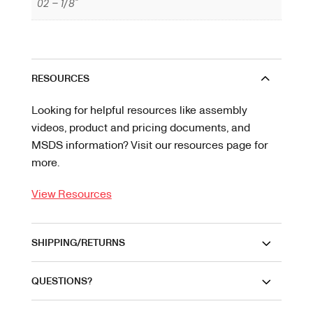
02 – 1/8"
RESOURCES
Looking for helpful resources like assembly
videos, product and pricing documents, and
MSDS information? Visit our resources page for
more.
View Resources
SHIPPING/RETURNS
QUESTIONS?