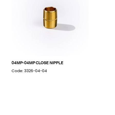
04MP-04MP CLOSE NIPPLE
Code: 3326-04-04