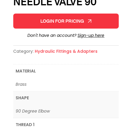
NEEDLE VALVE 90
LOGIN FOR PRICING
Don't have an account?
Sign-up here
Category:
Hydraulic Fittings & Adapters
MATERIAL
Brass
SHAPE
90 Degree Elbow
THREAD 1