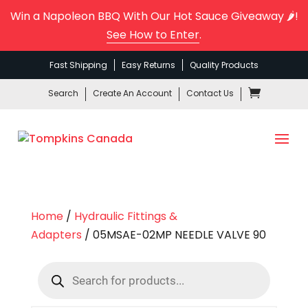
Win a Napoleon BBQ With Our Hot Sauce Giveaway 🌶️!
See How to Enter
.
Fast Shipping
Easy Returns
Quality Products
Search
Create An Account
Contact Us
Home
/
Hydraulic Fittings &
Adapters
/ 05MSAE-02MP NEEDLE VALVE 90
Products
search