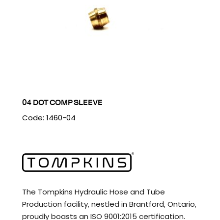
04 DOT COMP SLEEVE
Code: 1460-04
The Tompkins Hydraulic Hose and Tube
Production facility, nestled in Brantford, Ontario,
proudly boasts an ISO 9001:2015 certification.