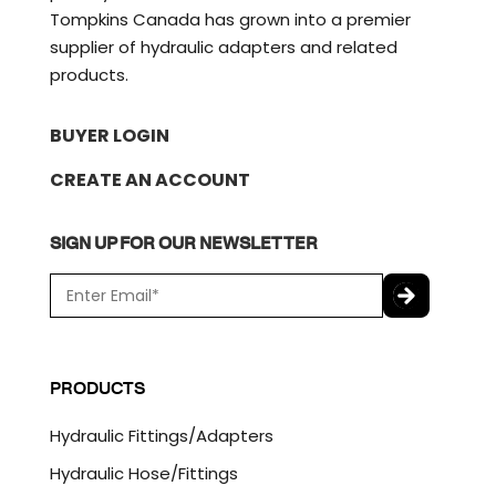
Tompkins Canada has grown into a premier
supplier of hydraulic adapters and related
products.
BUYER LOGIN
CREATE AN ACCOUNT
SIGN UP FOR OUR NEWSLETTER
E
m
a
C
i
A
l
P
PRODUCTS
*
T
C
Hydraulic Fittings/Adapters
H
A
Hydraulic Hose/Fittings