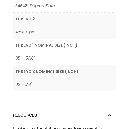
SAE 45 Degree Flare
THREAD 2
Male Pipe
THREAD 1 NOMINAL SIZE (INCH)
05 – 5/16"
THREAD 2 NOMINAL SIZE (INCH)
02 – 1/8"
RESOURCES
Looking for helpful resources like assembly