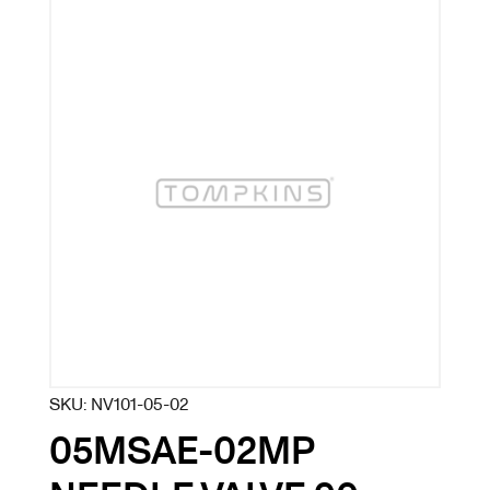
SKU:
NV101-05-02
05MSAE-02MP