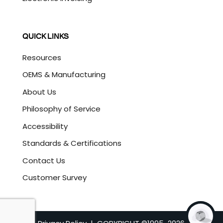
QUICK LINKS
Resources
OEMS & Manufacturing
About Us
Philosophy of Service
Accessibility
Standards & Certifications
Contact Us
Customer Survey