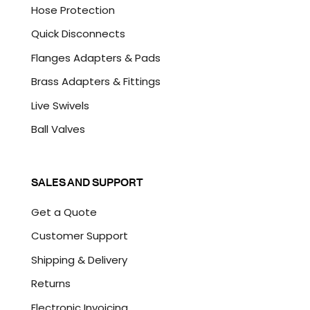
Hose Protection
Quick Disconnects
Flanges Adapters & Pads
Brass Adapters & Fittings
Live Swivels
Ball Valves
SALES AND SUPPORT
Get a Quote
Customer Support
Shipping & Delivery
Returns
Electronic Invoicing