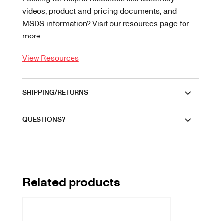
videos, product and pricing documents, and
MSDS information? Visit our resources page for
more.
View Resources
SHIPPING/RETURNS
QUESTIONS?
Related products