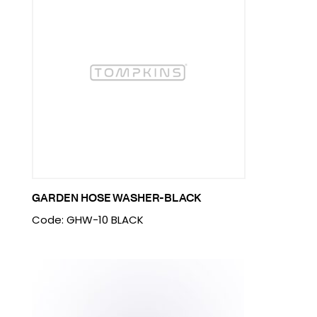
GARDEN HOSE WASHER-BLACK
Code: GHW-10 BLACK