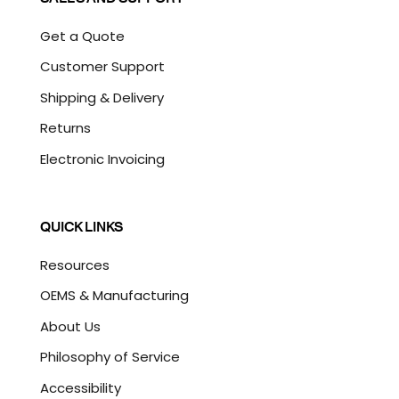
Get a Quote
Customer Support
Shipping & Delivery
Returns
Electronic Invoicing
QUICK LINKS
Resources
OEMS & Manufacturing
About Us
Philosophy of Service
Accessibility