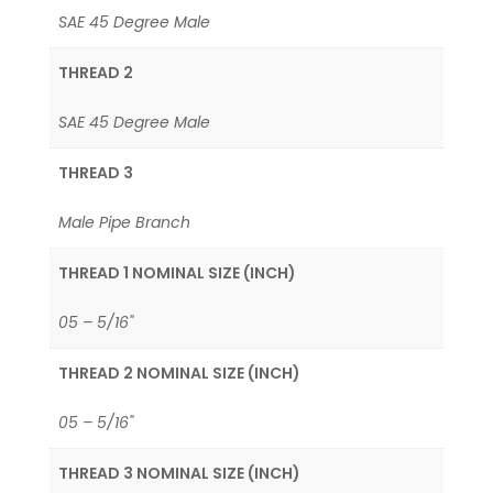
SAE 45 Degree Male
THREAD 2
SAE 45 Degree Male
THREAD 3
Male Pipe Branch
THREAD 1 NOMINAL SIZE (INCH)
05 – 5/16"
THREAD 2 NOMINAL SIZE (INCH)
05 – 5/16"
THREAD 3 NOMINAL SIZE (INCH)