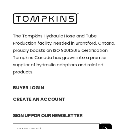
The Tompkins Hydraulic Hose and Tube
Production facility, nestled in Brantford, Ontario,
proudly boasts an ISO 9001:2015 certification.
Tompkins Canada has grown into a premier
supplier of hydraulic adapters and related
products.
BUYER LOGIN
CREATE AN ACCOUNT
SIGN UP FOR OUR NEWSLETTER
E