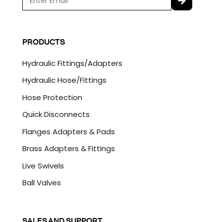
m
a
C
i
A
l
P
PRODUCTS
*
T
C
Hydraulic Fittings/Adapters
H
A
Hydraulic Hose/Fittings
Hose Protection
Quick Disconnects
Flanges Adapters & Pads
Brass Adapters & Fittings
Live Swivels
Ball Valves
SALES AND SUPPORT