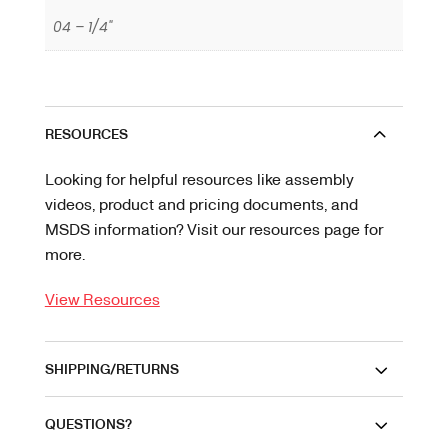
04 – 1/4"
RESOURCES
Looking for helpful resources like assembly
videos, product and pricing documents, and
MSDS information? Visit our resources page for
more.
View Resources
SHIPPING/RETURNS
QUESTIONS?