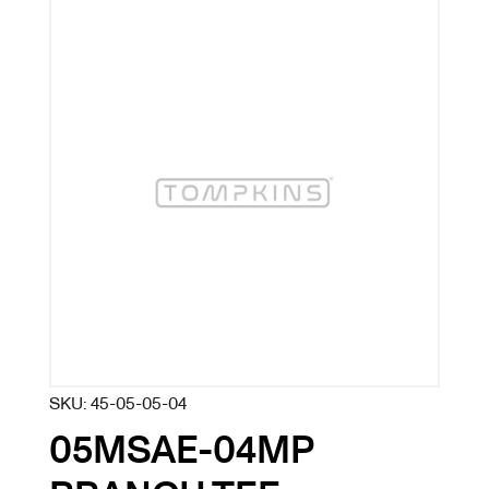
SKU:
45-05-05-04
05MSAE-04MP