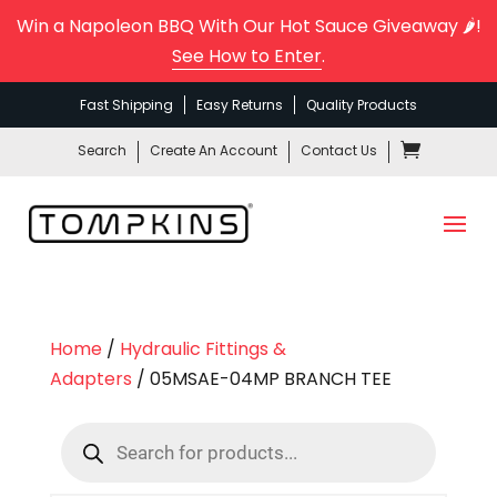
Win a Napoleon BBQ With Our Hot Sauce Giveaway 🌶️!
See How to Enter
.
Fast Shipping
Easy Returns
Quality Products
Search
Create An Account
Contact Us
Home
/
Hydraulic Fittings &
Adapters
/ 05MSAE-04MP BRANCH TEE
Products
search