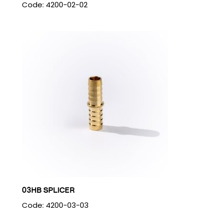
Code: 4200-02-02
03HB SPLICER
Code: 4200-03-03