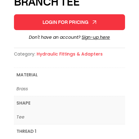
BRANCH TEE
LOGIN FOR PRICING
Don't have an account?
Sign-up here
Category:
Hydraulic Fittings & Adapters
MATERIAL
Brass
SHAPE
Tee
THREAD 1