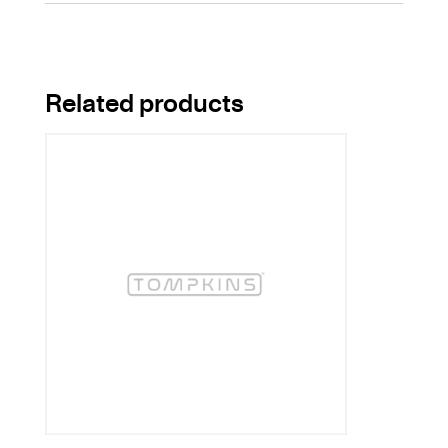
Related products