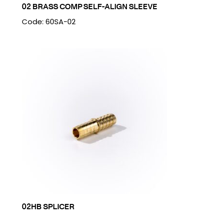
02 BRASS COMP SELF-ALIGN SLEEVE
Code: 60SA-02
02HB SPLICER