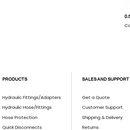
0.
Co
PRODUCTS
SALES AND SUPPORT
Hydraulic Fittings/Adapters
Get a Quote
Hydraulic Hose/Fittings
Customer Support
Hose Protection
Shipping & Delivery
Quick Disconnects
Returns