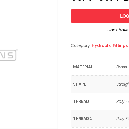
LOG
Don't hav
Category:
Hydraulic Fitting
MATERIAL
Brass
SHAPE
Straig
THREAD 1
Poly F
THREAD 2
Poly F