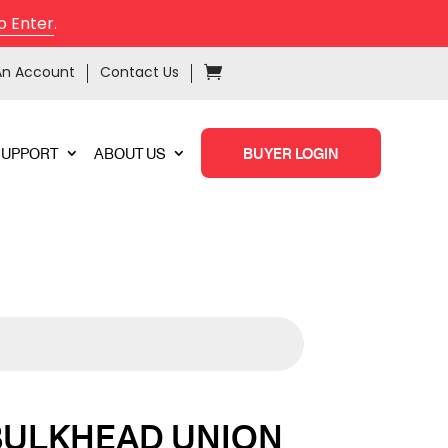
o Enter
.
An Account
Contact Us
SUPPORT
ABOUT US
BUYER LOGIN
BULKHEAD UNION