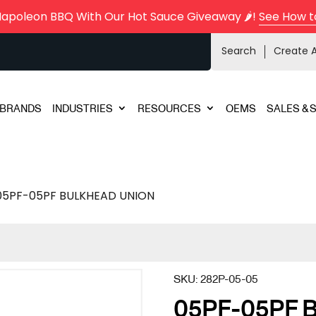
Napoleon BBQ With Our Hot Sauce Giveaway 🌶️!
See How t
Search
Create 
BRANDS
INDUSTRIES
RESOURCES
OEMS
SALES & 
05PF-05PF BULKHEAD UNION
SKU:
282P-05-05
05PF-05PF 