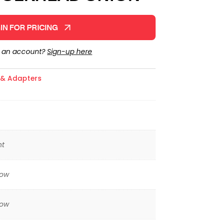
IN FOR PRICING
e an account?
Sign-up here
s & Adapters
ht
low
low