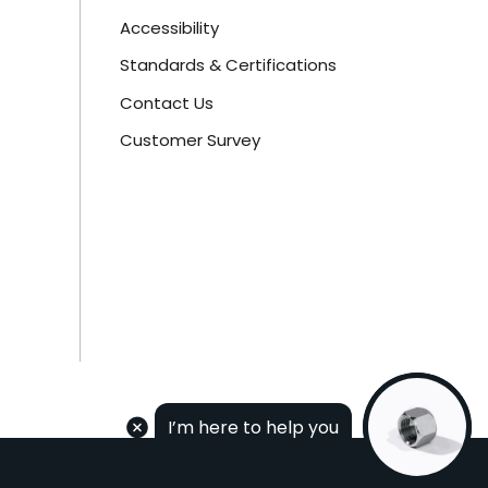
Accessibility
Standards & Certifications
Contact Us
Customer Survey
I’m here to help you