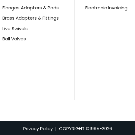
Flanges Adapters & Pads
Electronic Invoicing
Brass Adapters & Fittings
Live Swivels
Ball Valves
Privacy Policy
| COPYRIGHT ©1995-
2026