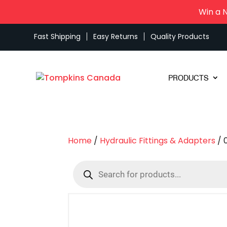
Win a 
Fast Shipping
Easy Returns
Quality Products
PRODUCTS
Home
/
Hydraulic Fittings & Adapters
/ 
Products
search