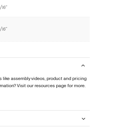
/16"
/16"
s like assembly videos, product and pricing
tion? Visit our resources page for more.