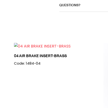
QUESTIONS?
04 AIR BRAKE INSERT-BRASS
Code: 1484-04