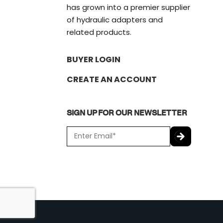
has grown into a premier supplier
of hydraulic adapters and
related products.
BUYER LOGIN
CREATE AN ACCOUNT
SIGN UP FOR OUR NEWSLETTER
E
m
a
C
i
A
l
P
*
T
C
H
A