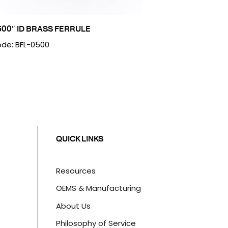
500″ ID BRASS FERRULE
de: BFL-0500
QUICK LINKS
Resources
OEMS & Manufacturing
About Us
Philosophy of Service