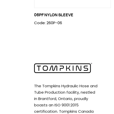
06PF NYLON SLEEVE
Code: 260P-06
The Tompkins Hydraulic Hose and
Tube Production facility, nestled
in Brantford, Ontario, proudly
boasts an ISO 9001:2015
certification. Tompkins Canada