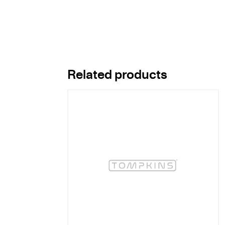
Related products