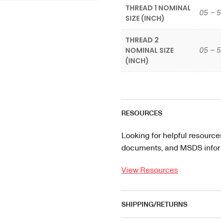
THREAD 1 NOMINAL
05 – 5
SIZE (INCH)
THREAD 2
NOMINAL SIZE
05 – 5
(INCH)
RESOURCES
Looking for helpful resource
documents, and MSDS informa
View Resources
SHIPPING/RETURNS