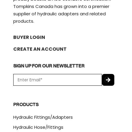
Tompkins Canada has grown into a premier
supplier of hydraulic adapters and related
products.
BUYER LOGIN
CREATE AN ACCOUNT
SIGN UP FOR OUR NEWSLETTER
E
m
a
C
i
A
l
P
PRODUCTS
*
T
C
Hydraulic Fittings/Adapters
H
A
Hydraulic Hose/Fittings