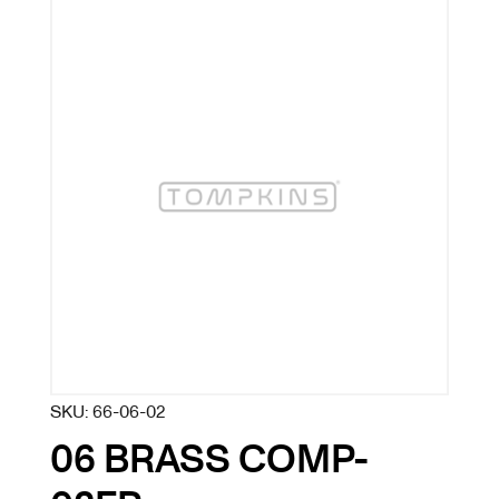
SKU:
66-06-02
06 BRASS COMP-