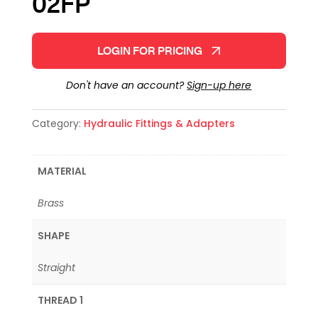
02FP
LOGIN FOR PRICING
Don't have an account?
Sign-up here
Category:
Hydraulic Fittings & Adapters
MATERIAL
Brass
SHAPE
Straight
THREAD 1