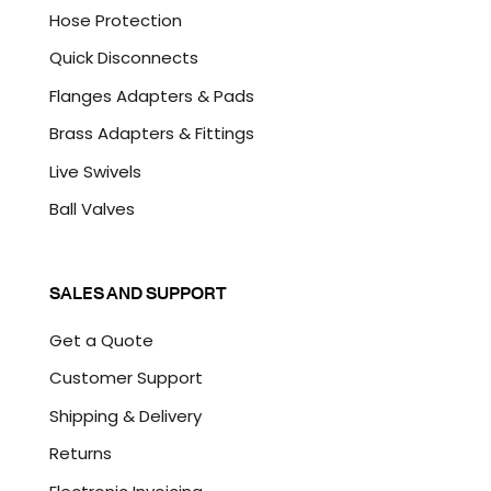
Hose Protection
Quick Disconnects
Flanges Adapters & Pads
Brass Adapters & Fittings
Live Swivels
Ball Valves
SALES AND SUPPORT
Get a Quote
Customer Support
Shipping & Delivery
Returns