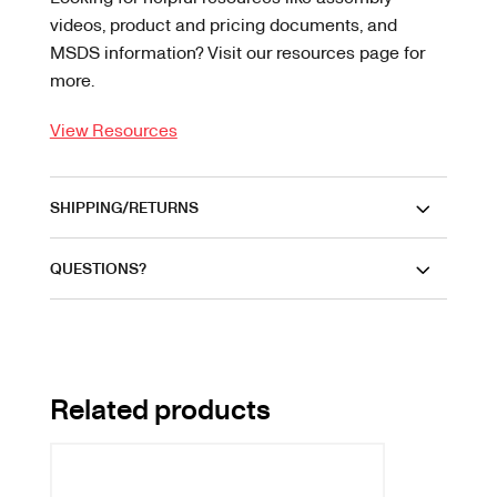
videos, product and pricing documents, and
MSDS information? Visit our resources page for
more.
View Resources
SHIPPING/RETURNS
QUESTIONS?
Related products