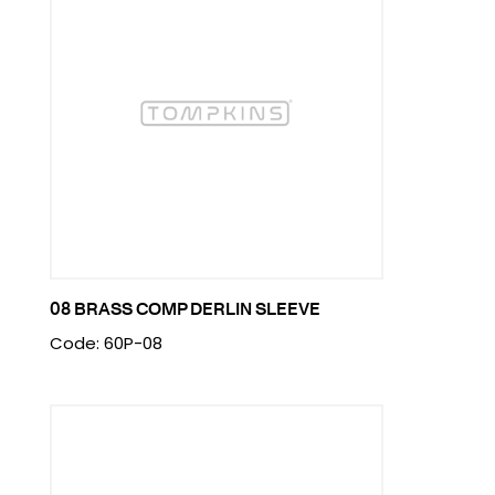
08 BRASS COMP DERLIN SLEEVE
Code: 60P-08