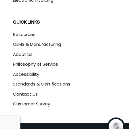
Electronic Invoicing
QUICK LINKS
Resources
OEMS & Manufacturing
About Us
Philosophy of Service
Accessibility
Standards & Certifications
Contact Us
Customer Survey