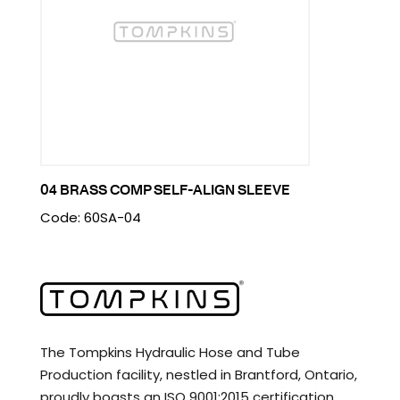
04 BRASS COMP SELF-ALIGN SLEEVE
Code: 60SA-04
The Tompkins Hydraulic Hose and Tube
Production facility, nestled in Brantford, Ontario,
proudly boasts an ISO 9001:2015 certification.