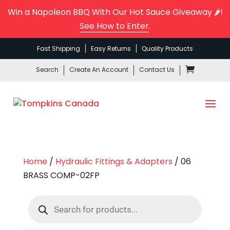
Win a Napoleon BBQ With Our Hot Sauce Giveaway 🌶️!
See How to Enter
.
Fast Shipping
Easy Returns
Quality Products
Search
Create An Account
Contact Us
Home
/
Hydraulic Fittings & Adapters
/ 06
BRASS COMP-02FP
Products
search