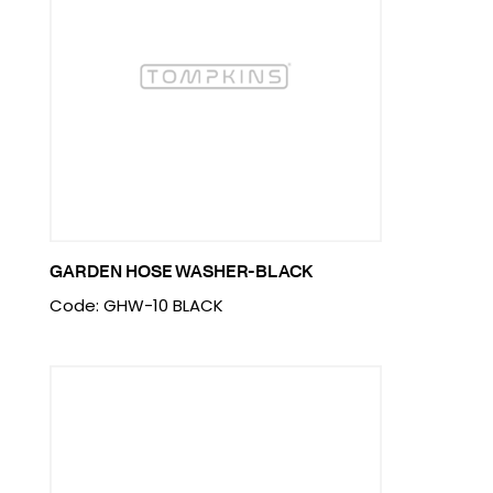
GARDEN HOSE WASHER-BLACK
Code: GHW-10 BLACK