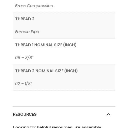
Brass Compression
THREAD 2
Female Pipe
THREAD 1 NOMINAL SIZE (INCH)
06 – 3/8"
THREAD 2 NOMINAL SIZE (INCH)
02 – 1/8"
RESOURCES
Looking for helpful resources like assembly