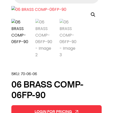
SKU:
70-06-06
06 BRASS COMP-
06FP-90
LOGIN FOR PRICING