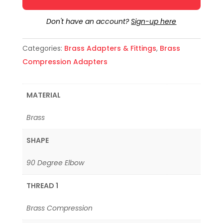
Don't have an account?
Sign-up here
Categories:
Brass Adapters & Fittings
,
Brass
Compression Adapters
MATERIAL
Brass
SHAPE
90 Degree Elbow
THREAD 1
Brass Compression