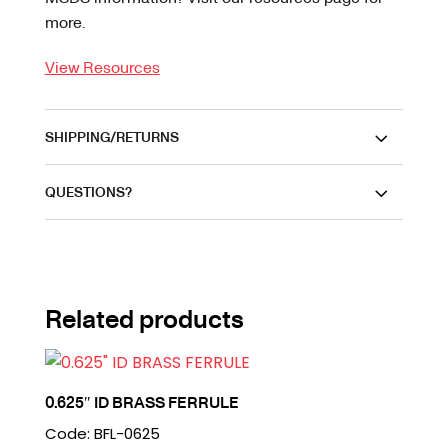
more.
View Resources
SHIPPING/RETURNS
QUESTIONS?
Related products
0.625″ ID BRASS FERRULE
Code: BFL-0625