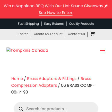
Win a Napoleon BBQ With Our Hot Sauce Giveaway 🌶️!
See How to Enter
.
Fast Shipping
Easy Returns
Quality Products
Search
Create An Account
Contact Us
Home
/
Brass Adapters & Fittings
/
Brass
Compression Adapters
/ 06 BRASS COMP-
06FP-90
Products
search