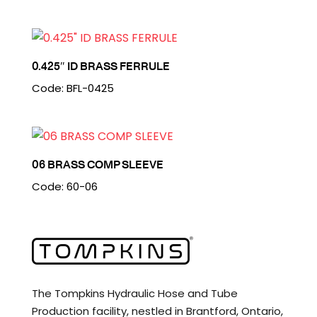
0.425″ ID BRASS FERRULE
Code: BFL-0425
06 BRASS COMP SLEEVE
Code: 60-06
The Tompkins Hydraulic Hose and Tube
Production facility, nestled in Brantford, Ontario,