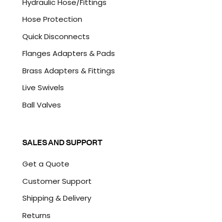
Hydraulic Hose/Fittings
Hose Protection
Quick Disconnects
Flanges Adapters & Pads
Brass Adapters & Fittings
Live Swivels
Ball Valves
SALES AND SUPPORT
Get a Quote
Customer Support
Shipping & Delivery
Returns