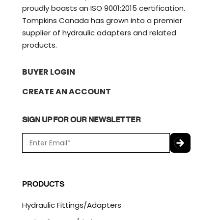
proudly boasts an ISO 9001:2015 certification.
Tompkins Canada has grown into a premier
supplier of hydraulic adapters and related
products.
BUYER LOGIN
CREATE AN ACCOUNT
SIGN UP FOR OUR NEWSLETTER
E
m
a
C
i
A
l
P
PRODUCTS
*
T
C
Hydraulic Fittings/Adapters
H
A