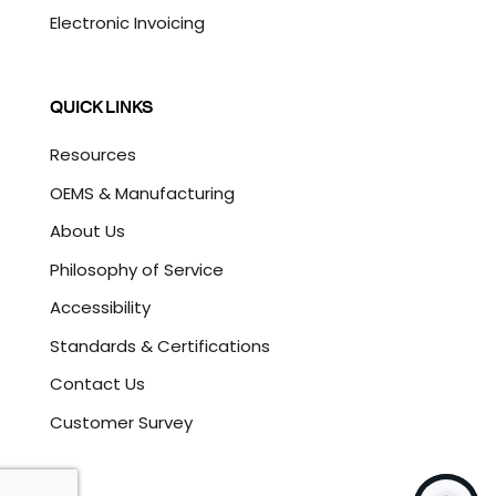
Electronic Invoicing
QUICK LINKS
Resources
OEMS & Manufacturing
About Us
Philosophy of Service
Accessibility
Standards & Certifications
Contact Us
Customer Survey