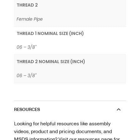
THREAD 2
Female Pipe
THREAD 1 NOMINAL SIZE (INCH)
06 – 3/8"
THREAD 2 NOMINAL SIZE (INCH)
06 – 3/8"
RESOURCES
Looking for helpful resources like assembly
videos, product and pricing documents, and
MSDS information? Visit our resources page for