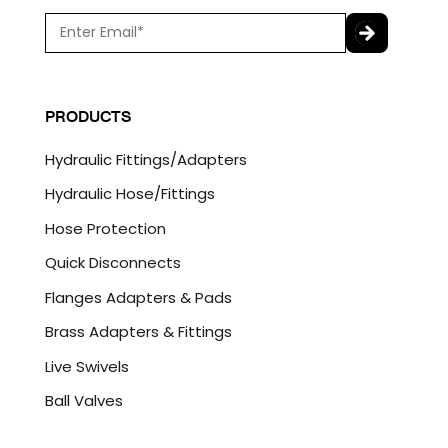
E
m
a
C
i
A
l
P
PRODUCTS
*
T
C
Hydraulic Fittings/Adapters
H
A
Hydraulic Hose/Fittings
Hose Protection
Quick Disconnects
Flanges Adapters & Pads
Brass Adapters & Fittings
Live Swivels
Ball Valves