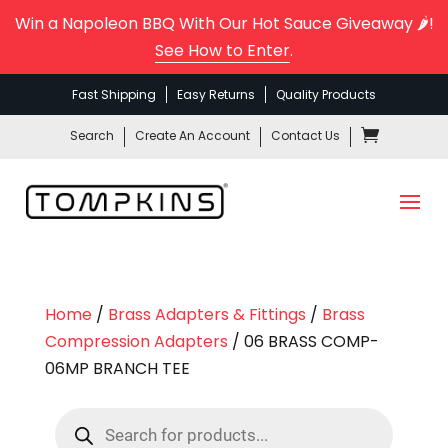
Win a Napoleon BBQ With Our Hot Sauce Giveaway 🌶️!
See How to Enter
.
Fast Shipping
Easy Returns
Quality Products
Search
Create An Account
Contact Us
Home
/
Brass Adapters & Fittings
/
Brass
Compression Adapters
/ 06 BRASS COMP-
06MP BRANCH TEE
Products
search