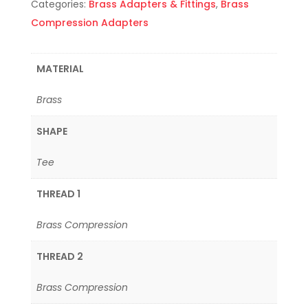
Categories:
Brass Adapters & Fittings
,
Brass
Compression Adapters
MATERIAL
Brass
SHAPE
Tee
THREAD 1
Brass Compression
THREAD 2
Brass Compression