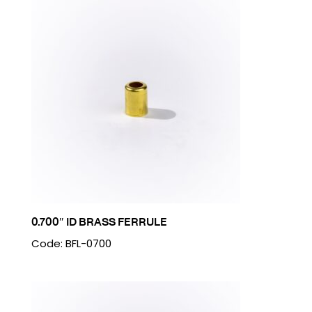
0.700″ ID BRASS FERRULE
Code: BFL-0700