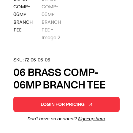
SKU:
72-06-06-06
06 BRASS COMP-
06MP BRANCH TEE
LOGIN FOR PRICING
Don't have an account?
Sign-up here