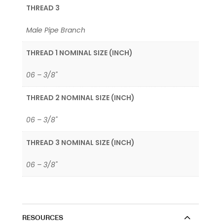
THREAD 3
Male Pipe Branch
THREAD 1 NOMINAL SIZE (INCH)
06 – 3/8"
THREAD 2 NOMINAL SIZE (INCH)
06 – 3/8"
THREAD 3 NOMINAL SIZE (INCH)
06 – 3/8"
RESOURCES