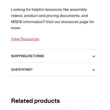
Looking for helpful resources like assembly
videos, product and pricing documents, and
MSDS information? Visit our resources page for
more.
View Resources
SHIPPING/RETURNS
QUESTIONS?
Related products