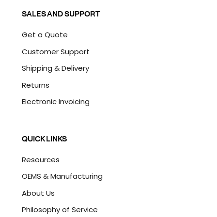
SALES AND SUPPORT
Get a Quote
Customer Support
Shipping & Delivery
Returns
Electronic Invoicing
QUICK LINKS
Resources
OEMS & Manufacturing
About Us
Philosophy of Service