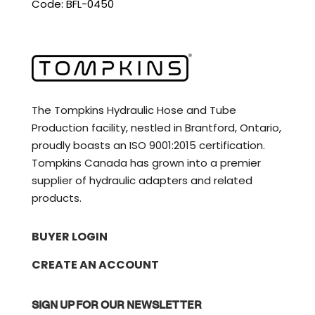
Code: BFL-0450
The Tompkins Hydraulic Hose and Tube
Production facility, nestled in Brantford, Ontario,
proudly boasts an ISO 9001:2015 certification.
Tompkins Canada has grown into a premier
supplier of hydraulic adapters and related
products.
BUYER LOGIN
CREATE AN ACCOUNT
SIGN UP FOR OUR NEWSLETTER