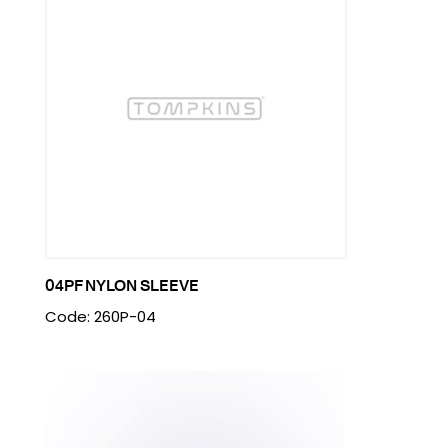
04PF NYLON SLEEVE
Code: 260P-04