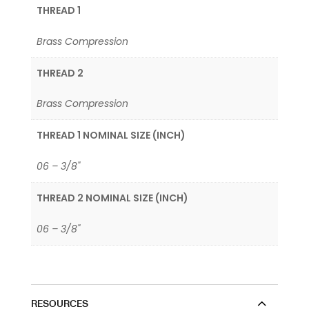
THREAD 1
Brass Compression
THREAD 2
Brass Compression
THREAD 1 NOMINAL SIZE (INCH)
06 – 3/8"
THREAD 2 NOMINAL SIZE (INCH)
06 – 3/8"
RESOURCES