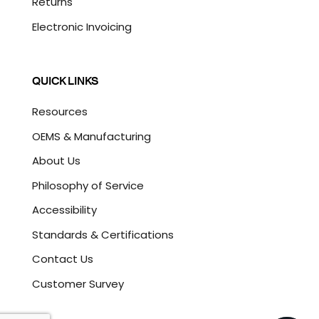
Returns
Electronic Invoicing
QUICK LINKS
Resources
OEMS & Manufacturing
About Us
Philosophy of Service
Accessibility
Standards & Certifications
Contact Us
Customer Survey