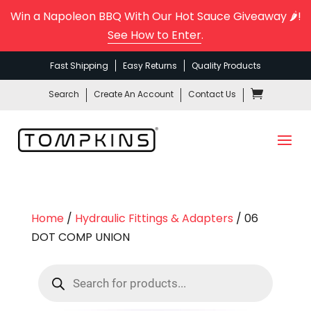
Win a Napoleon BBQ With Our Hot Sauce Giveaway 🌶️!
See How to Enter
.
Fast Shipping
Easy Returns
Quality Products
Search
Create An Account
Contact Us
Home
/
Hydraulic Fittings & Adapters
/ 06
DOT COMP UNION
Products
search