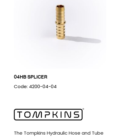
04HB SPLICER
Code: 4200-04-04
The Tompkins Hydraulic Hose and Tube