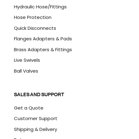
A
Hydraulic Hose/Fittings
Hose Protection
Quick Disconnects
Flanges Adapters & Pads
Brass Adapters & Fittings
Live Swivels
Ball Valves
SALES AND SUPPORT
Get a Quote
Customer Support
Shipping & Delivery