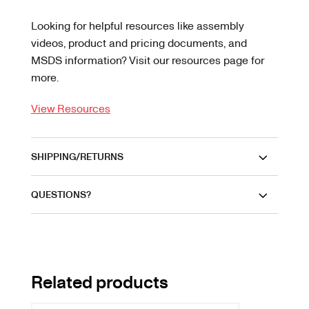
Looking for helpful resources like assembly
videos, product and pricing documents, and
MSDS information? Visit our resources page for
more.
View Resources
SHIPPING/RETURNS
QUESTIONS?
Related products