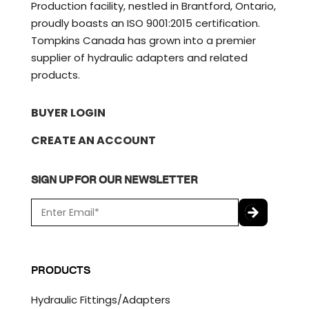
Production facility, nestled in Brantford, Ontario,
proudly boasts an ISO 9001:2015 certification.
Tompkins Canada has grown into a premier
supplier of hydraulic adapters and related
products.
BUYER LOGIN
CREATE AN ACCOUNT
SIGN UP FOR OUR NEWSLETTER
E
m
a
C
i
A
l
P
PRODUCTS
*
T
C
Hydraulic Fittings/Adapters
H