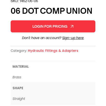
SKU:
1462-06-06
06 DOT COMP UNION
LOGIN FOR PRICING
Don't have an account?
Sign-up here
Category:
Hydraulic Fittings & Adapters
MATERIAL
Brass
SHAPE
Straight