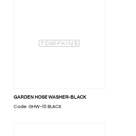
GARDEN HOSE WASHER-BLACK
Code: GHW-10 BLACK