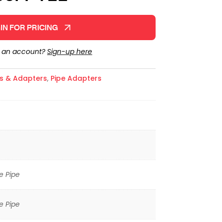
IN FOR PRICING
e an account?
Sign-up here
gs & Adapters
,
Pipe Adapters
e Pipe
e Pipe