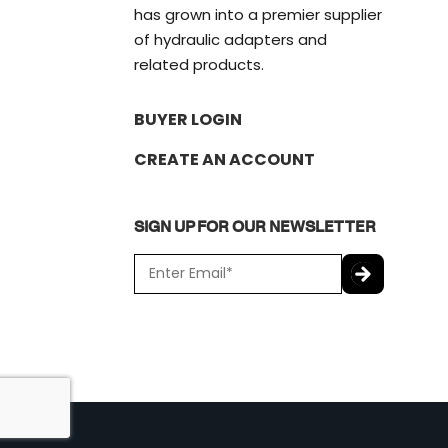
has grown into a premier supplier
of hydraulic adapters and
related products.
BUYER LOGIN
CREATE AN ACCOUNT
SIGN UP FOR OUR NEWSLETTER
E
m
a
C
i
A
l
P
*
T
C
H
A