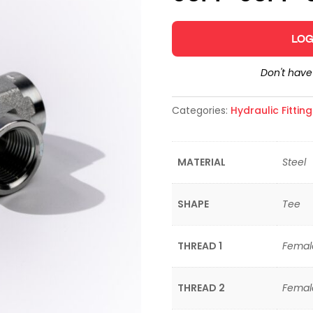
LOG
Don't hav
Categories:
Hydraulic Fittin
MATERIAL
Steel
SHAPE
Tee
THREAD 1
Femal
THREAD 2
Femal