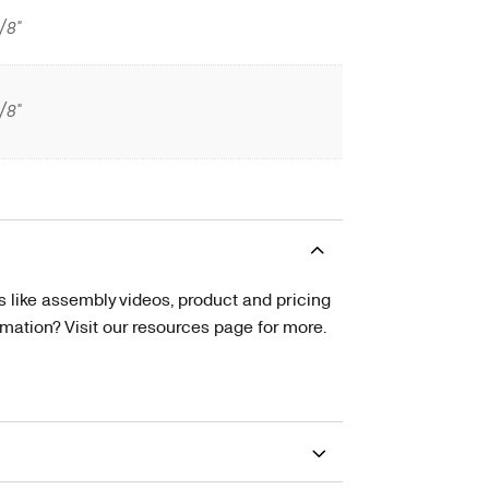
/8"
/8"
s like assembly videos, product and pricing
tion? Visit our resources page for more.