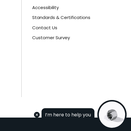
Accessibility
Standards & Certifications
Contact Us
Customer Survey
I’m here to help you