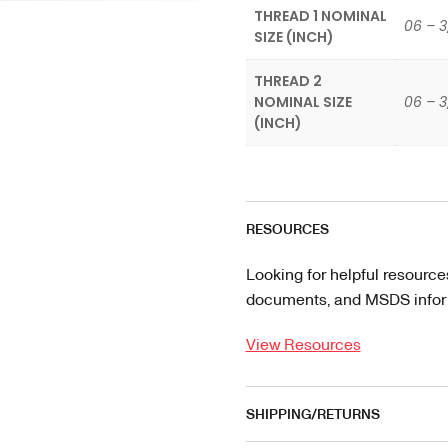
THREAD 1 NOMINAL
06 – 3
SIZE (INCH)
THREAD 2
NOMINAL SIZE
06 – 3
(INCH)
RESOURCES
Looking for helpful resource
documents, and MSDS informa
View Resources
SHIPPING/RETURNS