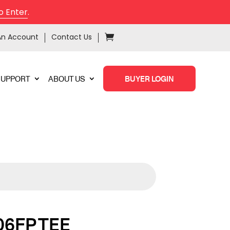
o Enter
.
An Account
Contact Us
SUPPORT
ABOUT US
BUYER LOGIN
06FP TEE