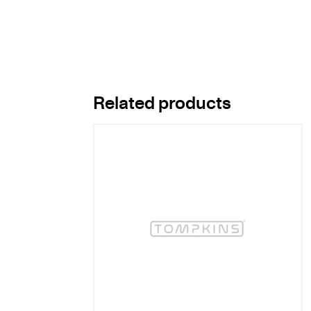
Related products