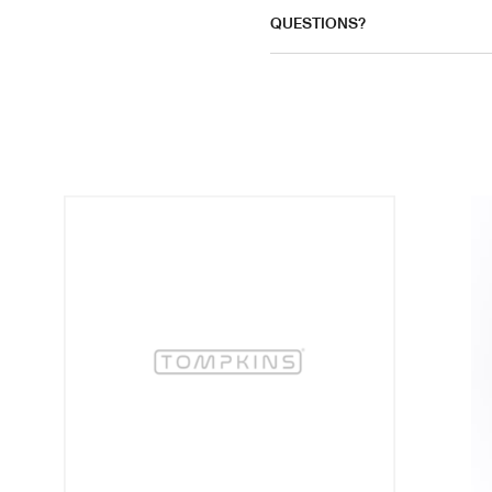
QUESTIONS?