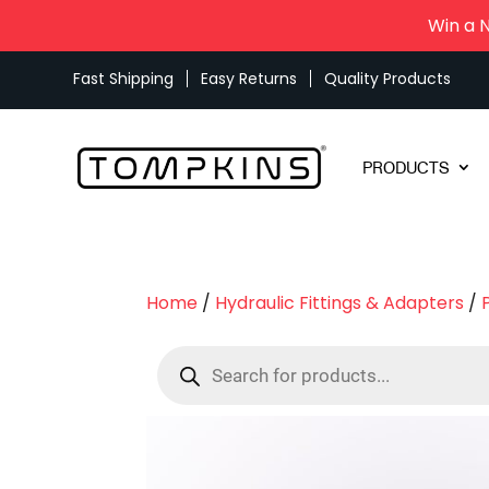
Win a 
Fast Shipping
Easy Returns
Quality Products
PRODUCTS
Home
/
Hydraulic Fittings & Adapters
/
Products
search