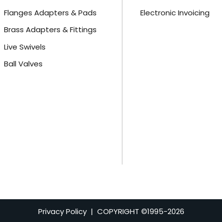
Flanges Adapters & Pads
Electronic Invoicing
Brass Adapters & Fittings
Live Swivels
Ball Valves
Privacy Policy
| COPYRIGHT ©1995-
2026