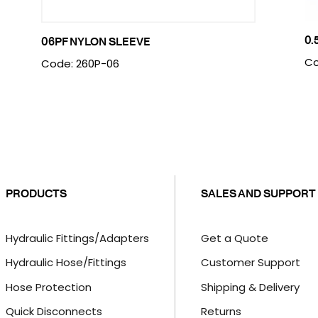
0.
06PF NYLON SLEEVE
Co
Code: 260P-06
PRODUCTS
SALES AND SUPPORT
Hydraulic Fittings/Adapters
Get a Quote
Hydraulic Hose/Fittings
Customer Support
Hose Protection
Shipping & Delivery
Quick Disconnects
Returns