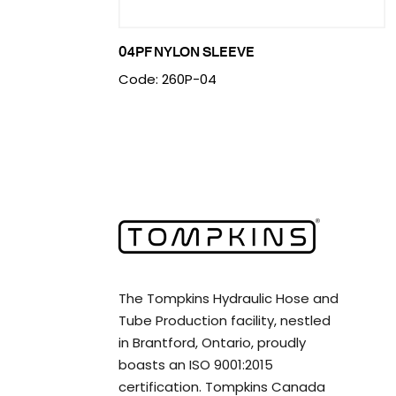
04PF NYLON SLEEVE
Code: 260P-04
The Tompkins Hydraulic Hose and
Tube Production facility, nestled
in Brantford, Ontario, proudly
boasts an ISO 9001:2015
certification. Tompkins Canada