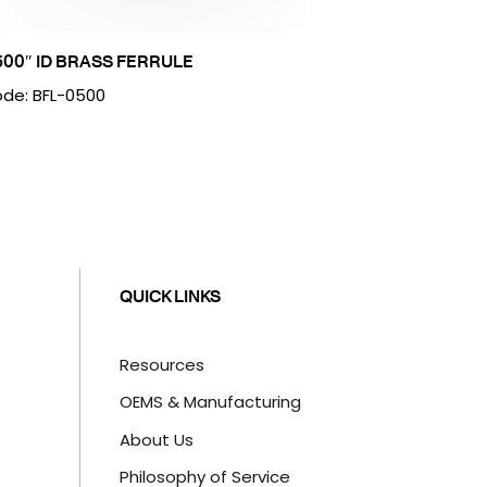
500″ ID BRASS FERRULE
de: BFL-0500
QUICK LINKS
Resources
OEMS & Manufacturing
About Us
Philosophy of Service