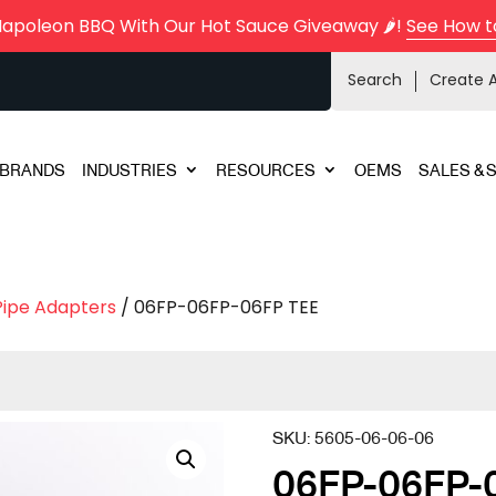
Napoleon BBQ With Our Hot Sauce Giveaway 🌶️!
See How t
Search
Create 
BRANDS
INDUSTRIES
RESOURCES
OEMS
SALES & 
Pipe Adapters
/ 06FP-06FP-06FP TEE
SKU:
5605-06-06-06
06FP-06FP-