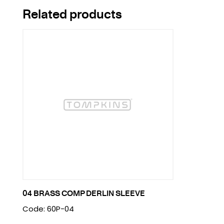
Related products
04 BRASS COMP DERLIN SLEEVE
Code: 60P-04