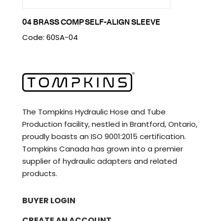
04 BRASS COMP SELF-ALIGN SLEEVE
Code: 60SA-04
The Tompkins Hydraulic Hose and Tube
Production facility, nestled in Brantford, Ontario,
proudly boasts an ISO 9001:2015 certification.
Tompkins Canada has grown into a premier
supplier of hydraulic adapters and related
products.
BUYER LOGIN
CREATE AN ACCOUNT