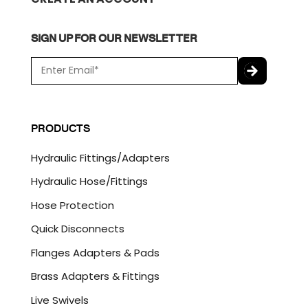
SIGN UP FOR OUR NEWSLETTER
E
m
a
C
i
A
l
P
PRODUCTS
*
T
C
Hydraulic Fittings/Adapters
H
A
Hydraulic Hose/Fittings
Hose Protection
Quick Disconnects
Flanges Adapters & Pads
Brass Adapters & Fittings
Live Swivels