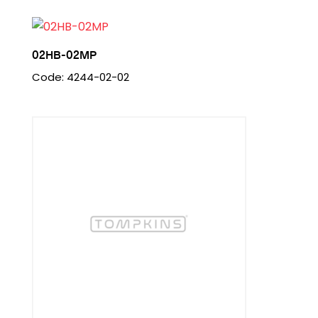
02HB-02MP
Code: 4244-02-02