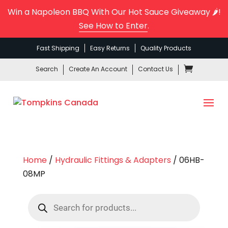
Win a Napoleon BBQ With Our Hot Sauce Giveaway 🌶️!
See How to Enter
.
Fast Shipping
Easy Returns
Quality Products
Search
Create An Account
Contact Us
Home
/
Hydraulic Fittings & Adapters
/ 06HB-
08MP
Products
search