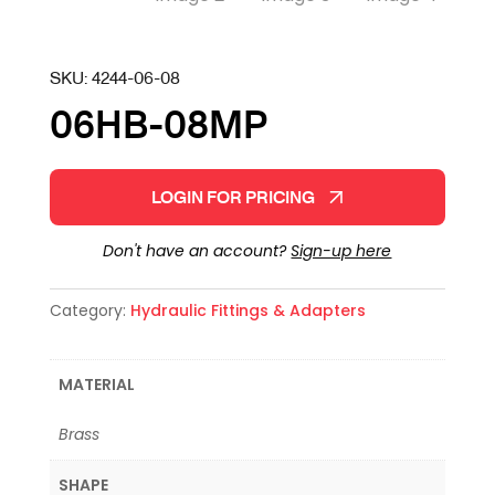
SKU:
4244-06-08
06HB-08MP
LOGIN FOR PRICING
Don't have an account?
Sign-up here
Category:
Hydraulic Fittings & Adapters
MATERIAL
Brass
SHAPE