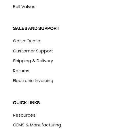
Ball Valves
SALES AND SUPPORT
Get a Quote
Customer Support
Shipping & Delivery
Returns
Electronic Invoicing
QUICK LINKS
Resources
OEMS & Manufacturing