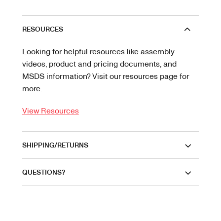
RESOURCES
Looking for helpful resources like assembly
videos, product and pricing documents, and
MSDS information? Visit our resources page for
more.
View Resources
SHIPPING/RETURNS
QUESTIONS?