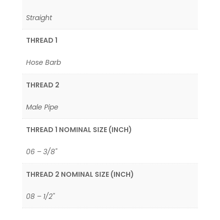
Straight
THREAD 1
Hose Barb
THREAD 2
Male Pipe
THREAD 1 NOMINAL SIZE (INCH)
06 – 3/8"
THREAD 2 NOMINAL SIZE (INCH)
08 – 1/2"