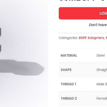
LOG
Don't hav
Categories:
BSPP Adapters
,
MATERIAL
Steel
SHAPE
Straig
THREAD 1
Male Br
THREAD 2
Female