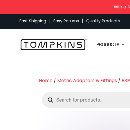
Win a 
Fast Shipping
Easy Returns
Quality Products
PRODUCTS
Home
/
Metric Adapters & Fittings
/
BSP
Products
search