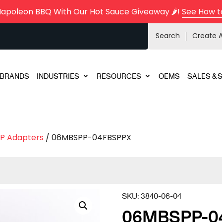
Napoleon BBQ With Our Hot Sauce Giveaway 🌶️!
See How t
Search
Create 
BRANDS
INDUSTRIES
RESOURCES
OEMS
SALES & 
P Adapters
/ 06MBSPP-04FBSPPX
SKU:
3840-06-04
06MBSPP-0