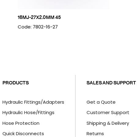
16MJ-27X2.0MM 45
Code: 7802-16-27
PRODUCTS
SALES AND SUPPORT
Hydraulic Fittings/Adapters
Get a Quote
Hydraulic Hose/Fittings
Customer Support
Hose Protection
Shipping & Delivery
Quick Disconnects
Returns