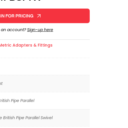
IN FOR PRICING
e an account?
Sign-up here
Metric Adapters & Fittings
ht
itish Pipe Parallel
 British Pipe Parallel Swivel