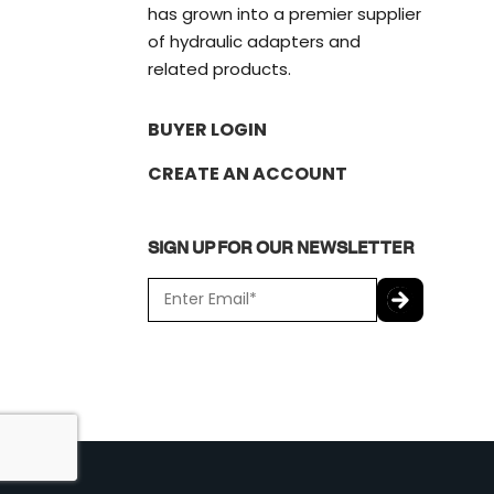
has grown into a premier supplier
of hydraulic adapters and
related products.
BUYER LOGIN
CREATE AN ACCOUNT
SIGN UP FOR OUR NEWSLETTER
E
m
a
C
i
A
l
P
*
T
C
H
A