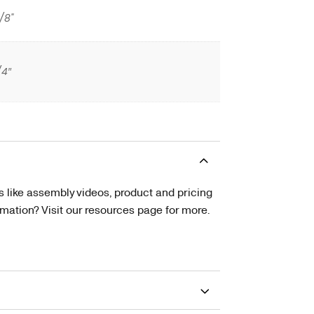
/8"
/4″
s like assembly videos, product and pricing
tion? Visit our resources page for more.