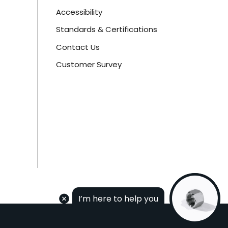
Accessibility
Standards & Certifications
Contact Us
Customer Survey
I’m here to help you