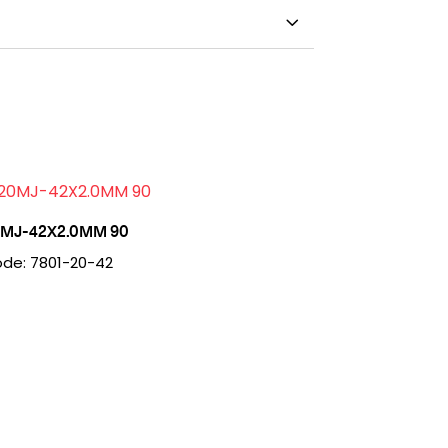
MJ-42X2.0MM 90
de: 7801-20-42