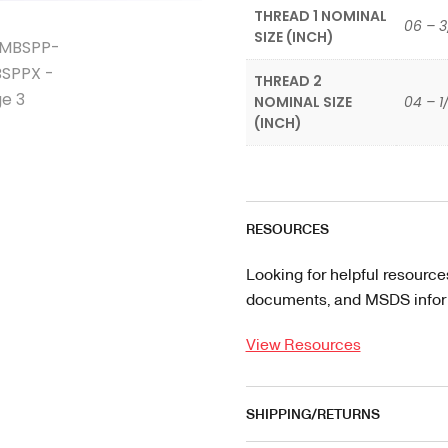
THREAD 1 NOMINAL
06 – 3
SIZE (INCH)
THREAD 2
NOMINAL SIZE
04 – 1
(INCH)
RESOURCES
Looking for helpful resource
documents, and MSDS informa
View Resources
SHIPPING/RETURNS