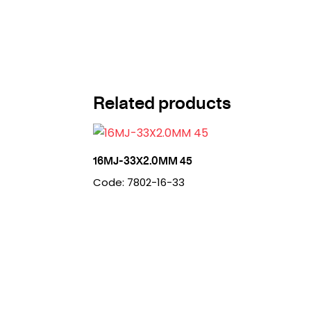
Related products
16MJ-33X2.0MM 45
Code: 7802-16-33