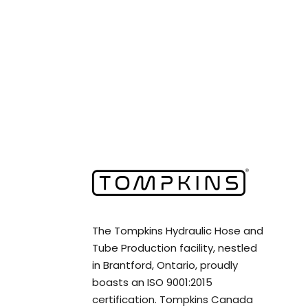
The Tompkins Hydraulic Hose and
Tube Production facility, nestled
in Brantford, Ontario, proudly
boasts an ISO 9001:2015
certification. Tompkins Canada