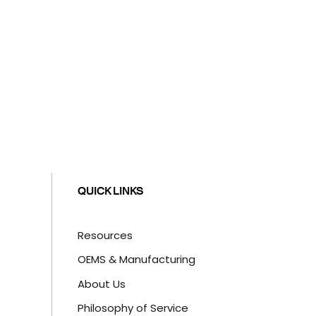
QUICK LINKS
Resources
OEMS & Manufacturing
About Us
Philosophy of Service