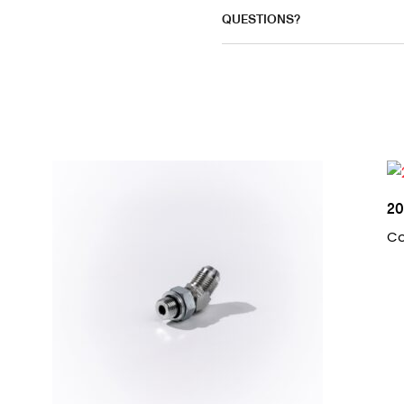
QUESTIONS?
20
Co