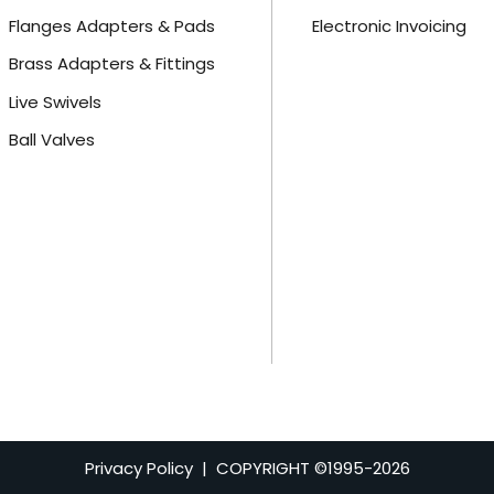
Flanges Adapters & Pads
Electronic Invoicing
Brass Adapters & Fittings
Live Swivels
Ball Valves
Privacy Policy
| COPYRIGHT ©1995-
2026