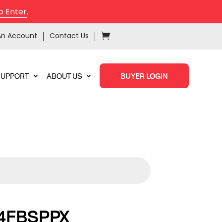
o Enter
.
An Account
Contact Us
SUPPORT
ABOUT US
BUYER LOGIN
4FBSPPX