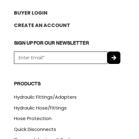
BUYER LOGIN
CREATE AN ACCOUNT
SIGN UP FOR OUR NEWSLETTER
E
m
a
C
i
A
l
P
PRODUCTS
*
T
C
Hydraulic Fittings/Adapters
H
A
Hydraulic Hose/Fittings
Hose Protection
Quick Disconnects