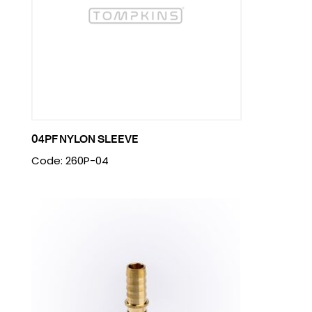
04PF NYLON SLEEVE
Code: 260P-04