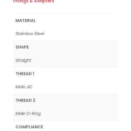
Fittings & Adapters
MATERIAL
Stainless Steel
SHAPE
Straight
THREAD 1
Male JIC
THREAD 2
Male O-Ring
COMPLIANCE