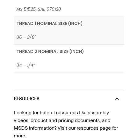
MS 51525, SAE 070120
THREAD 1 NOMINAL SIZE (INCH)
06 – 3/8"
THREAD 2 NOMINAL SIZE (INCH)
04 – 1/4″
RESOURCES
Looking for helpful resources like assembly
videos, product and pricing documents, and
MSDS information? Visit our resources page for
more.