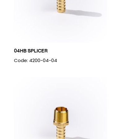
04HB SPLICER
Code: 4200-04-04