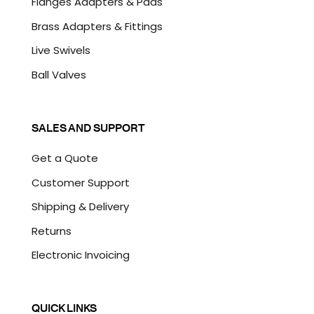
Flanges Adapters & Pads
Brass Adapters & Fittings
Live Swivels
Ball Valves
SALES AND SUPPORT
Get a Quote
Customer Support
Shipping & Delivery
Returns
Electronic Invoicing
QUICK LINKS