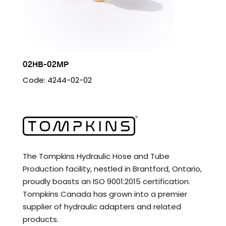
02HB-02MP
Code: 4244-02-02
The Tompkins Hydraulic Hose and Tube
Production facility, nestled in Brantford, Ontario,
proudly boasts an ISO 9001:2015 certification.
Tompkins Canada has grown into a premier
supplier of hydraulic adapters and related
products.