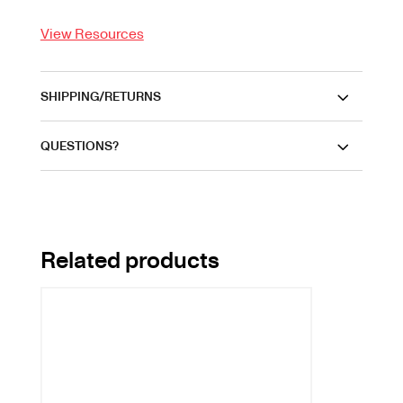
View Resources
SHIPPING/RETURNS
QUESTIONS?
Related products