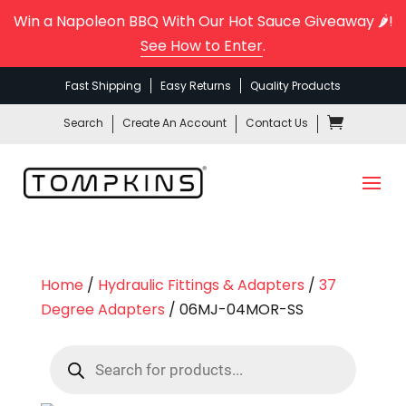
Win a Napoleon BBQ With Our Hot Sauce Giveaway 🌶️!
See How to Enter
.
Fast Shipping
Easy Returns
Quality Products
Search
Create An Account
Contact Us
Home
/
Hydraulic Fittings & Adapters
/
37
Degree Adapters
/ 06MJ-04MOR-SS
Products
search