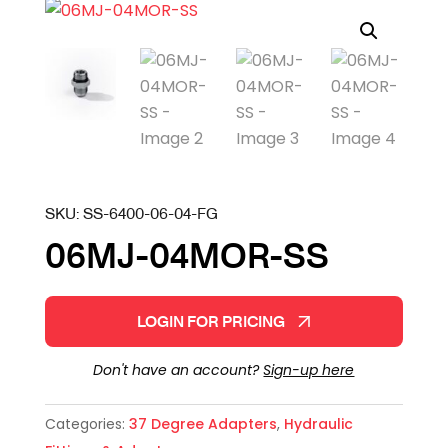
SKU:
SS-6400-06-04-FG
06MJ-04MOR-SS
LOGIN FOR PRICING
Don't have an account?
Sign-up here
Categories:
37 Degree Adapters
,
Hydraulic