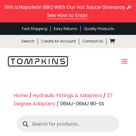
Win a Napoleon BBQ With Our Hot Sauce Giveaway 🌶️!
See How to Enter
.
Fast Shipping
Easy Returns
Quality Products
Search
Create An Account
Contact Us
Home
/
Hydraulic Fittings & Adapters
/
37
Degree Adapters
/ 06MJ-06MJ 90-SS
Products
search