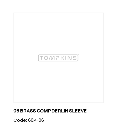
06 BRASS COMP DERLIN SLEEVE
Code: 60P-06