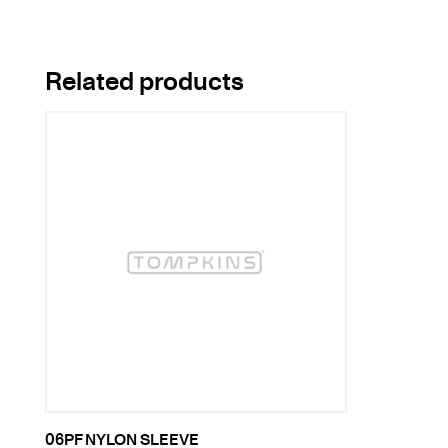
Related products
06PF NYLON SLEEVE