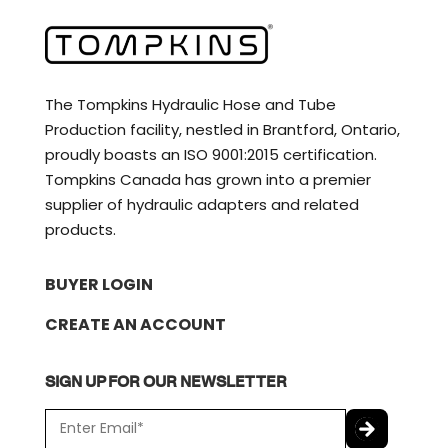
The Tompkins Hydraulic Hose and Tube
Production facility, nestled in Brantford, Ontario,
proudly boasts an ISO 9001:2015 certification.
Tompkins Canada has grown into a premier
supplier of hydraulic adapters and related
products.
BUYER LOGIN
CREATE AN ACCOUNT
SIGN UP FOR OUR NEWSLETTER
E
m