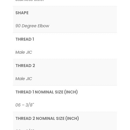
SHAPE
90 Degree Elbow
THREAD 1
Male JIC
THREAD 2
Male JIC
THREAD 1 NOMINAL SIZE (INCH)
06 – 3/8"
THREAD 2 NOMINAL SIZE (INCH)