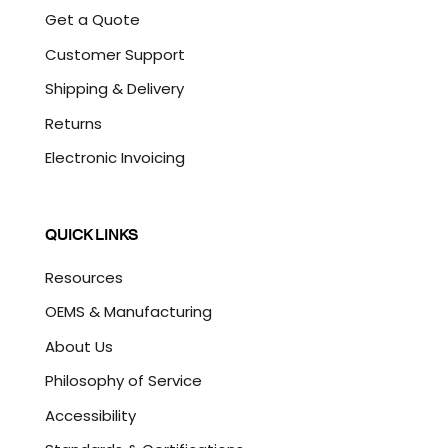
Get a Quote
Customer Support
Shipping & Delivery
Returns
Electronic Invoicing
QUICK LINKS
Resources
OEMS & Manufacturing
About Us
Philosophy of Service
Accessibility