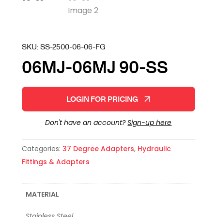
SKU:
SS-2500-06-06-FG
06MJ-06MJ 90-SS
LOGIN FOR PRICING
Don't have an account?
Sign-up here
Categories:
37 Degree Adapters
,
Hydraulic
Fittings & Adapters
MATERIAL
Stainless Steel