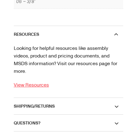
06 – 3/8"
RESOURCES
Looking for helpful resources like assembly
videos, product and pricing documents, and
MSDS information? Visit our resources page for
more.
View Resources
SHIPPING/RETURNS
QUESTIONS?