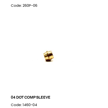
Code: 260P-06
04 DOT COMP SLEEVE
Code: 1460-04