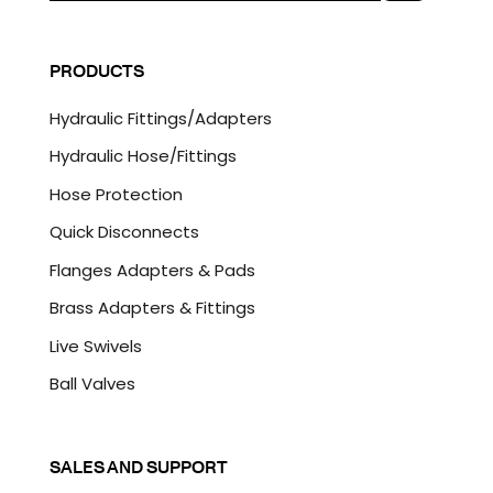
a
C
i
A
l
P
PRODUCTS
*
T
C
Hydraulic Fittings/Adapters
H
A
Hydraulic Hose/Fittings
Hose Protection
Quick Disconnects
Flanges Adapters & Pads
Brass Adapters & Fittings
Live Swivels
Ball Valves
SALES AND SUPPORT