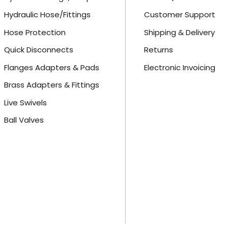
Hydraulic Hose/Fittings
Customer Support
Hose Protection
Shipping & Delivery
Quick Disconnects
Returns
Flanges Adapters & Pads
Electronic Invoicing
Brass Adapters & Fittings
Live Swivels
Ball Valves