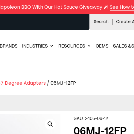
Napoleon BBQ With Our Hot Sauce Giveaway 🌶️!
See How t
Search
Create 
BRANDS
INDUSTRIES
RESOURCES
OEMS
SALES & 
37 Degree Adapters
/ 06MJ-12FP
SKU:
2405-06-12
06MJ-12FP