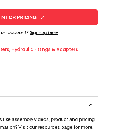
IN FOR PRICING
e an account?
Sign-up here
ters
,
Hydraulic Fittings & Adapters
s like assembly videos, product and pricing
tion? Visit our resources page for more.