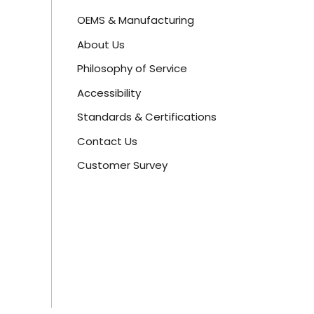
OEMS & Manufacturing
About Us
Philosophy of Service
Accessibility
Standards & Certifications
Contact Us
Customer Survey