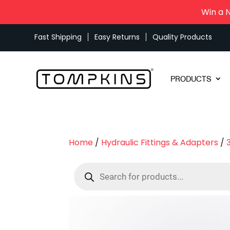
Win a 
Fast Shipping
Easy Returns
Quality Products
PRODUCTS
Home
/
Hydraulic Fittings & Adapters
/
Products
search