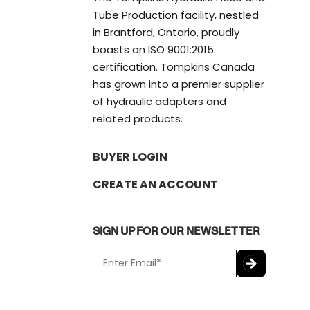
Tube Production facility, nestled
in Brantford, Ontario, proudly
boasts an ISO 9001:2015
certification. Tompkins Canada
has grown into a premier supplier
of hydraulic adapters and
related products.
BUYER LOGIN
CREATE AN ACCOUNT
SIGN UP FOR OUR NEWSLETTER
E
m
a
C
i
A
l