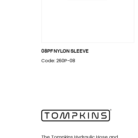
08PF NYLON SLEEVE
Code: 260P-08
The Tompkins Hydraulic Hose and