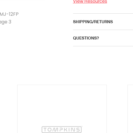
View Resources
SHIPPING/RETURNS
QUESTIONS?