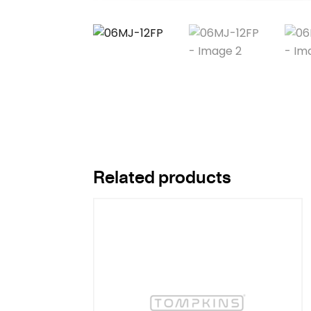
Related products