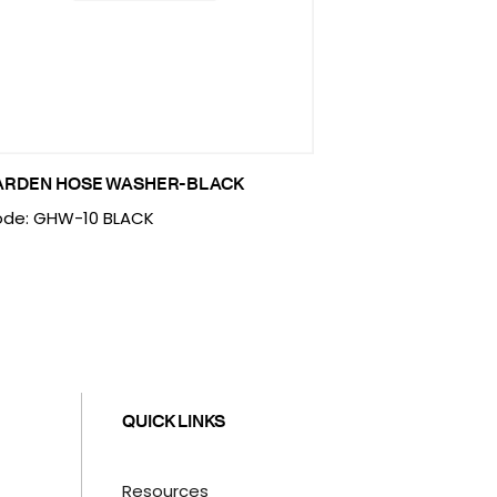
ARDEN HOSE WASHER-BLACK
de: GHW-10 BLACK
QUICK LINKS
Resources