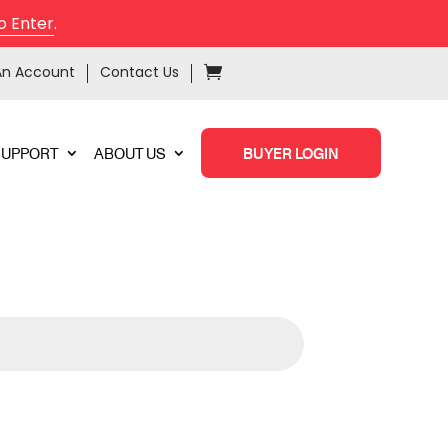
o Enter
.
An Account
Contact Us
SUPPORT
ABOUT US
BUYER LOGIN