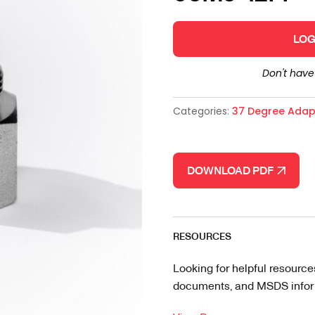
LOG
Don't hav
Categories:
37 Degree Adap
DOWNLOAD PDF
RESOURCES
Looking for helpful resource
documents, and MSDS informa