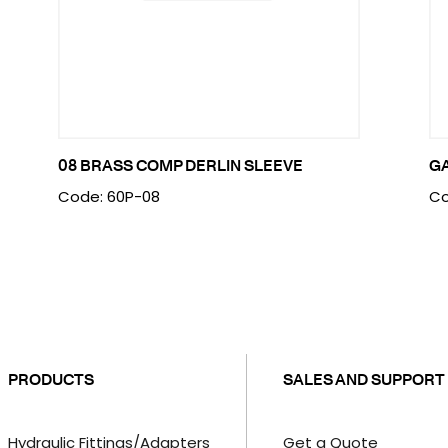
08 BRASS COMP DERLIN SLEEVE
G
Code: 60P-08
Co
PRODUCTS
SALES AND SUPPORT
Hydraulic Fittings/Adapters
Get a Quote