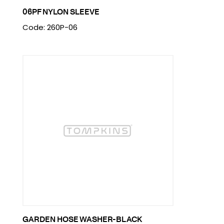
06PF NYLON SLEEVE
Code: 260P-06
GARDEN HOSE WASHER-BLACK