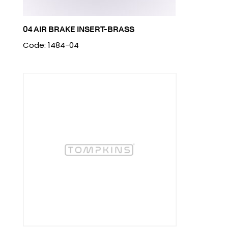
04 AIR BRAKE INSERT-BRASS
Code: 1484-04