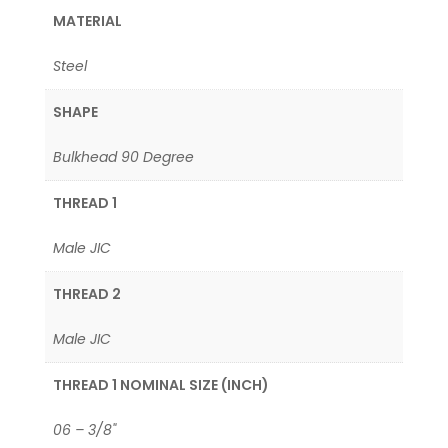
MATERIAL
Steel
SHAPE
Bulkhead 90 Degree
THREAD 1
Male JIC
THREAD 2
Male JIC
THREAD 1 NOMINAL SIZE (INCH)
06 – 3/8"