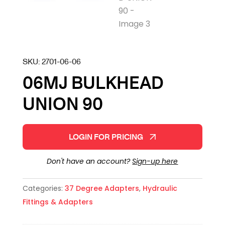
SKU:
2701-06-06
06MJ BULKHEAD
UNION 90
LOGIN FOR PRICING
Don't have an account?
Sign-up here
Categories:
37 Degree Adapters
,
Hydraulic
Fittings & Adapters