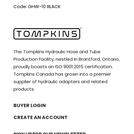
Code: GHW-10 BLACK
The Tompkins Hydraulic Hose and Tube
Production facility, nestled in Brantford, Ontario,
proudly boasts an ISO 9001:2015 certification.
Tompkins Canada has grown into a premier
supplier of hydraulic adapters and related
products.
BUYER LOGIN
CREATE AN ACCOUNT