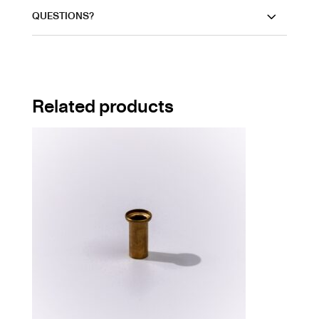
QUESTIONS?
Related products