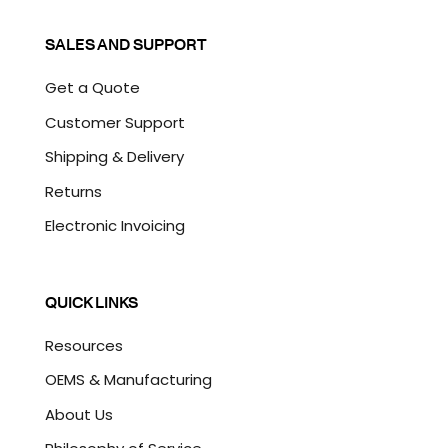
SALES AND SUPPORT
Get a Quote
Customer Support
Shipping & Delivery
Returns
Electronic Invoicing
QUICK LINKS
Resources
OEMS & Manufacturing
About Us