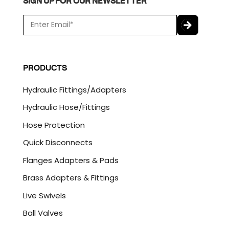
SIGN UP FOR OUR NEWSLETTER
E
m
a
C
i
A
l
P
PRODUCTS
*
T
C
Hydraulic Fittings/Adapters
H
A
Hydraulic Hose/Fittings
Hose Protection
Quick Disconnects
Flanges Adapters & Pads
Brass Adapters & Fittings
Live Swivels
Ball Valves