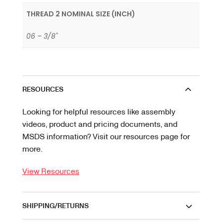
THREAD 2 NOMINAL SIZE (INCH)
06 – 3/8"
RESOURCES
Looking for helpful resources like assembly
videos, product and pricing documents, and
MSDS information? Visit our resources page for
more.
View Resources
SHIPPING/RETURNS