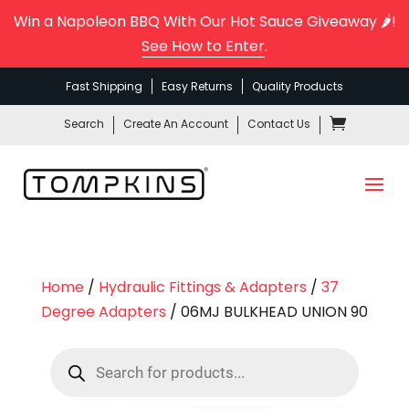
Win a Napoleon BBQ With Our Hot Sauce Giveaway 🌶️!
See How to Enter
.
Fast Shipping
Easy Returns
Quality Products
Search
Create An Account
Contact Us
Home
/
Hydraulic Fittings & Adapters
/
37
Degree Adapters
/ 06MJ BULKHEAD UNION 90
Products
search