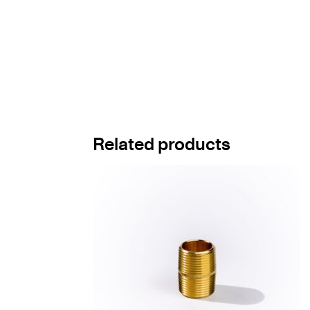
Related products