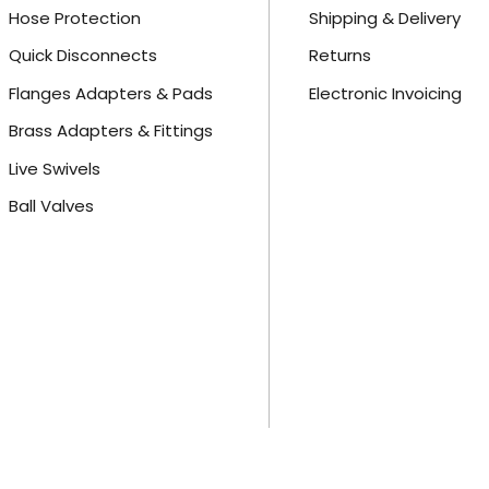
Hose Protection
Shipping & Delivery
Quick Disconnects
Returns
Flanges Adapters & Pads
Electronic Invoicing
Brass Adapters & Fittings
Live Swivels
Ball Valves