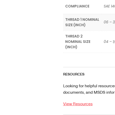
COMPLIANCE
SAE 14
THREAD 1 NOMINAL
06 – 3
SIZE (INCH)
THREAD 2
NOMINAL SIZE
04 – 1
(INCH)
RESOURCES
Looking for helpful resource
documents, and MSDS informa
View Resources