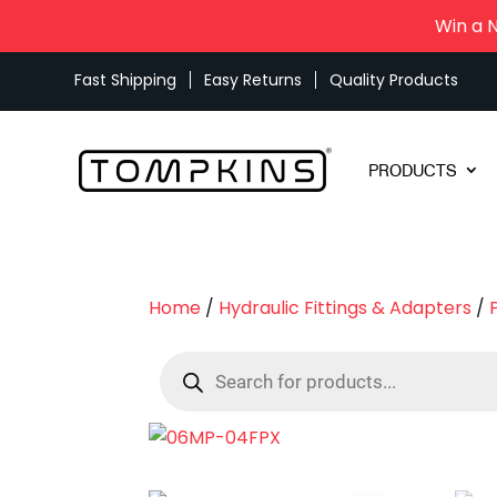
Win a 
Fast Shipping
Easy Returns
Quality Products
PRODUCTS
Home
/
Hydraulic Fittings & Adapters
/
Products
search