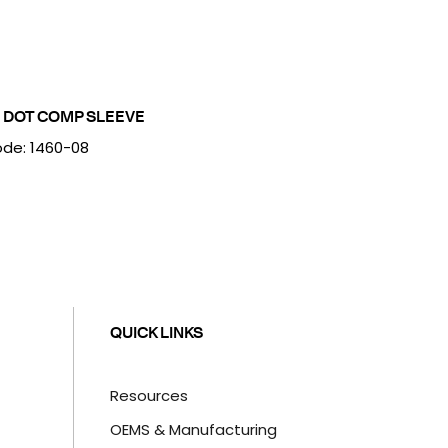
 DOT COMP SLEEVE
de: 1460-08
QUICK LINKS
Resources
OEMS & Manufacturing