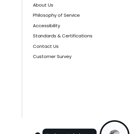
About Us
Philosophy of Service
Accessibility
Standards & Certifications
Contact Us
Customer Survey