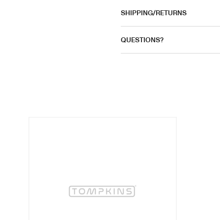
SHIPPING/RETURNS
QUESTIONS?