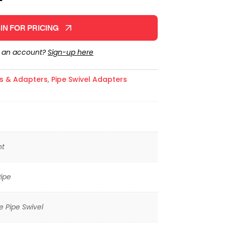
IN FOR PRICING
e an account?
Sign-up here
gs & Adapters
,
Pipe Swivel Adapters
ht
ipe
 Pipe Swivel