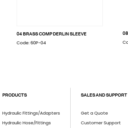
08
04 BRASS COMP DERLIN SLEEVE
Co
Code: 60P-04
PRODUCTS
SALES AND SUPPORT
Hydraulic Fittings/Adapters
Get a Quote
Hydraulic Hose/Fittings
Customer Support