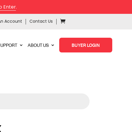
o Enter
.
An Account
Contact Us
SUPPORT
ABOUT US
BUYER LOGIN
X