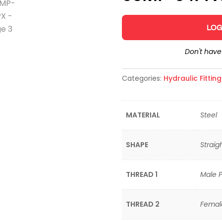
LOG
Don't hav
Categories:
Hydraulic Fittin
MATERIAL
Steel
SHAPE
Straig
THREAD 1
Male P
THREAD 2
Female