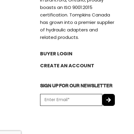
boasts an ISO 9001:2015
certification. Tompkins Canada
has grown into a premier supplier
of hydraulic adapters and
related products.
BUYER LOGIN
CREATE AN ACCOUNT
SIGN UP FOR OUR NEWSLETTER
E
m
a
C
i
A
l
P
*
T
C