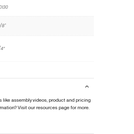
0130
/8"
/4″
s like assembly videos, product and pricing
tion? Visit our resources page for more.