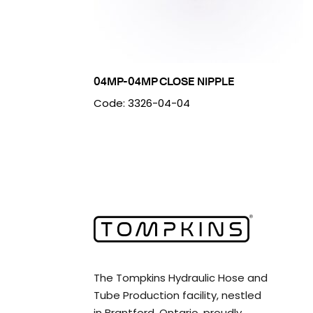
04MP-04MP CLOSE NIPPLE
Code: 3326-04-04
The Tompkins Hydraulic Hose and
Tube Production facility, nestled
in Brantford, Ontario, proudly