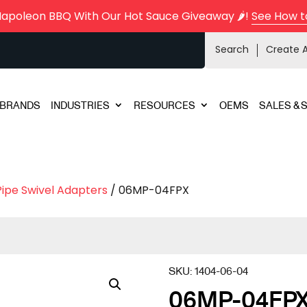
Napoleon BBQ With Our Hot Sauce Giveaway 🌶️!
See How t
Search
Create 
BRANDS
INDUSTRIES
RESOURCES
OEMS
SALES & 
Pipe Swivel Adapters
/ 06MP-04FPX
SKU:
1404-06-04
06MP-04FP