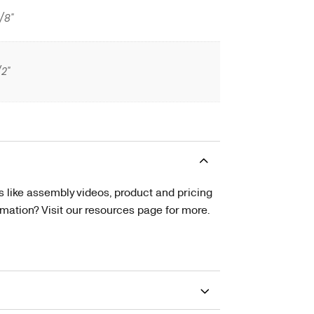
/8"
/2"
s like assembly videos, product and pricing
tion? Visit our resources page for more.