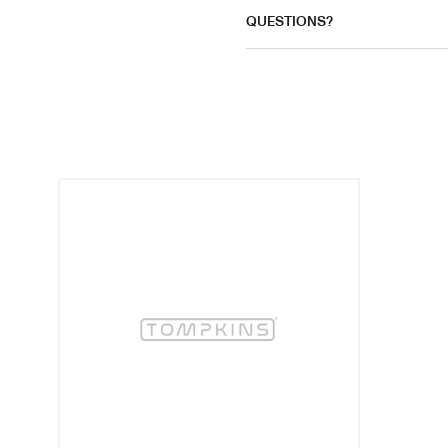
QUESTIONS?