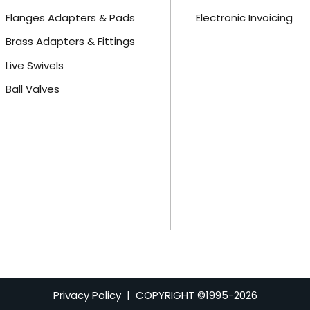
Flanges Adapters & Pads
Electronic Invoicing
Brass Adapters & Fittings
Live Swivels
Ball Valves
Privacy Policy
| COPYRIGHT ©1995-
2026