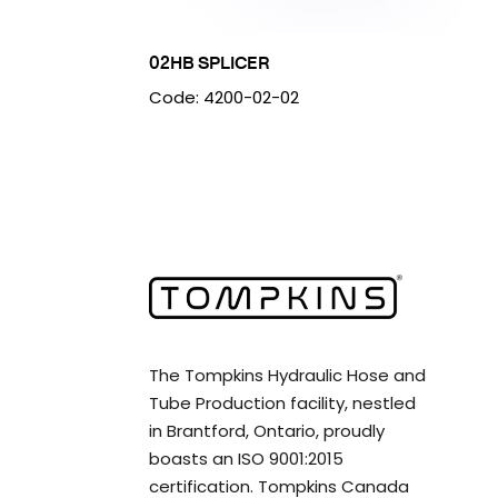
02HB SPLICER
Code: 4200-02-02
The Tompkins Hydraulic Hose and
Tube Production facility, nestled
in Brantford, Ontario, proudly
boasts an ISO 9001:2015
certification. Tompkins Canada