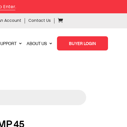
o Enter
.
An Account
Contact Us
SUPPORT
ABOUT US
BUYER LOGIN
MP 45