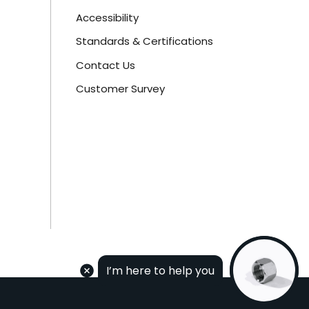
Accessibility
Standards & Certifications
Contact Us
Customer Survey
I’m here to help you