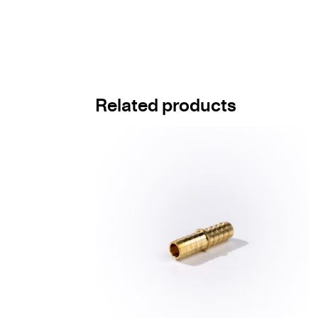
Related products