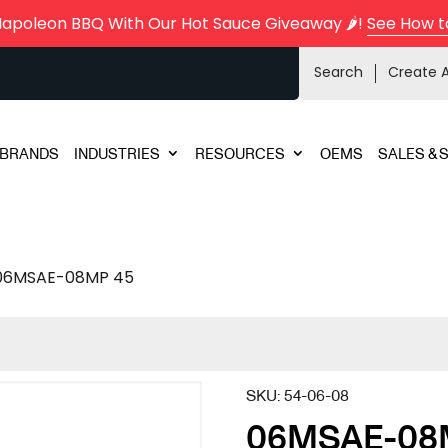
Napoleon BBQ With Our Hot Sauce Giveaway 🌶️!
See How t
Search
Create 
BRANDS
INDUSTRIES
RESOURCES
OEMS
SALES & 
06MSAE-08MP 45
SKU:
54-06-08
06MSAE-08