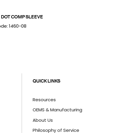
 DOT COMP SLEEVE
de: 1460-08
QUICK LINKS
Resources
OEMS & Manufacturing
About Us
Philosophy of Service