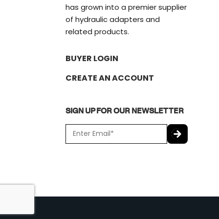
has grown into a premier supplier
of hydraulic adapters and
related products.
BUYER LOGIN
CREATE AN ACCOUNT
SIGN UP FOR OUR NEWSLETTER
E
m
a
C
i
A
l
P
*
T
C
H
A