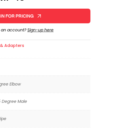
IN FOR PRICING
e an account?
Sign-up here
s & Adapters
gree Elbow
5 Degree Male
ipe