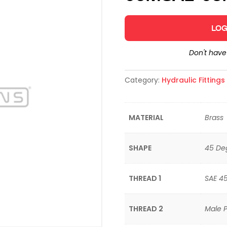
LOG
Don't hav
Category:
Hydraulic Fitting
MATERIAL
Brass
SHAPE
45 De
THREAD 1
SAE 4
THREAD 2
Male P