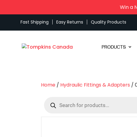
Win a 
Fast Shipping
Easy Returns
Quality Products
PRODUCTS
Home
/
Hydraulic Fittings & Adapters
/ 
Products
search