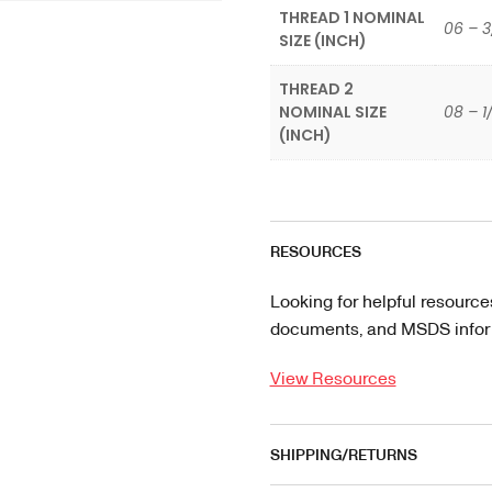
THREAD 1 NOMINAL
06 – 3
SIZE (INCH)
THREAD 2
NOMINAL SIZE
08 – 1
(INCH)
RESOURCES
Looking for helpful resource
documents, and MSDS informa
View Resources
SHIPPING/RETURNS