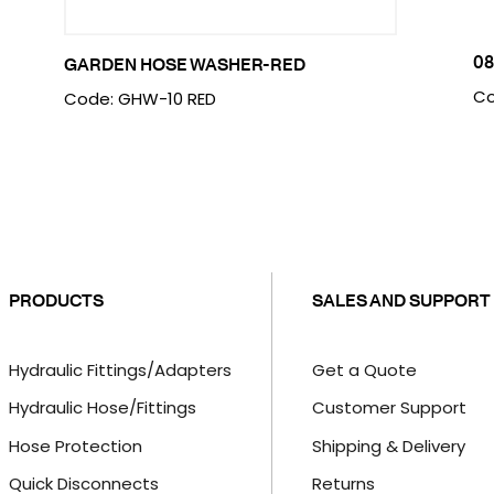
08
GARDEN HOSE WASHER-RED
Co
Code: GHW-10 RED
PRODUCTS
SALES AND SUPPORT
Hydraulic Fittings/Adapters
Get a Quote
Hydraulic Hose/Fittings
Customer Support
Hose Protection
Shipping & Delivery
Quick Disconnects
Returns