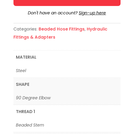
Don't have an account?
Sign-up here
Categories:
Beaded Hose Fittings
,
Hydraulic
Fittings & Adapters
MATERIAL
Steel
SHAPE
90 Degree Elbow
THREAD 1
Beaded Stem