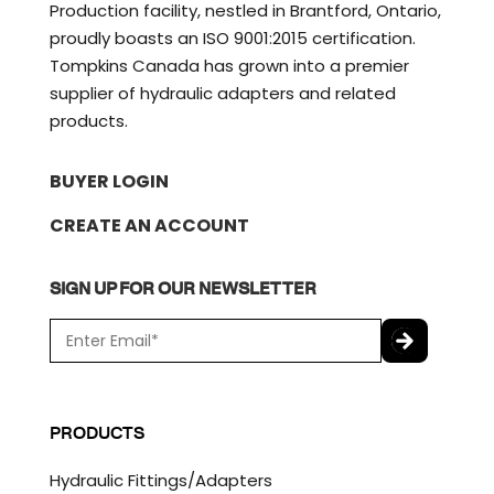
Production facility, nestled in Brantford, Ontario,
proudly boasts an ISO 9001:2015 certification.
Tompkins Canada has grown into a premier
supplier of hydraulic adapters and related
products.
BUYER LOGIN
CREATE AN ACCOUNT
SIGN UP FOR OUR NEWSLETTER
E
m
a
C
i
A
l
P
PRODUCTS
*
T
C
Hydraulic Fittings/Adapters
H