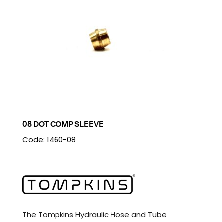
08 DOT COMP SLEEVE
Code: 1460-08
The Tompkins Hydraulic Hose and Tube