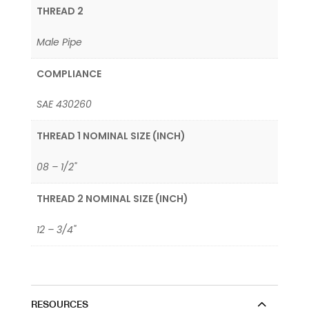
THREAD 2
Male Pipe
COMPLIANCE
SAE 430260
THREAD 1 NOMINAL SIZE (INCH)
08 – 1/2"
THREAD 2 NOMINAL SIZE (INCH)
12 – 3/4"
RESOURCES