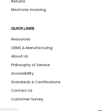
Returns
Electronic Invoicing
QUICK LINKS
Resources
OEMS & Manufacturing
About Us
Philosophy of Service
Accessibility
Standards & Certifications
Contact Us
Customer Survey