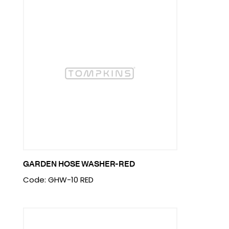
GARDEN HOSE WASHER-RED
Code: GHW-10 RED