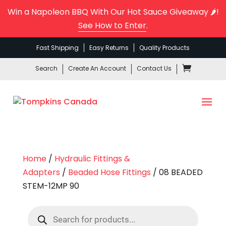
Win a Napoleon BBQ With Our Hot Sauce Giveaway 🌶️!
See How to Enter
.
Fast Shipping
Easy Returns
Quality Products
Search
Create An Account
Contact Us
Home
/
Hydraulic Fittings &
Adapters
/
Beaded Hose Fittings
/ 08 BEADED
STEM-12MP 90
Products
search