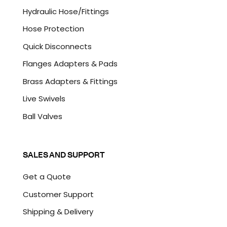
A
Hydraulic Hose/Fittings
Hose Protection
Quick Disconnects
Flanges Adapters & Pads
Brass Adapters & Fittings
Live Swivels
Ball Valves
SALES AND SUPPORT
Get a Quote
Customer Support
Shipping & Delivery