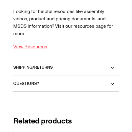
Looking for helpful resources like assembly
videos, product and pricing documents, and
MSDS information? Visit our resources page for
more.
View Resources
SHIPPING/RETURNS
QUESTIONS?
Related products