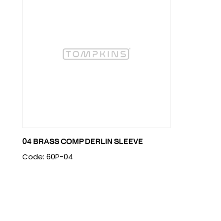
04 BRASS COMP DERLIN SLEEVE
Code: 60P-04