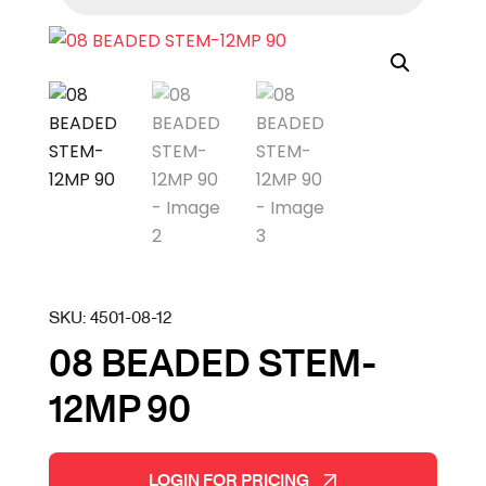
SKU:
4501-08-12
08 BEADED STEM-
12MP 90
LOGIN FOR PRICING