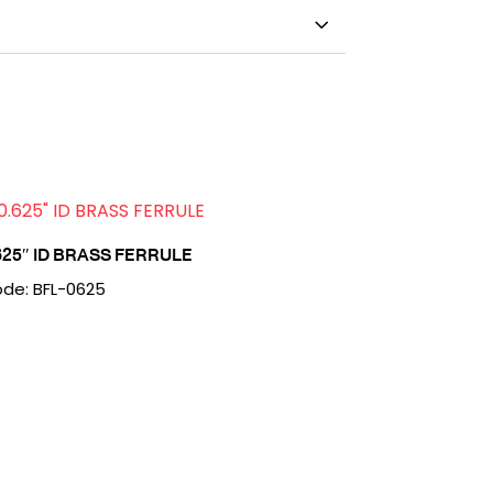
625″ ID BRASS FERRULE
de: BFL-0625