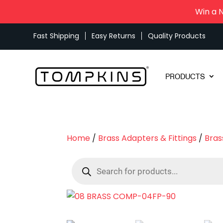
Win a 
Fast Shipping
Easy Returns
Quality Products
PRODUCTS
Home
/
Brass Adapters & Fittings
/
Bras
Products
search