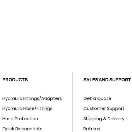
PRODUCTS
SALES AND SUPPORT
Hydraulic Fittings/Adapters
Get a Quote
Hydraulic Hose/Fittings
Customer Support
Hose Protection
Shipping & Delivery
Quick Disconnects
Returns