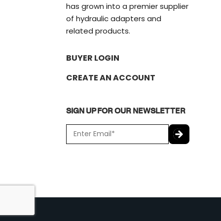
has grown into a premier supplier
of hydraulic adapters and
related products.
BUYER LOGIN
CREATE AN ACCOUNT
SIGN UP FOR OUR NEWSLETTER
E
m
a
C
i
A
l
P
*
T
C
H
A