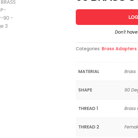
LOG
Don't hav
Categories:
Brass Adapters &
MATERIAL
Brass
SHAPE
90 De
THREAD 1
Brass
THREAD 2
Femal