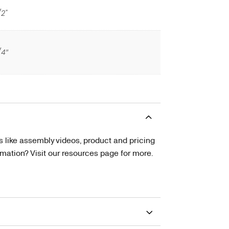
/2"
/4″
s like assembly videos, product and pricing
tion? Visit our resources page for more.