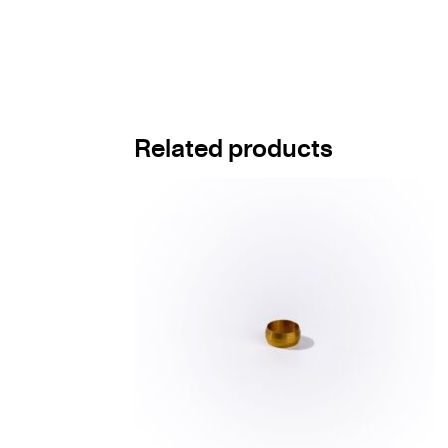
Related products