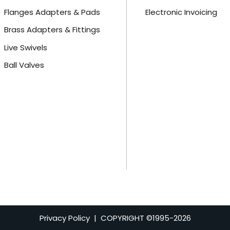
Flanges Adapters & Pads
Electronic Invoicing
Brass Adapters & Fittings
Live Swivels
Ball Valves
Privacy Policy
| COPYRIGHT ©1995-
2026