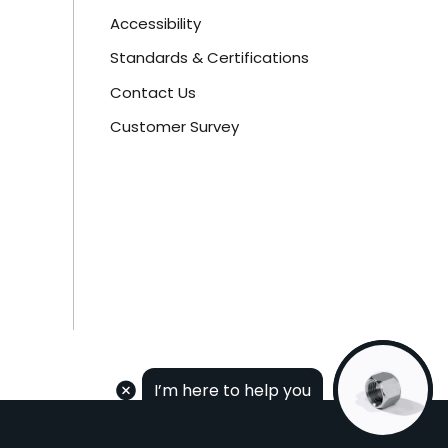
Accessibility
Standards & Certifications
Contact Us
Customer Survey
I’m here to help you