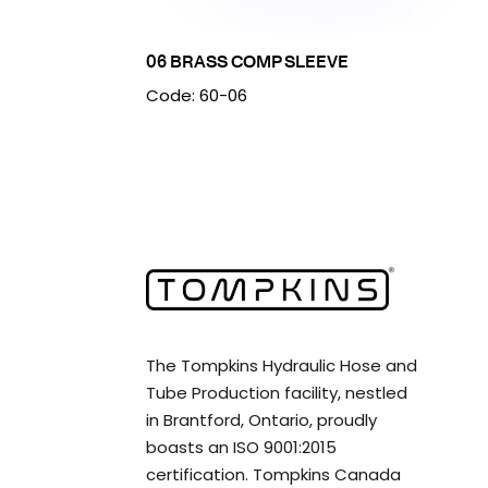
06 BRASS COMP SLEEVE
Code: 60-06
The Tompkins Hydraulic Hose and
Tube Production facility, nestled
in Brantford, Ontario, proudly
boasts an ISO 9001:2015
certification. Tompkins Canada