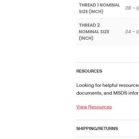
THREAD 1 NOMINAL
08 – 1
SIZE (INCH)
THREAD 2
NOMINAL SIZE
04 – 1
(INCH)
RESOURCES
Looking for helpful resource
documents, and MSDS informa
View Resources
SHIPPING/RETURNS