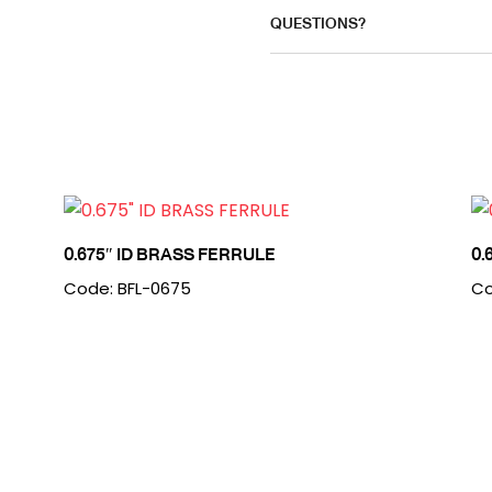
QUESTIONS?
0.675″ ID BRASS FERRULE
0.
Code: BFL-0675
Co