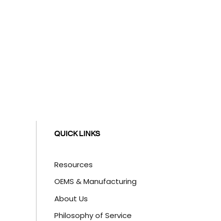
QUICK LINKS
Resources
OEMS & Manufacturing
About Us
Philosophy of Service