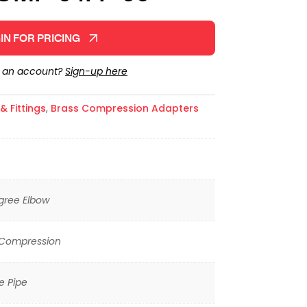
IN FOR PRICING
e an account?
Sign-up here
 Fittings
,
Brass Compression Adapters
gree Elbow
 Compression
e Pipe