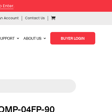
o Enter
.
An Account
Contact Us
SUPPORT
ABOUT US
BUYER LOGIN
OMP-04FP-90