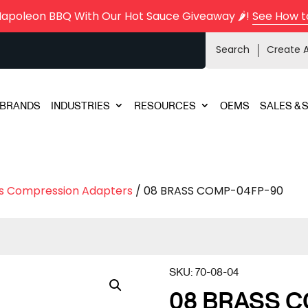
Napoleon BBQ With Our Hot Sauce Giveaway 🌶️!
See How t
Search
Create 
BRANDS
INDUSTRIES
RESOURCES
OEMS
SALES & 
s Compression Adapters
/ 08 BRASS COMP-04FP-90
SKU:
70-08-04
08 BRASS C