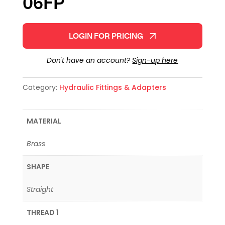
06FP
LOGIN FOR PRICING
Don't have an account?
Sign-up here
Category:
Hydraulic Fittings & Adapters
MATERIAL
Brass
SHAPE
Straight
THREAD 1