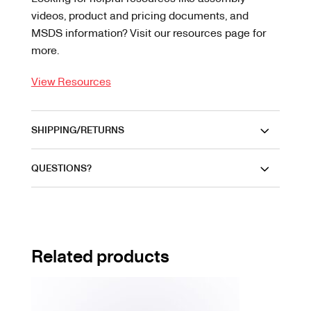
videos, product and pricing documents, and
MSDS information? Visit our resources page for
more.
View Resources
SHIPPING/RETURNS
QUESTIONS?
Related products