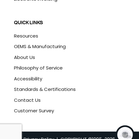
QUICK LINKS
Resources
OEMS & Manufacturing
About Us
Philosophy of Service
Accessibility
Standards & Certifications
Contact Us
Customer Survey