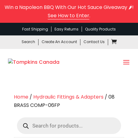
Win a Napoleon BBQ With Our Hot Sauce Giveaway 🌶️!
See How to Enter
.
Fast Shipping
Easy Returns
Quality Products
Search
Create An Account
Contact Us
Home
/
Hydraulic Fittings & Adapters
/ 08
BRASS COMP-06FP
Products
search