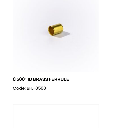
0.500″ ID BRASS FERRULE
Code: BFL-0500