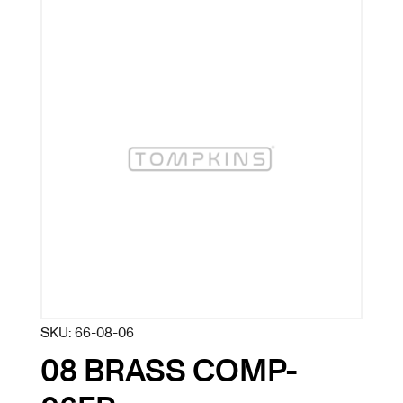
SKU:
66-08-06
08 BRASS COMP-