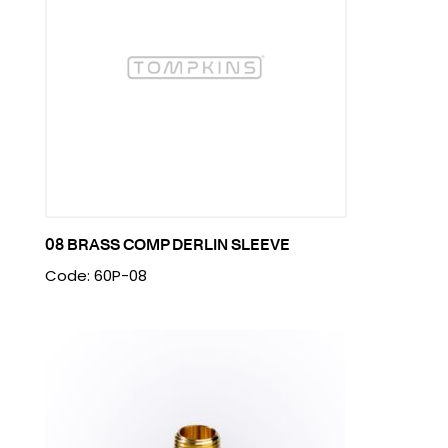
08 BRASS COMP DERLIN SLEEVE
Code: 60P-08