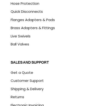
Hose Protection
Quick Disconnects
Flanges Adapters & Pads
Brass Adapters & Fittings
Live Swivels
Ball Valves
SALES AND SUPPORT
Get a Quote
Customer Support
Shipping & Delivery
Returns
Electronic Invoicing