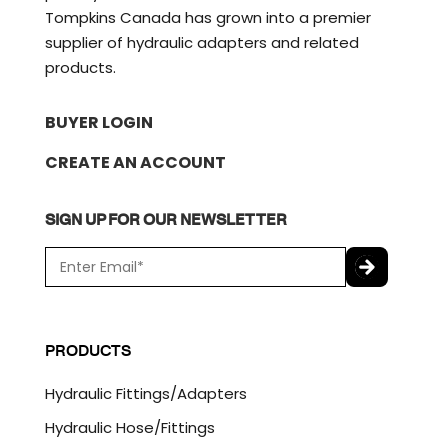
Tompkins Canada has grown into a premier
supplier of hydraulic adapters and related
products.
BUYER LOGIN
CREATE AN ACCOUNT
SIGN UP FOR OUR NEWSLETTER
E
m
a
C
i
A
l
P
PRODUCTS
*
T
C
Hydraulic Fittings/Adapters
H
A
Hydraulic Hose/Fittings