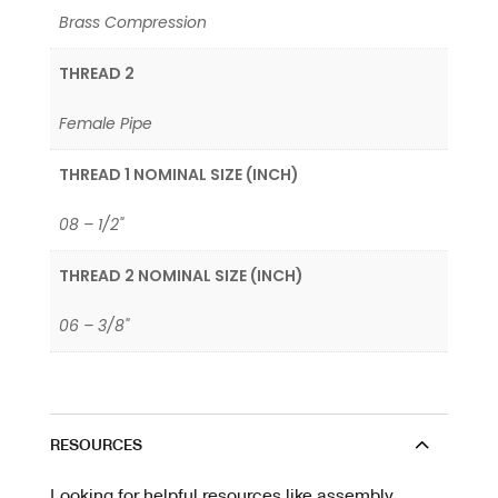
Brass Compression
THREAD 2
Female Pipe
THREAD 1 NOMINAL SIZE (INCH)
08 – 1/2"
THREAD 2 NOMINAL SIZE (INCH)
06 – 3/8"
RESOURCES
Looking for helpful resources like assembly