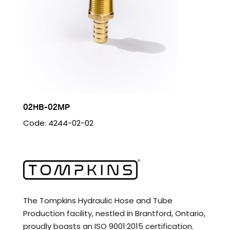
02HB-02MP
Code: 4244-02-02
The Tompkins Hydraulic Hose and Tube
Production facility, nestled in Brantford, Ontario,
proudly boasts an ISO 9001:2015 certification.