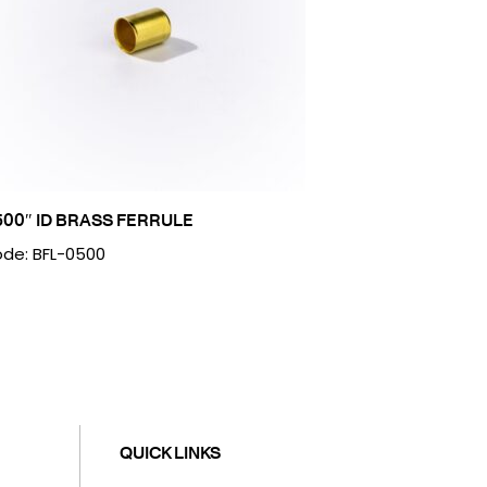
500″ ID BRASS FERRULE
de: BFL-0500
QUICK LINKS