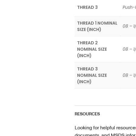
THREAD 3
Push-
THREAD 1 NOMINAL
08 – 1
SIZE (INCH)
THREAD 2
NOMINAL SIZE
08 – 1
(INCH)
THREAD 3
NOMINAL SIZE
08 – 1
(INCH)
RESOURCES
Looking for helpful resource
documents, and MSDS informa