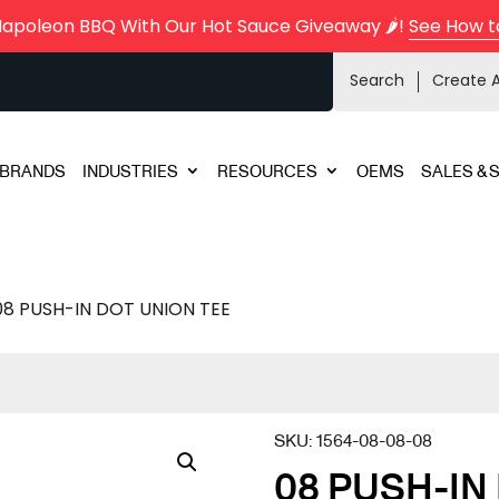
Napoleon BBQ With Our Hot Sauce Giveaway 🌶️!
See How t
Search
Create 
BRANDS
INDUSTRIES
RESOURCES
OEMS
SALES & 
08 PUSH-IN DOT UNION TEE
SKU:
1564-08-08-08
08 PUSH-IN