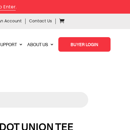
o Enter
.
An Account
Contact Us
SUPPORT
ABOUT US
BUYER LOGIN
 DOT UNION TEE