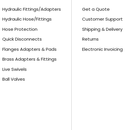
Hydraulic Fittings/Adapters
Get a Quote
Hydraulic Hose/Fittings
Customer Support
Hose Protection
Shipping & Delivery
Quick Disconnects
Returns
Flanges Adapters & Pads
Electronic Invoicing
Brass Adapters & Fittings
Live Swivels
Ball Valves