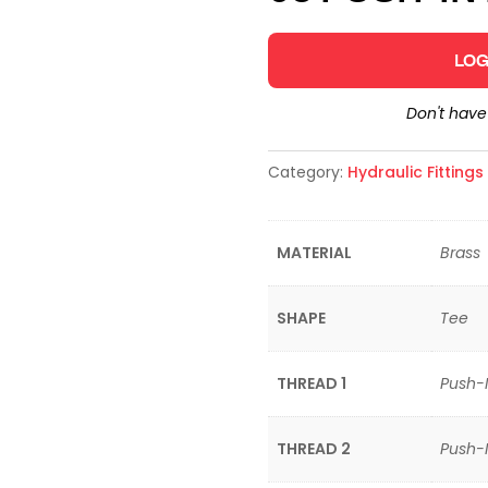
LOG
Don't hav
Category:
Hydraulic Fitting
MATERIAL
Brass
SHAPE
Tee
THREAD 1
Push-
THREAD 2
Push-