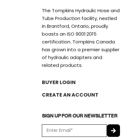
The Tompkins Hydraulic Hose and
Tube Production facility, nestled
in Brantford, Ontario, proudly
boasts an ISO 9001:2015
certification. Tompkins Canada
has grown into a premier supplier
of hydraulic adapters and
related products.
BUYER LOGIN
CREATE AN ACCOUNT
SIGN UP FOR OUR NEWSLETTER
E
m
a