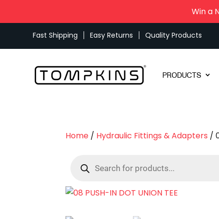
Win a 
Fast Shipping
Easy Returns
Quality Products
PRODUCTS
Home
/
Hydraulic Fittings & Adapters
/ 
Products
search