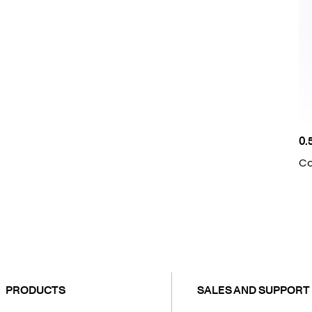
0.
Co
PRODUCTS
SALES AND SUPPORT