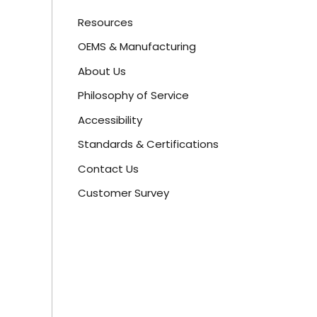
Resources
OEMS & Manufacturing
About Us
Philosophy of Service
Accessibility
Standards & Certifications
Contact Us
Customer Survey