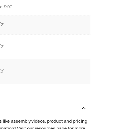
In DOT
/2"
/2"
/2"
s like assembly videos, product and pricing
tion? Visit our resources page for more.