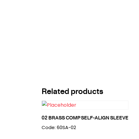
Related products
02 BRASS COMP SELF-ALIGN SLEEVE
Code: 60SA-02