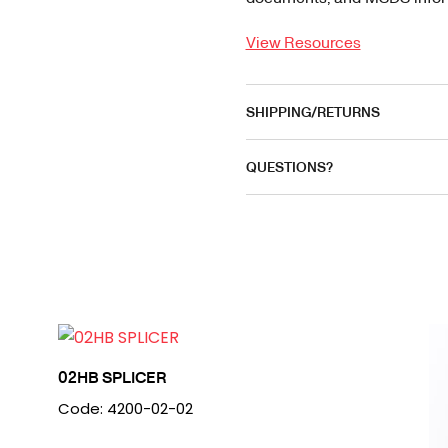
View Resources
SHIPPING/RETURNS
QUESTIONS?
02HB SPLICER
Code: 4200-02-02