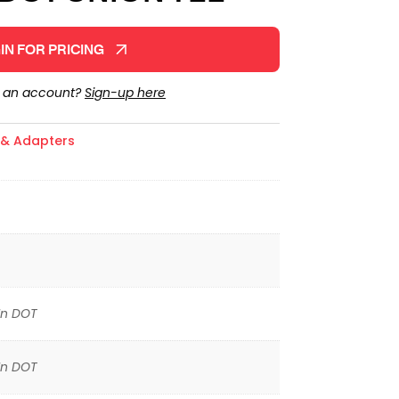
IN FOR PRICING
e an account?
Sign-up here
s & Adapters
In DOT
In DOT