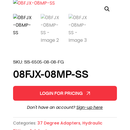
SKU:
SS-6505-08-08-FG
08FJX-08MP-SS
LOGIN FOR PRICING
Don't have an account?
Sign-up here
Categories:
37 Degree Adapters
,
Hydraulic