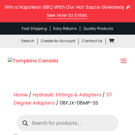
Win a Napoleon BBQ With Our Hot Sauce Giveaway 🌶️!
See How to Enter
.
Fast Shipping
Easy Returns
Quality Products
Search
Create An Account
Contact Us
Home
/
Hydraulic Fittings & Adapters
/
37
Degree Adapters
/ 08FJX-08MP-SS
Products
search