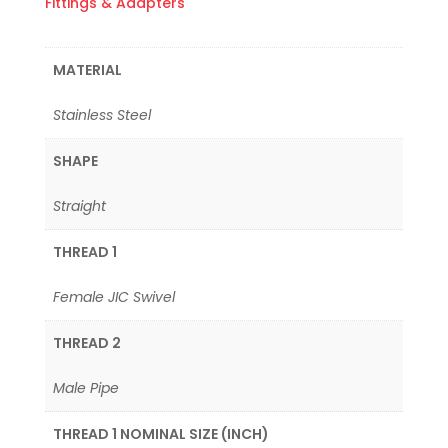
Fittings & Adapters
MATERIAL
Stainless Steel
SHAPE
Straight
THREAD 1
Female JIC Swivel
THREAD 2
Male Pipe
THREAD 1 NOMINAL SIZE (INCH)