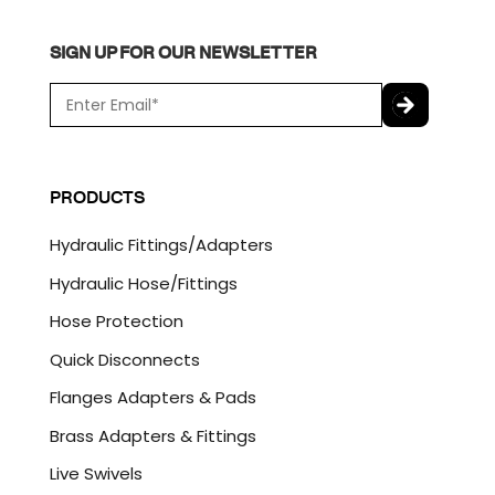
SIGN UP FOR OUR NEWSLETTER
E
m
a
C
i
A
l
P
PRODUCTS
*
T
C
Hydraulic Fittings/Adapters
H
A
Hydraulic Hose/Fittings
Hose Protection
Quick Disconnects
Flanges Adapters & Pads
Brass Adapters & Fittings
Live Swivels