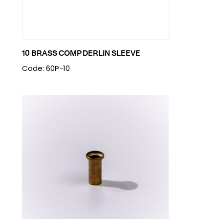
10 BRASS COMP DERLIN SLEEVE
Code: 60P-10