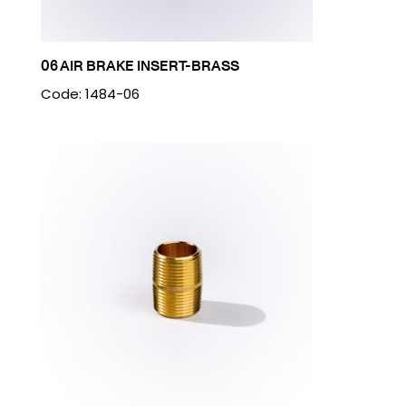
06 AIR BRAKE INSERT-BRASS
Code: 1484-06