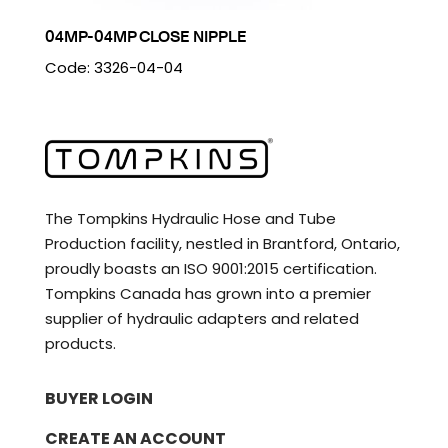
04MP-04MP CLOSE NIPPLE
Code: 3326-04-04
The Tompkins Hydraulic Hose and Tube
Production facility, nestled in Brantford, Ontario,
proudly boasts an ISO 9001:2015 certification.
Tompkins Canada has grown into a premier
supplier of hydraulic adapters and related
products.
BUYER LOGIN
CREATE AN ACCOUNT