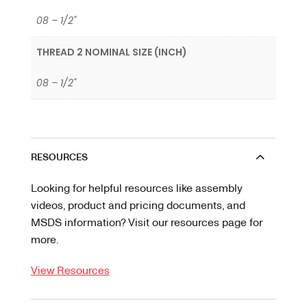
08 – 1/2"
THREAD 2 NOMINAL SIZE (INCH)
08 – 1/2"
RESOURCES
Looking for helpful resources like assembly
videos, product and pricing documents, and
MSDS information? Visit our resources page for
more.
View Resources