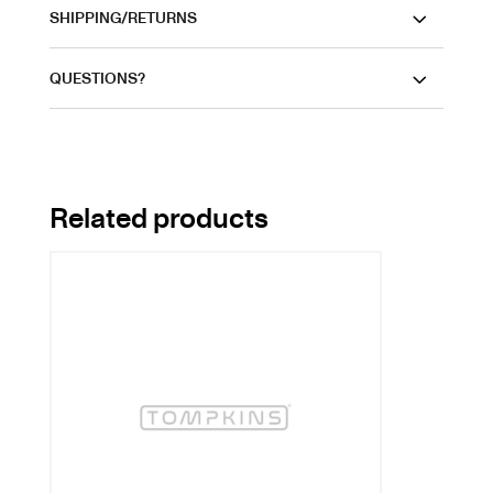
SHIPPING/RETURNS
QUESTIONS?
Related products