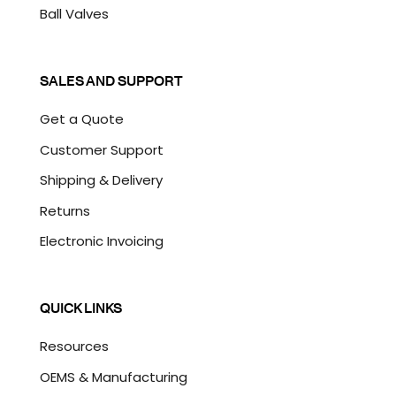
Ball Valves
SALES AND SUPPORT
Get a Quote
Customer Support
Shipping & Delivery
Returns
Electronic Invoicing
QUICK LINKS
Resources
OEMS & Manufacturing