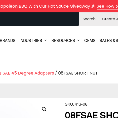
Napoleon BBQ With Our Hot Sauce Giveaway 🌶️!
See How t
Search
Create 
BRANDS
INDUSTRIES
RESOURCES
OEMS
SALES & 
s SAE 45 Degree Adapters
/ 08FSAE SHORT NUT
SKU:
41S-08
08FSAE SH