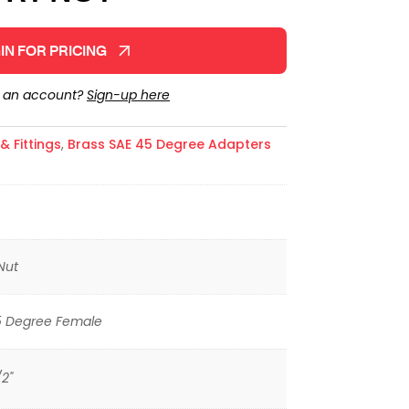
IN FOR PRICING
e an account?
Sign-up here
 Fittings
,
Brass SAE 45 Degree Adapters
Nut
5 Degree Female
/2"