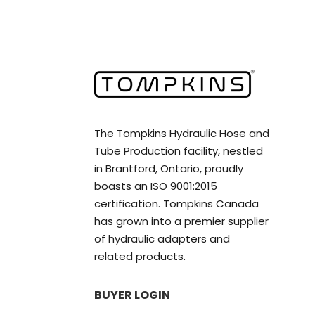
The Tompkins Hydraulic Hose and
Tube Production facility, nestled
in Brantford, Ontario, proudly
boasts an ISO 9001:2015
certification. Tompkins Canada
has grown into a premier supplier
of hydraulic adapters and
related products.
BUYER LOGIN