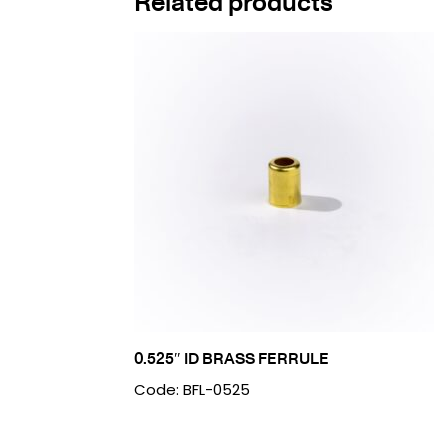
Related products
0.525″ ID BRASS FERRULE
Code: BFL-0525