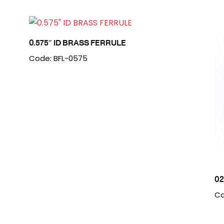
0.575″ ID BRASS FERRULE
Code: BFL-0575
0
Co