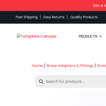
Win a 
Fast Shipping
Easy Returns
Quality Products
PRODUCTS
Home
/
Brass Adapters & Fittings
/
Bras
Products
search