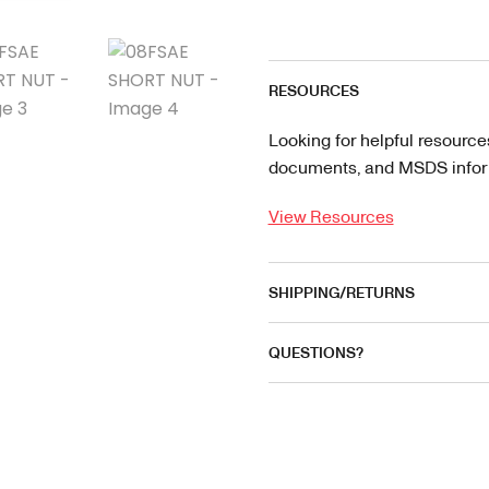
RESOURCES
Looking for helpful resource
documents, and MSDS informa
View Resources
SHIPPING/RETURNS
QUESTIONS?