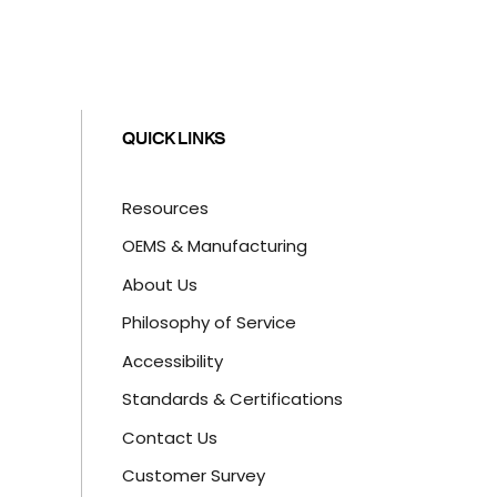
QUICK LINKS
Resources
OEMS & Manufacturing
About Us
Philosophy of Service
Accessibility
Standards & Certifications
Contact Us
Customer Survey