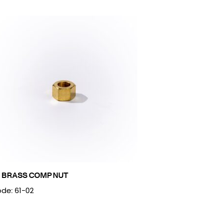
2 BRASS COMP NUT
de: 61-02