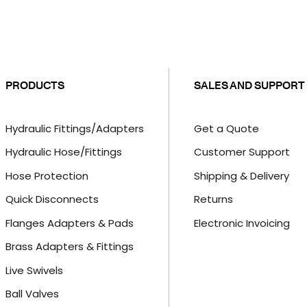
PRODUCTS
SALES AND SUPPORT
Hydraulic Fittings/Adapters
Get a Quote
Hydraulic Hose/Fittings
Customer Support
Hose Protection
Shipping & Delivery
Quick Disconnects
Returns
Flanges Adapters & Pads
Electronic Invoicing
Brass Adapters & Fittings
Live Swivels
Ball Valves