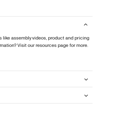
s like assembly videos, product and pricing
tion? Visit our resources page for more.