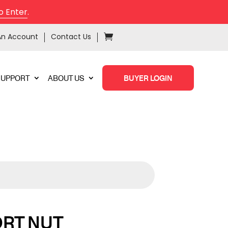
o Enter
.
An Account
Contact Us
SUPPORT
ABOUT US
BUYER LOGIN
ORT NUT