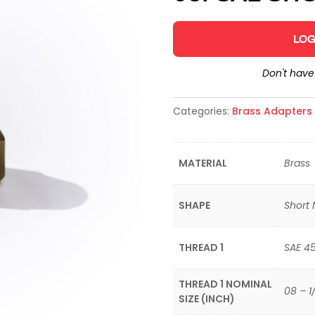
LOG
Don't hav
Categories:
Brass Adapters &
MATERIAL
Brass
SHAPE
Short 
THREAD 1
SAE 4
THREAD 1 NOMINAL
08 – 1
SIZE (INCH)