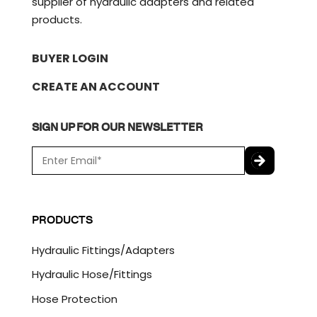
supplier of hydraulic adapters and related
products.
BUYER LOGIN
CREATE AN ACCOUNT
SIGN UP FOR OUR NEWSLETTER
E
m
a
C
i
A
l
P
PRODUCTS
*
T
C
Hydraulic Fittings/Adapters
H
A
Hydraulic Hose/Fittings
Hose Protection