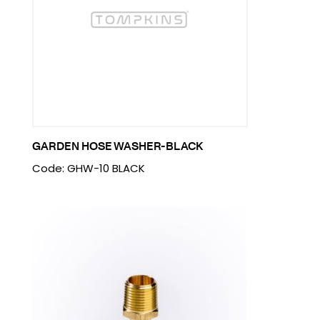
GARDEN HOSE WASHER-BLACK
Code: GHW-10 BLACK