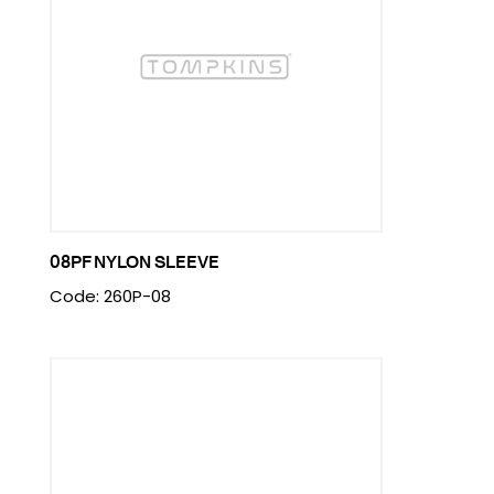
08PF NYLON SLEEVE
Code: 260P-08