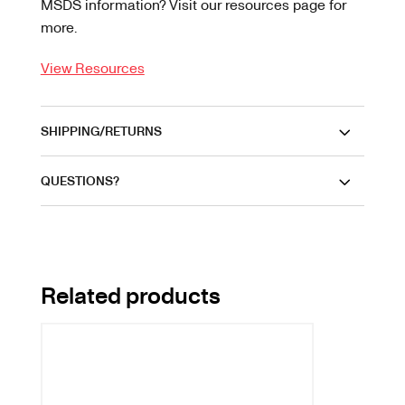
MSDS information? Visit our resources page for
more.
View Resources
SHIPPING/RETURNS
QUESTIONS?
Related products