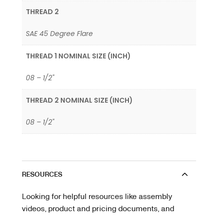
THREAD 2
SAE 45 Degree Flare
THREAD 1 NOMINAL SIZE (INCH)
08 – 1/2"
THREAD 2 NOMINAL SIZE (INCH)
08 – 1/2"
RESOURCES
Looking for helpful resources like assembly
videos, product and pricing documents, and