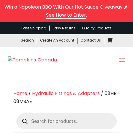
Win a Napoleon BBQ With Our Hot Sauce Giveaway 🌶️!
See How to Enter
.
Fast Shipping
Easy Returns
Quality Products
Search
Create An Account
Contact Us
Home
/
Hydraulic Fittings & Adapters
/ 08HB-
08MSAE
Products
search