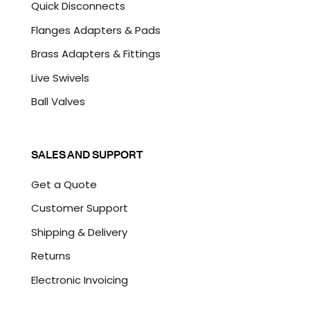
Quick Disconnects
Flanges Adapters & Pads
Brass Adapters & Fittings
Live Swivels
Ball Valves
SALES AND SUPPORT
Get a Quote
Customer Support
Shipping & Delivery
Returns
Electronic Invoicing