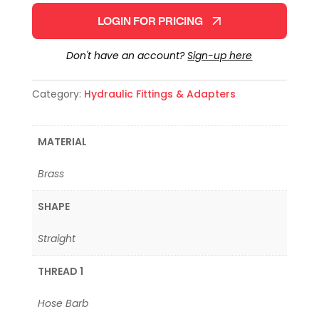
LOGIN FOR PRICING
Don't have an account?
Sign-up here
Category:
Hydraulic Fittings & Adapters
MATERIAL
Brass
SHAPE
Straight
THREAD 1
Hose Barb