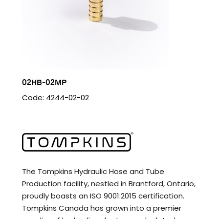
02HB-02MP
Code: 4244-02-02
The Tompkins Hydraulic Hose and Tube
Production facility, nestled in Brantford, Ontario,
proudly boasts an ISO 9001:2015 certification.
Tompkins Canada has grown into a premier