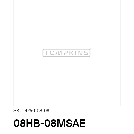
SKU:
4250-08-08
08HB-08MSAE