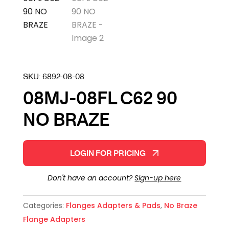
SKU:
6892-08-08
08MJ-08FL C62 90
NO BRAZE
LOGIN FOR PRICING
Don't have an account?
Sign-up here
Categories:
Flanges Adapters & Pads
,
No Braze
Flange Adapters