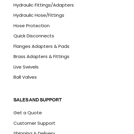
C
Hydraulic Fittings/Adapters
H
A
Hydraulic Hose/Fittings
Hose Protection
Quick Disconnects
Flanges Adapters & Pads
Brass Adapters & Fittings
Live Swivels
Ball Valves
SALES AND SUPPORT
Get a Quote
Customer Support
Shipping & Delivery