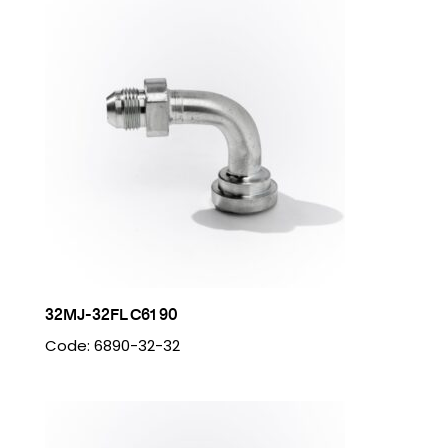
32MJ-32FL C61 90
Code: 6890-32-32