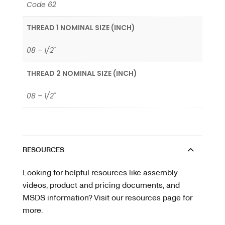
Code 62
THREAD 1 NOMINAL SIZE (INCH)
08 – 1/2"
THREAD 2 NOMINAL SIZE (INCH)
08 – 1/2"
RESOURCES
Looking for helpful resources like assembly
videos, product and pricing documents, and
MSDS information? Visit our resources page for
more.