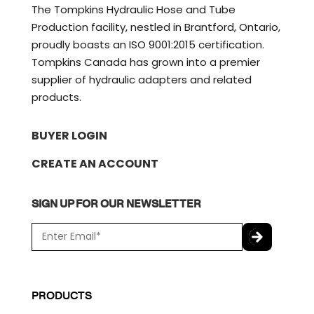
The Tompkins Hydraulic Hose and Tube
Production facility, nestled in Brantford, Ontario,
proudly boasts an ISO 9001:2015 certification.
Tompkins Canada has grown into a premier
supplier of hydraulic adapters and related
products.
BUYER LOGIN
CREATE AN ACCOUNT
SIGN UP FOR OUR NEWSLETTER
E
m
a
C
i
A
l
P
PRODUCTS
*
T