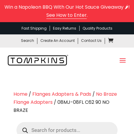
Win a Napoleon BBQ With Our Hot Sauce Giveaway 🌶️!
See How to Enter
.
Fast Shipping
Easy Returns
Quality Products
Search
Create An Account
Contact Us
Home
/
Flanges Adapters & Pads
/
No Braze
Flange Adapters
/ 08MJ-08FL C62 90 NO
BRAZE
Products
search