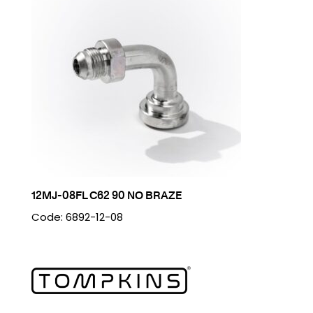
12MJ-08FL C62 90 NO BRAZE
Code: 6892-12-08