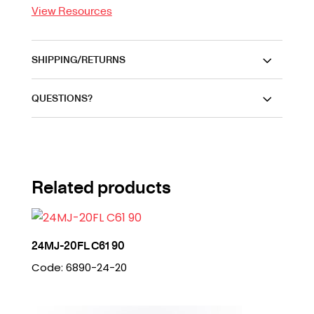
View Resources
SHIPPING/RETURNS
QUESTIONS?
Related products
24MJ-20FL C61 90
Code: 6890-24-20