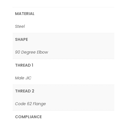
MATERIAL
Steel
SHAPE
90 Degree Elbow
THREAD 1
Male JIC
THREAD 2
Code 62 Flange
COMPLIANCE