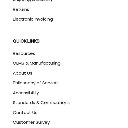
Returns
Electronic Invoicing
QUICK LINKS
Resources
OEMS & Manufacturing
About Us
Philosophy of Service
Accessibility
Standards & Certifications
Contact Us
Customer Survey