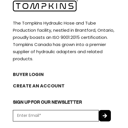
The Tompkins Hydraulic Hose and Tube
Production facility, nestled in Brantford, Ontario,
proudly boasts an ISO 9001:2015 certification.
Tompkins Canada has grown into a premier
supplier of hydraulic adapters and related
products.
BUYER LOGIN
CREATE AN ACCOUNT
SIGN UP FOR OUR NEWSLETTER
E
m
a
C