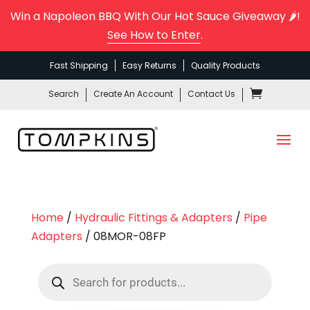
Win a Napoleon BBQ With Our Hot Sauce Giveaway 🌶️!
See How to Enter
.
Fast Shipping
Easy Returns
Quality Products
Search
Create An Account
Contact Us
Home
/
Hydraulic Fittings & Adapters
/
Pipe
Adapters
/ 08MOR-08FP
Products
search