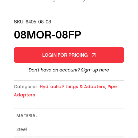
SKU:
6405-08-08
08MOR-08FP
LOGIN FOR PRICING
Don't have an account?
Sign-up here
Categories:
Hydraulic Fittings & Adapters
,
Pipe
Adapters
MATERIAL
Steel