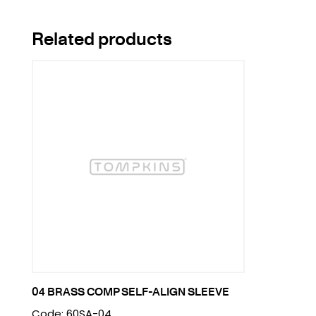
Related products
04 BRASS COMP SELF-ALIGN SLEEVE
Code: 60SA-04