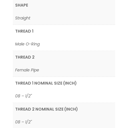
SHAPE
Straight
THREAD 1
Male O-Ring
THREAD 2
Female Pipe
THREAD 1 NOMINAL SIZE (INCH)
08 – 1/2"
THREAD 2 NOMINAL SIZE (INCH)
08 – 1/2"