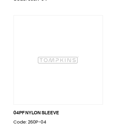
04PF NYLON SLEEVE
Code: 260P-04