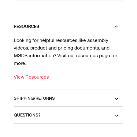
RESOURCES
Looking for helpful resources like assembly
videos, product and pricing documents, and
MSDS information? Visit our resources page for
more.
View Resources
SHIPPING/RETURNS
QUESTIONS?