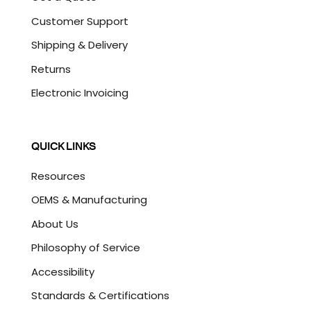
Customer Support
Shipping & Delivery
Returns
Electronic Invoicing
QUICK LINKS
Resources
OEMS & Manufacturing
About Us
Philosophy of Service
Accessibility
Standards & Certifications