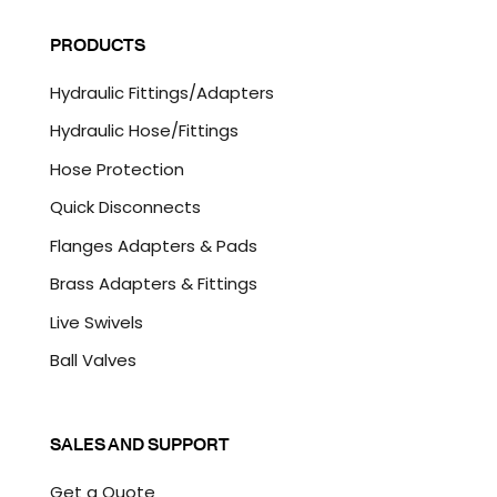
i
A
l
P
PRODUCTS
*
T
C
Hydraulic Fittings/Adapters
H
A
Hydraulic Hose/Fittings
Hose Protection
Quick Disconnects
Flanges Adapters & Pads
Brass Adapters & Fittings
Live Swivels
Ball Valves
SALES AND SUPPORT
Get a Quote