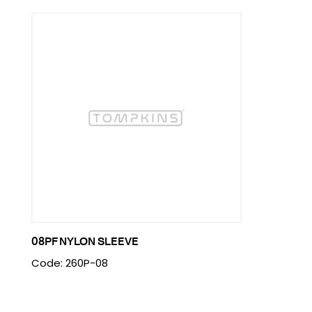
08PF NYLON SLEEVE
Code: 260P-08