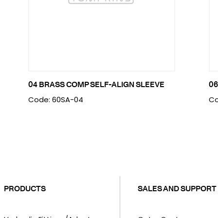
04 BRASS COMP SELF-ALIGN SLEEVE
06
Code: 60SA-04
Co
PRODUCTS
SALES AND SUPPORT