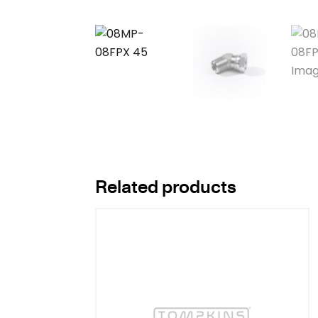
Related products