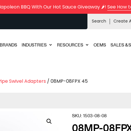
Napoleon BBQ With Our Hot Sauce Giveaway 🌶️!
See How t
Search
Create 
BRANDS
INDUSTRIES
RESOURCES
OEMS
SALES & 
Pipe Swivel Adapters
/ 08MP-08FPX 45
SKU:
1503-08-08
08MP-08FPX