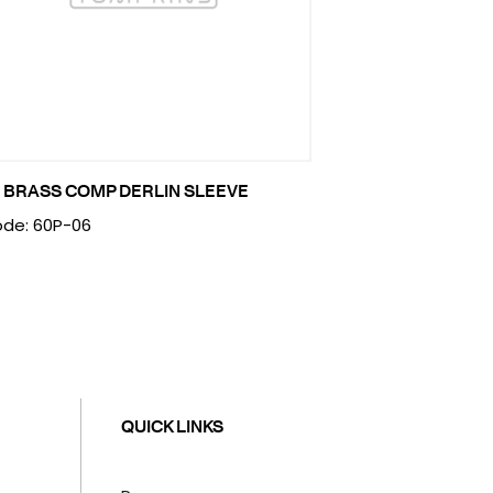
 BRASS COMP DERLIN SLEEVE
de: 60P-06
QUICK LINKS