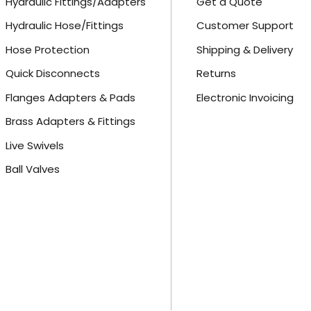
Hydraulic Fittings/Adapters
Get a Quote
Hydraulic Hose/Fittings
Customer Support
Hose Protection
Shipping & Delivery
Quick Disconnects
Returns
Flanges Adapters & Pads
Electronic Invoicing
Brass Adapters & Fittings
Live Swivels
Ball Valves