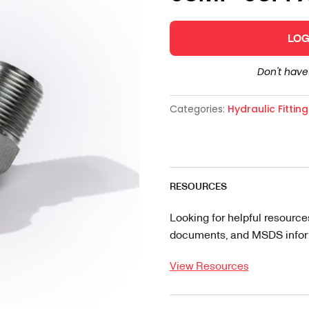
LOG
Don't hav
Categories:
Hydraulic Fittin
RESOURCES
Looking for helpful resource
documents, and MSDS informa
View Resources