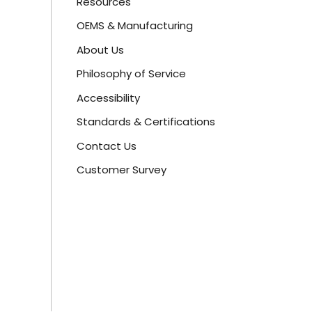
Resources
OEMS & Manufacturing
About Us
Philosophy of Service
Accessibility
Standards & Certifications
Contact Us
Customer Survey