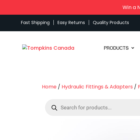
Win a 
Fast Shipping
Easy Returns
Quality Products
PRODUCTS
Home
/
Hydraulic Fittings & Adapters
/
Products
search