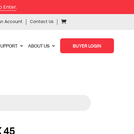
o Enter
.
An Account
Contact Us
SUPPORT
ABOUT US
BUYER LOGIN
 45