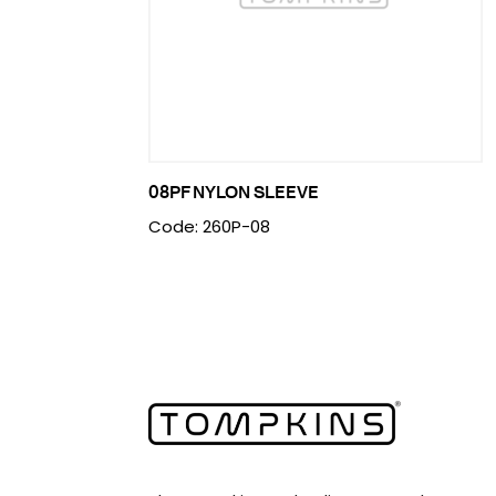
08PF NYLON SLEEVE
Code: 260P-08