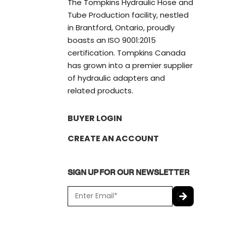
The Tompkins Hydraulic Hose and
Tube Production facility, nestled
in Brantford, Ontario, proudly
boasts an ISO 9001:2015
certification. Tompkins Canada
has grown into a premier supplier
of hydraulic adapters and
related products.
BUYER LOGIN
CREATE AN ACCOUNT
SIGN UP FOR OUR NEWSLETTER
E
m
a
C
i
A