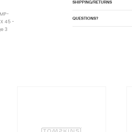
SHIPPING/RETURNS
QUESTIONS?