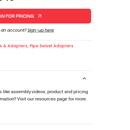
IN FOR PRICING
e an account?
Sign-up here
gs & Adapters
,
Pipe Swivel Adapters
s like assembly videos, product and pricing
tion? Visit our resources page for more.