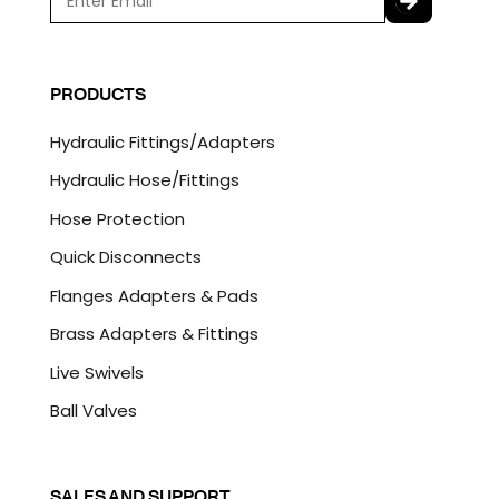
m
a
C
i
A
l
P
PRODUCTS
*
T
C
Hydraulic Fittings/Adapters
H
A
Hydraulic Hose/Fittings
Hose Protection
Quick Disconnects
Flanges Adapters & Pads
Brass Adapters & Fittings
Live Swivels
Ball Valves
SALES AND SUPPORT