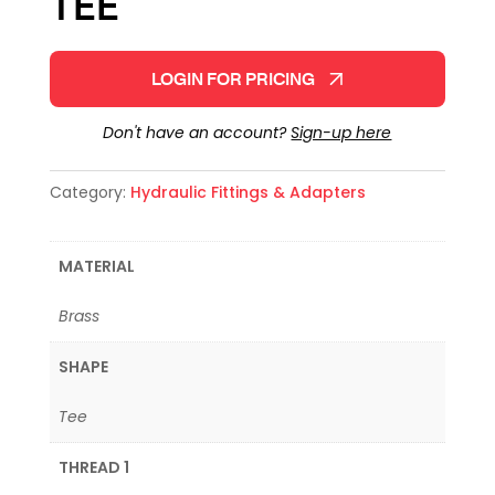
TEE
LOGIN FOR PRICING
Don't have an account?
Sign-up here
Category:
Hydraulic Fittings & Adapters
MATERIAL
Brass
SHAPE
Tee
THREAD 1