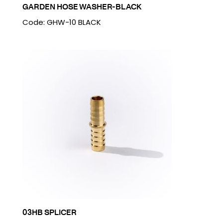
GARDEN HOSE WASHER-BLACK
Code: GHW-10 BLACK
03HB SPLICER