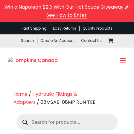
Win a Napoleon BBQ With Our Hot Sauce Giveaway 🌶️!
See How to Enter
.
Fast Shipping
Easy Returns
Quality Products
Search
Create An Account
Contact Us
Home
/
Hydraulic Fittings &
Adapters
/ 08MSAE-08MP RUN TEE
Products
search