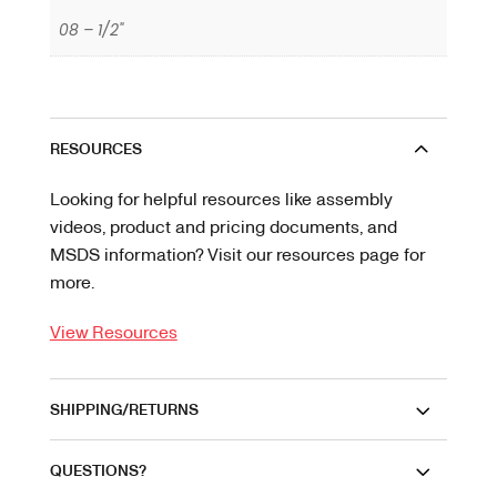
08 – 1/2"
RESOURCES
Looking for helpful resources like assembly
videos, product and pricing documents, and
MSDS information? Visit our resources page for
more.
View Resources
SHIPPING/RETURNS
QUESTIONS?