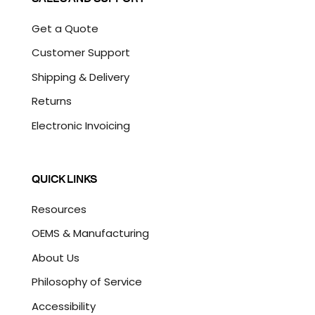
Get a Quote
Customer Support
Shipping & Delivery
Returns
Electronic Invoicing
QUICK LINKS
Resources
OEMS & Manufacturing
About Us
Philosophy of Service
Accessibility