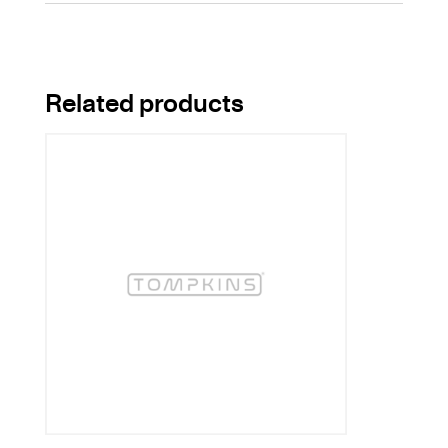
Related products