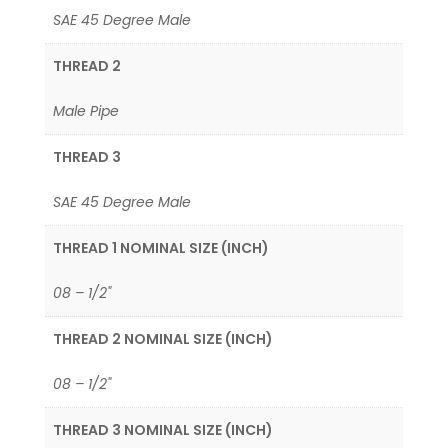
SAE 45 Degree Male
THREAD 2
Male Pipe
THREAD 3
SAE 45 Degree Male
THREAD 1 NOMINAL SIZE (INCH)
08 – 1/2"
THREAD 2 NOMINAL SIZE (INCH)
08 – 1/2"
THREAD 3 NOMINAL SIZE (INCH)