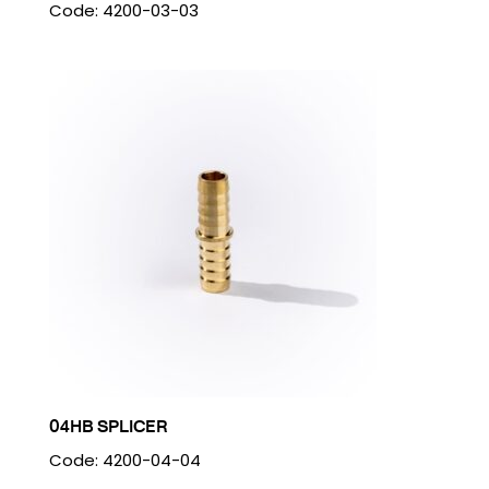
Code: 4200-03-03
04HB SPLICER
Code: 4200-04-04