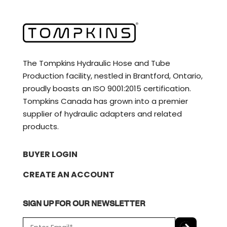
The Tompkins Hydraulic Hose and Tube
Production facility, nestled in Brantford, Ontario,
proudly boasts an ISO 9001:2015 certification.
Tompkins Canada has grown into a premier
supplier of hydraulic adapters and related
products.
BUYER LOGIN
CREATE AN ACCOUNT
SIGN UP FOR OUR NEWSLETTER
E