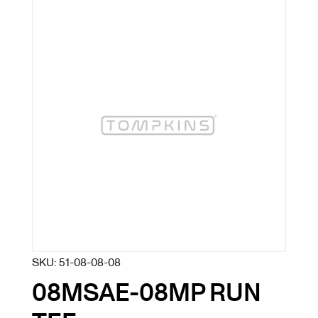
SKU:
51-08-08-08
08MSAE-08MP RUN