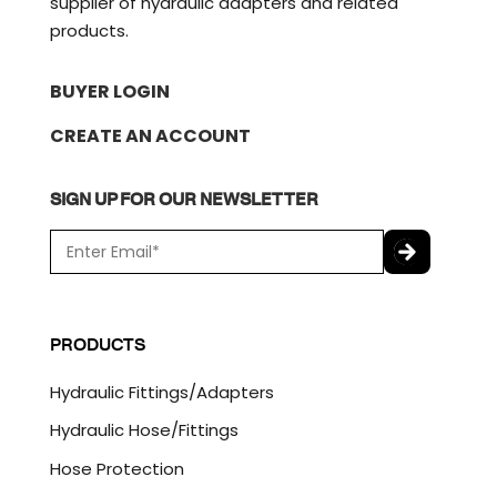
supplier of hydraulic adapters and related
products.
BUYER LOGIN
CREATE AN ACCOUNT
SIGN UP FOR OUR NEWSLETTER
E
m
a
C
i
A
l
P
PRODUCTS
*
T
C
Hydraulic Fittings/Adapters
H
A
Hydraulic Hose/Fittings
Hose Protection