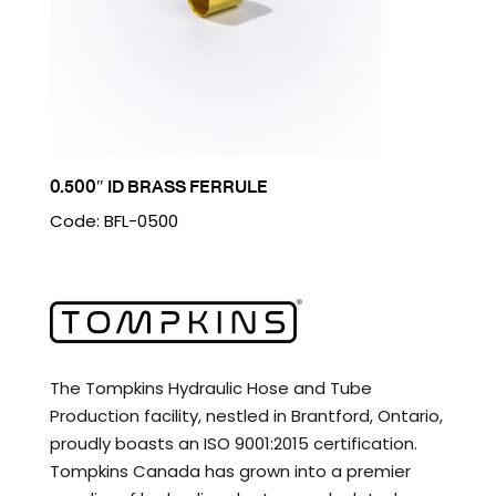
0.500″ ID BRASS FERRULE
Code: BFL-0500
The Tompkins Hydraulic Hose and Tube
Production facility, nestled in Brantford, Ontario,
proudly boasts an ISO 9001:2015 certification.
Tompkins Canada has grown into a premier