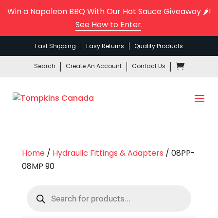
Win a Napoleon BBQ With Our Hot Sauce Giveaway 🌶️!
See How to Enter
.
Fast Shipping
Easy Returns
Quality Products
Search
Create An Account
Contact Us
Home
/
Hydraulic Fittings & Adapters
/ 08PP-
08MP 90
Products
search