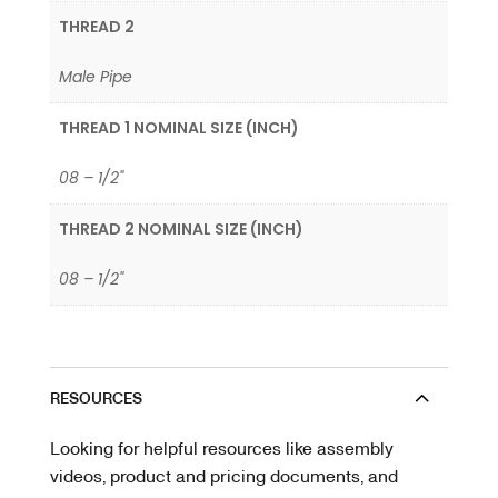
THREAD 2
Male Pipe
THREAD 1 NOMINAL SIZE (INCH)
08 – 1/2"
THREAD 2 NOMINAL SIZE (INCH)
08 – 1/2"
RESOURCES
Looking for helpful resources like assembly
videos, product and pricing documents, and