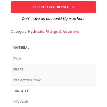
LOGIN FOR PRICING
Don't have an account?
Sign-up here
Category:
Hydraulic Fittings & Adapters
MATERIAL
Brass
SHAPE
90 Degree Elbow
THREAD 1
Poly Push