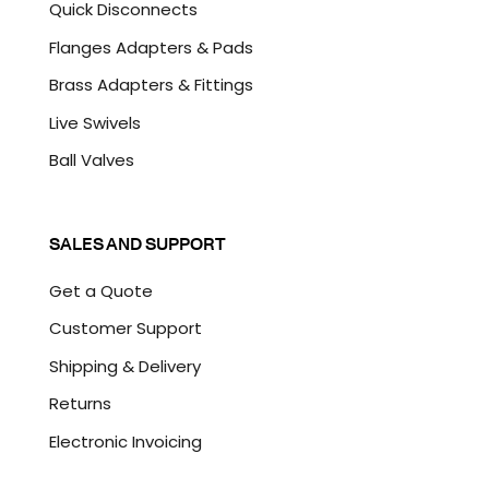
Quick Disconnects
Flanges Adapters & Pads
Brass Adapters & Fittings
Live Swivels
Ball Valves
SALES AND SUPPORT
Get a Quote
Customer Support
Shipping & Delivery
Returns
Electronic Invoicing