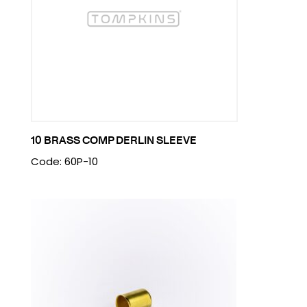
10 BRASS COMP DERLIN SLEEVE
Code: 60P-10