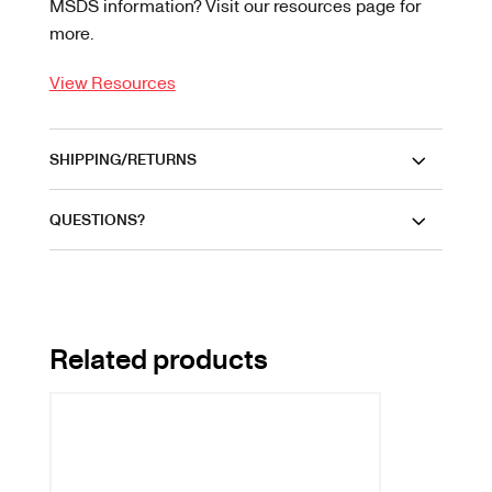
MSDS information? Visit our resources page for
more.
View Resources
SHIPPING/RETURNS
QUESTIONS?
Related products