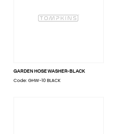
GARDEN HOSE WASHER-BLACK
Code: GHW-10 BLACK