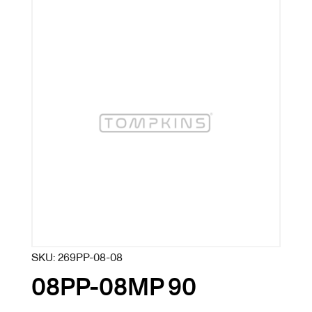
SKU:
269PP-08-08
08PP-08MP 90