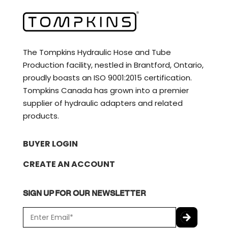
The Tompkins Hydraulic Hose and Tube
Production facility, nestled in Brantford, Ontario,
proudly boasts an ISO 9001:2015 certification.
Tompkins Canada has grown into a premier
supplier of hydraulic adapters and related
products.
BUYER LOGIN
CREATE AN ACCOUNT
SIGN UP FOR OUR NEWSLETTER
E
m