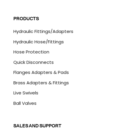
a
C
i
A
l
P
PRODUCTS
*
T
C
Hydraulic Fittings/Adapters
H
A
Hydraulic Hose/Fittings
Hose Protection
Quick Disconnects
Flanges Adapters & Pads
Brass Adapters & Fittings
Live Swivels
Ball Valves
SALES AND SUPPORT