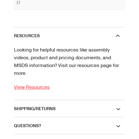
1.1
RESOURCES
Looking for helpful resources like assembly
videos, product and pricing documents, and
MSDS information? Visit our resources page for
more.
View Resources
SHIPPING/RETURNS
QUESTIONS?