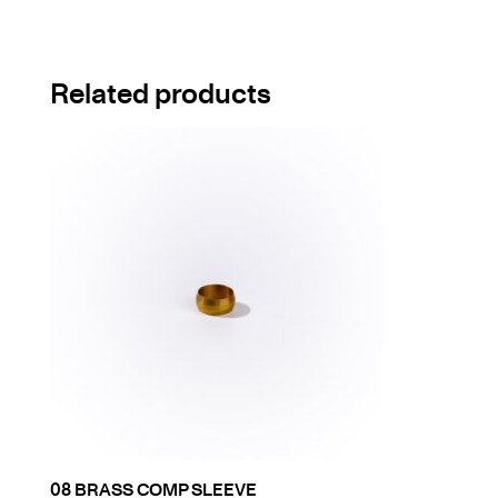
Related products
08 BRASS COMP SLEEVE