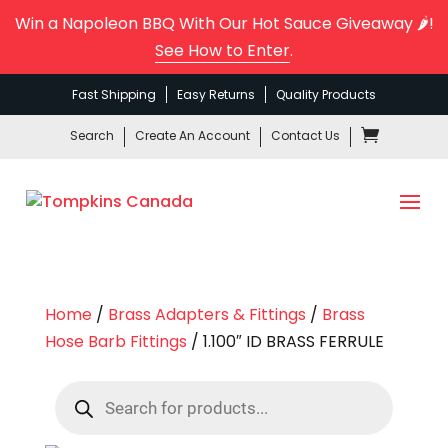
Win a Napoleon BBQ With Our Hot Sauce Giveaway 🌶️!
See How to Enter
.
Fast Shipping
Easy Returns
Quality Products
Search
Create An Account
Contact Us
Home
/
Brass Adapters & Fittings
/
Brass
Hose Barb Fittings
/ 1.100″ ID BRASS FERRULE
Products
search