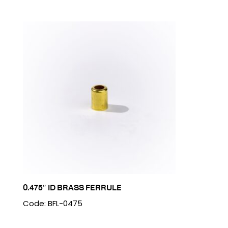
0.475″ ID BRASS FERRULE
Code: BFL-0475