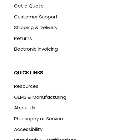
Get a Quote
Customer Support
Shipping & Delivery
Returns
Electronic Invoicing
QUICK LINKS
Resources
OEMS & Manufacturing
About Us
Philosophy of Service
Accessibility