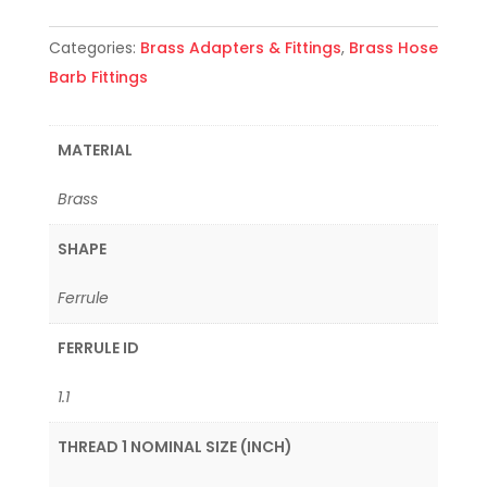
Categories:
Brass Adapters & Fittings
,
Brass Hose
Barb Fittings
MATERIAL
Brass
SHAPE
Ferrule
FERRULE ID
1.1
THREAD 1 NOMINAL SIZE (INCH)