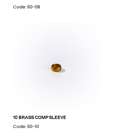
Code: 60-08
10 BRASS COMP SLEEVE
Code: 60-10