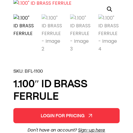
SKU:
BFL-1100
1.100″ ID BRASS
FERRULE
LOGIN FOR PRICING
Don't have an account?
Sign-up here