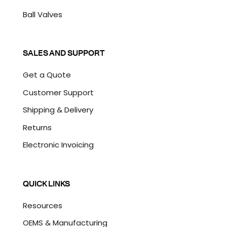
Ball Valves
SALES AND SUPPORT
Get a Quote
Customer Support
Shipping & Delivery
Returns
Electronic Invoicing
QUICK LINKS
Resources
OEMS & Manufacturing