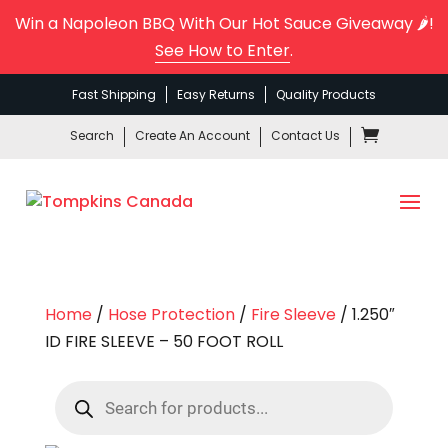
Win a Napoleon BBQ With Our Hot Sauce Giveaway 🌶️!
See How to Enter
.
Fast Shipping
Easy Returns
Quality Products
Search
Create An Account
Contact Us
Home
/
Hose Protection
/
Fire Sleeve
/ 1.250″
ID FIRE SLEEVE – 50 FOOT ROLL
Products
search