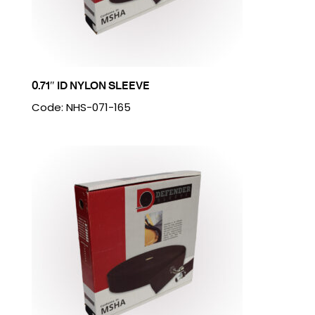
0.71″ ID NYLON SLEEVE
Code: NHS-071-165