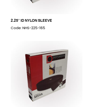
2.25″ ID NYLON SLEEVE
Code: NHS-225-165