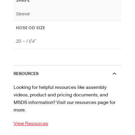
SHAPE
Sleeve
HOSE OD SIZE
20 – 1 1/4"
RESOURCES
Looking for helpful resources like assembly
videos, product and pricing documents, and
MSDS information? Visit our resources page for
more.
View Resources