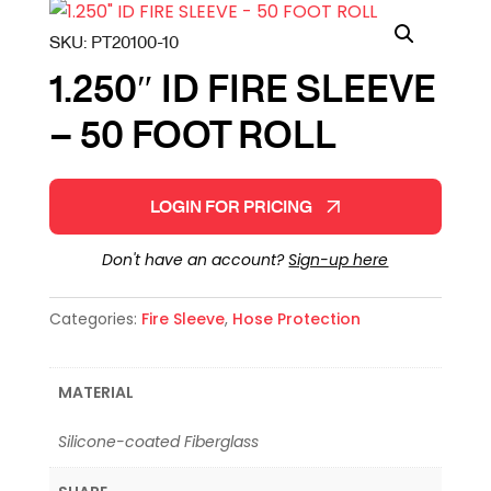
SKU:
PT20100-10
1.250″ ID FIRE SLEEVE
– 50 FOOT ROLL
LOGIN FOR PRICING
Don't have an account?
Sign-up here
Categories:
Fire Sleeve
,
Hose Protection
MATERIAL
Silicone-coated Fiberglass