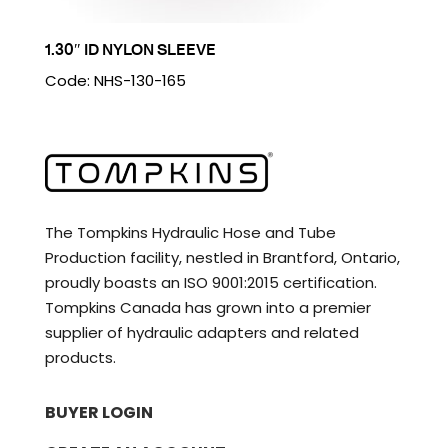
1.30″ ID NYLON SLEEVE
Code: NHS-130-165
The Tompkins Hydraulic Hose and Tube
Production facility, nestled in Brantford, Ontario,
proudly boasts an ISO 9001:2015 certification.
Tompkins Canada has grown into a premier
supplier of hydraulic adapters and related
products.
BUYER LOGIN