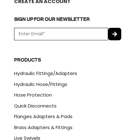
CREATE AN ACCOUNT
SIGN UP FOR OUR NEWSLETTER
E
m
a
C
i
A
l
P
PRODUCTS
*
T
C
Hydraulic Fittings/Adapters
H
A
Hydraulic Hose/Fittings
Hose Protection
Quick Disconnects
Flanges Adapters & Pads
Brass Adapters & Fittings
Live Swivels