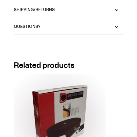
SHIPPING/RETURNS
QUESTIONS?
Related products