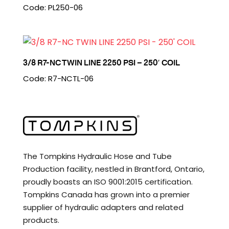
Code: PL250-06
3/8 R7-NC TWIN LINE 2250 PSI – 250′ COIL
Code: R7-NCTL-06
The Tompkins Hydraulic Hose and Tube
Production facility, nestled in Brantford, Ontario,
proudly boasts an ISO 9001:2015 certification.
Tompkins Canada has grown into a premier
supplier of hydraulic adapters and related
products.