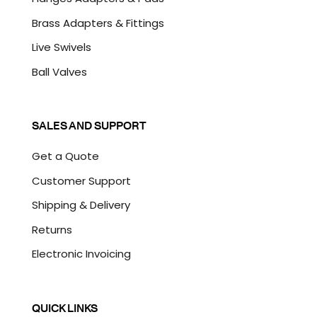
Brass Adapters & Fittings
Live Swivels
Ball Valves
SALES AND SUPPORT
Get a Quote
Customer Support
Shipping & Delivery
Returns
Electronic Invoicing
QUICK LINKS