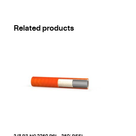
Related products