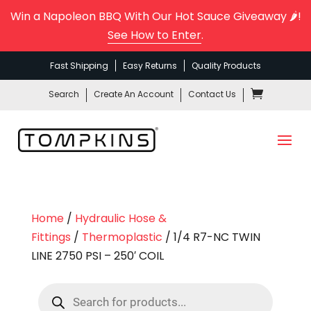
Win a Napoleon BBQ With Our Hot Sauce Giveaway 🌶️!
See How to Enter
.
Fast Shipping
Easy Returns
Quality Products
Search
Create An Account
Contact Us
Home
/
Hydraulic Hose &
Fittings
/
Thermoplastic
/ 1/4 R7-NC TWIN
LINE 2750 PSI – 250′ COIL
Products
search