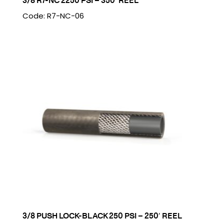
3/8 R7-NC 2250 PSI – 350′ REEL
Code: R7-NC-06
3/8 PUSH LOCK-BLACK 250 PSI – 250′ REEL