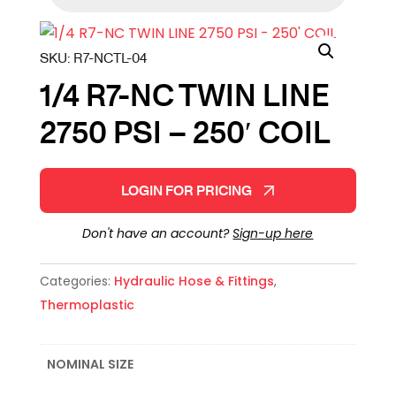
SKU:
R7-NCTL-04
1/4 R7-NC TWIN LINE
2750 PSI – 250′ COIL
LOGIN FOR PRICING
Don't have an account?
Sign-up here
Categories:
Hydraulic Hose & Fittings
,
Thermoplastic
NOMINAL SIZE