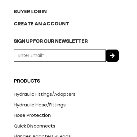
BUYER LOGIN
CREATE AN ACCOUNT
SIGN UP FOR OUR NEWSLETTER
E
m
a
C
i
A
l
P
PRODUCTS
*
T
C
Hydraulic Fittings/Adapters
H
A
Hydraulic Hose/Fittings
Hose Protection
Quick Disconnects
Flanges Adapters & Pads