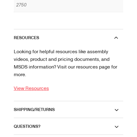
2750
RESOURCES
Looking for helpful resources like assembly
videos, product and pricing documents, and
MSDS information? Visit our resources page for
more.
View Resources
SHIPPING/RETURNS
QUESTIONS?