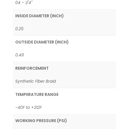
04 – 1/4"
INSIDE DIAMETER (INCH)
0.25
OUTSIDE DIAMETER (INCH)
0.49
REINFORCEMENT
Synthetic Fiber Braid
TEMPERATURE RANGE
-40F to +212F
WORKING PRESSURE (PSI)