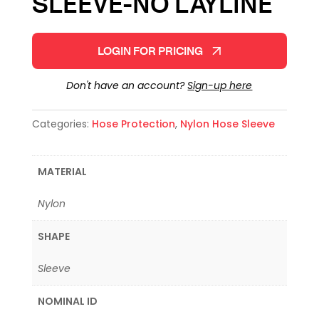
SLEEVE-NO LAYLINE
LOGIN FOR PRICING
Don't have an account?
Sign-up here
Categories:
Hose Protection
,
Nylon Hose Sleeve
MATERIAL
Nylon
SHAPE
Sleeve
NOMINAL ID