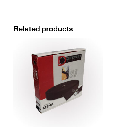
Related products