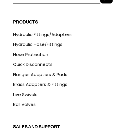
m
a
C
i
A
l
P
PRODUCTS
*
T
C
Hydraulic Fittings/Adapters
H
A
Hydraulic Hose/Fittings
Hose Protection
Quick Disconnects
Flanges Adapters & Pads
Brass Adapters & Fittings
Live Swivels
Ball Valves
SALES AND SUPPORT