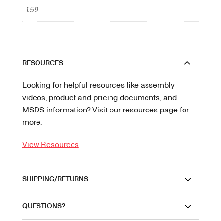
1.59
RESOURCES
Looking for helpful resources like assembly
videos, product and pricing documents, and
MSDS information? Visit our resources page for
more.
View Resources
SHIPPING/RETURNS
QUESTIONS?