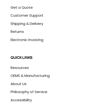
Get a Quote
Customer Support
Shipping & Delivery
Returns
Electronic Invoicing
QUICK LINKS
Resources
OEMS & Manufacturing
About Us
Philosophy of Service
Accessibility