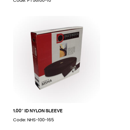
Code: PT56100-10
1.00″ ID NYLON SLEEVE
Code: NHS-100-165