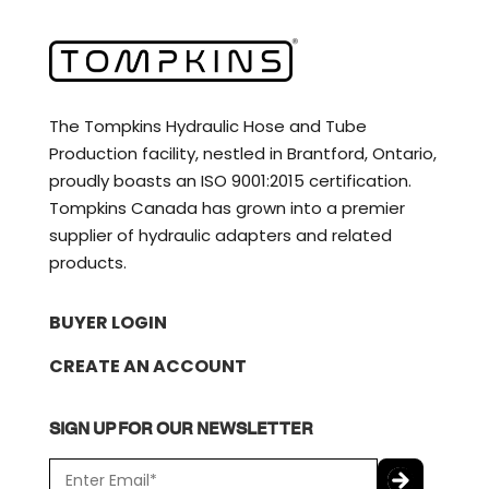
The Tompkins Hydraulic Hose and Tube
Production facility, nestled in Brantford, Ontario,
proudly boasts an ISO 9001:2015 certification.
Tompkins Canada has grown into a premier
supplier of hydraulic adapters and related
products.
BUYER LOGIN
CREATE AN ACCOUNT
SIGN UP FOR OUR NEWSLETTER
E