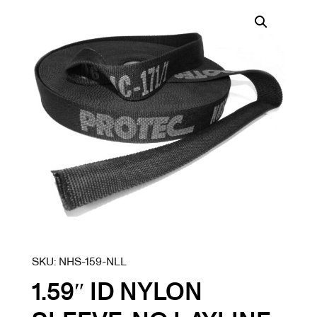
SKU:
NHS-159-NLL
1.59″ ID NYLON