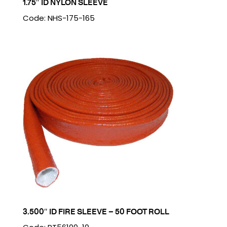
1.75″ ID NYLON SLEEVE
Code: NHS-175-165
3.500″ ID FIRE SLEEVE – 50 FOOT ROLL