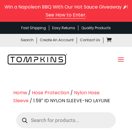
Win a Napoleon BBQ With Our Hot Sauce Giveaway 🌶️!
See How to Enter
.
Fast Shipping
Easy Returns
Quality Products
Search
Create An Account
Contact Us
Home
/
Hose Protection
/
Nylon Hose
Sleeve
/ 1.59″ ID NYLON SLEEVE-NO LAYLINE
Products
search