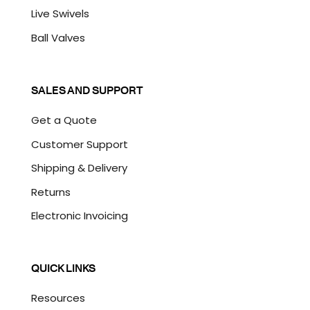
Live Swivels
Ball Valves
SALES AND SUPPORT
Get a Quote
Customer Support
Shipping & Delivery
Returns
Electronic Invoicing
QUICK LINKS
Resources