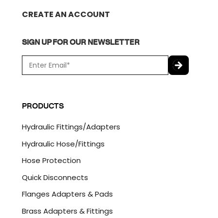
CREATE AN ACCOUNT
SIGN UP FOR OUR NEWSLETTER
E
m
a
C
i
A
l
P
PRODUCTS
*
T
C
Hydraulic Fittings/Adapters
H
A
Hydraulic Hose/Fittings
Hose Protection
Quick Disconnects
Flanges Adapters & Pads
Brass Adapters & Fittings