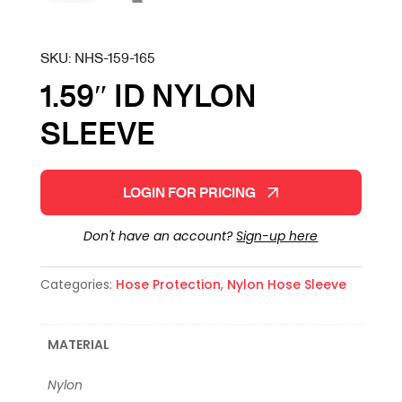
SKU:
NHS-159-165
1.59″ ID NYLON
SLEEVE
LOGIN FOR PRICING
Don't have an account?
Sign-up here
Categories:
Hose Protection
,
Nylon Hose Sleeve
MATERIAL
Nylon