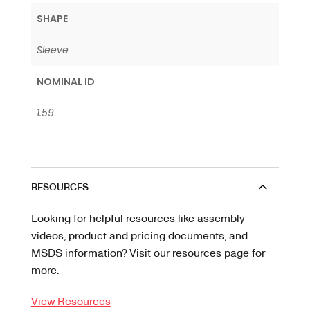
SHAPE
Sleeve
NOMINAL ID
1.59
RESOURCES
Looking for helpful resources like assembly
videos, product and pricing documents, and
MSDS information? Visit our resources page for
more.
View Resources