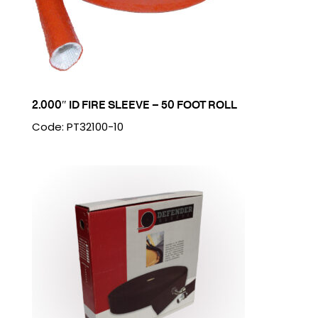
2.000″ ID FIRE SLEEVE – 50 FOOT ROLL
Code: PT32100-10