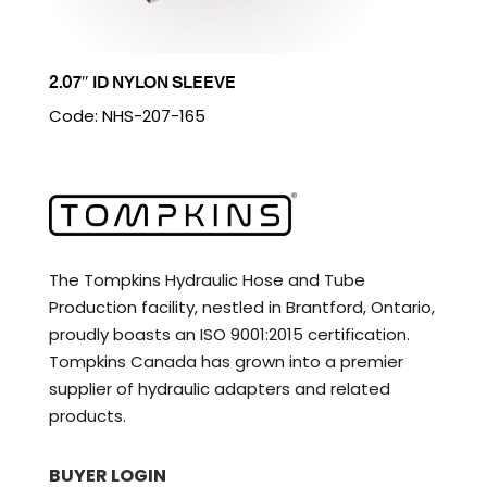
2.07″ ID NYLON SLEEVE
Code: NHS-207-165
The Tompkins Hydraulic Hose and Tube
Production facility, nestled in Brantford, Ontario,
proudly boasts an ISO 9001:2015 certification.
Tompkins Canada has grown into a premier
supplier of hydraulic adapters and related
products.
BUYER LOGIN