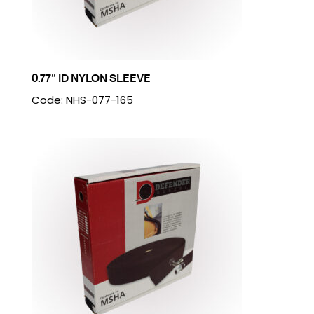
0.77″ ID NYLON SLEEVE
Code: NHS-077-165