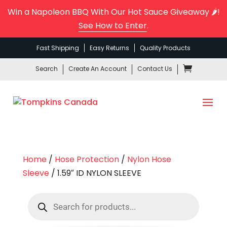
Win a Napoleon BBQ With Our Hot Sauce Giveaway 🌶️!
See How to Enter
.
Fast Shipping
Easy Returns
Quality Products
Search
Create An Account
Contact Us
Home
/
Hose Protection
/
Nylon Hose
Sleeve
/ 1.59″ ID NYLON SLEEVE
Products
search