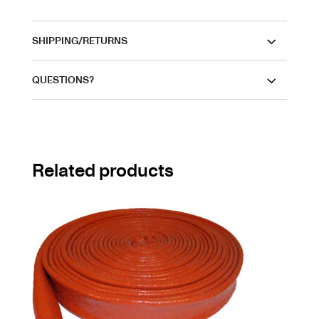
SHIPPING/RETURNS
QUESTIONS?
Related products