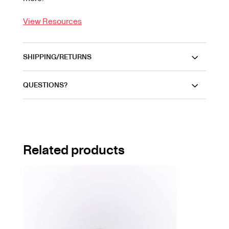
View Resources
SHIPPING/RETURNS
QUESTIONS?
Related products