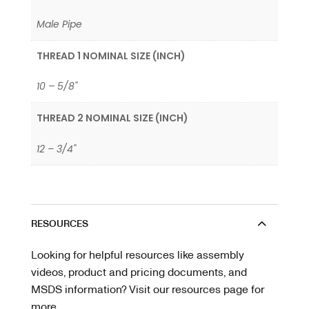
Male Pipe
THREAD 1 NOMINAL SIZE (INCH)
10 – 5/8"
THREAD 2 NOMINAL SIZE (INCH)
12 – 3/4"
RESOURCES
Looking for helpful resources like assembly
videos, product and pricing documents, and
MSDS information? Visit our resources page for
more.