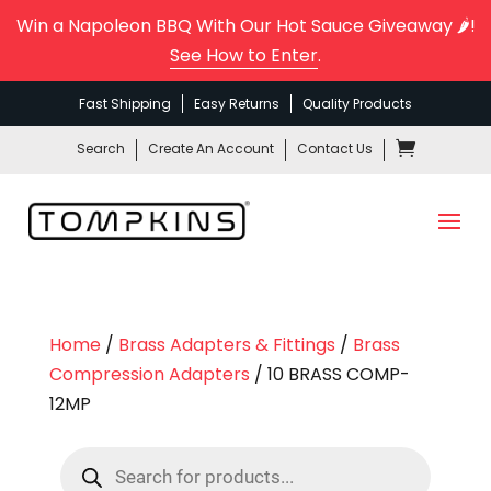
Win a Napoleon BBQ With Our Hot Sauce Giveaway 🌶️!
See How to Enter
.
Fast Shipping
Easy Returns
Quality Products
Search
Create An Account
Contact Us
Home
/
Brass Adapters & Fittings
/
Brass
Compression Adapters
/ 10 BRASS COMP-
12MP
Products
search