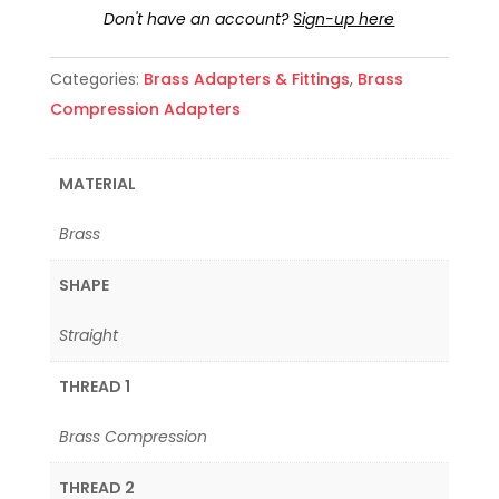
Don't have an account?
Sign-up here
Categories:
Brass Adapters & Fittings
,
Brass
Compression Adapters
MATERIAL
Brass
SHAPE
Straight
THREAD 1
Brass Compression
THREAD 2