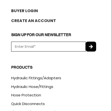
BUYER LOGIN
CREATE AN ACCOUNT
SIGN UP FOR OUR NEWSLETTER
E
m
a
C
i
A
l
P
PRODUCTS
*
T
C
Hydraulic Fittings/Adapters
H
A
Hydraulic Hose/Fittings
Hose Protection
Quick Disconnects