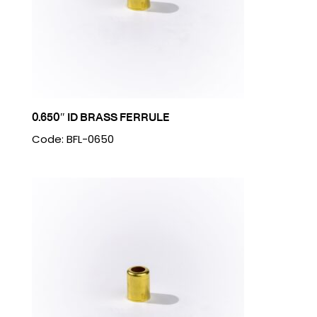
0.650″ ID BRASS FERRULE
Code: BFL-0650