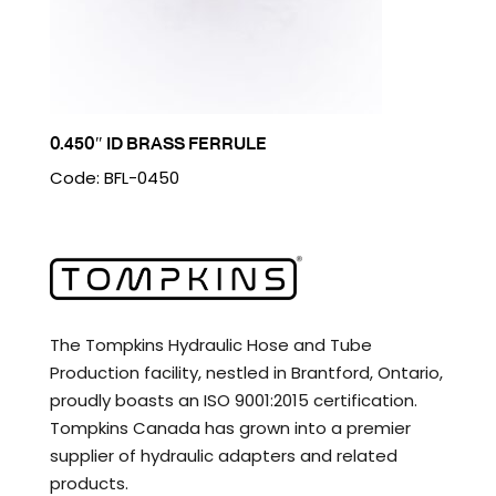
0.450″ ID BRASS FERRULE
Code: BFL-0450
The Tompkins Hydraulic Hose and Tube
Production facility, nestled in Brantford, Ontario,
proudly boasts an ISO 9001:2015 certification.
Tompkins Canada has grown into a premier
supplier of hydraulic adapters and related
products.