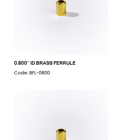
0.800″ ID BRASS FERRULE
Code: BFL-0800