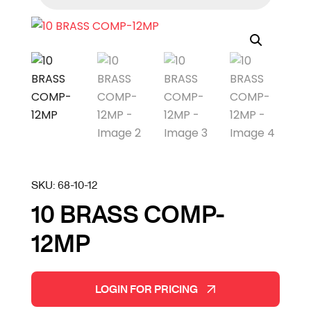
SKU:
68-10-12
10 BRASS COMP-
12MP
LOGIN FOR PRICING