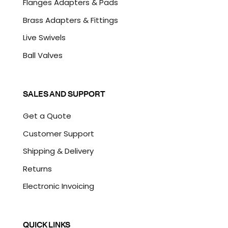
Flanges Adapters & Pads
Brass Adapters & Fittings
Live Swivels
Ball Valves
SALES AND SUPPORT
Get a Quote
Customer Support
Shipping & Delivery
Returns
Electronic Invoicing
QUICK LINKS